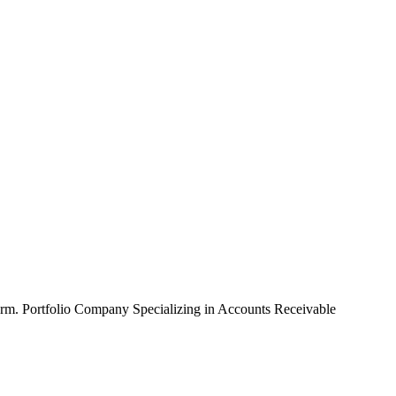
erm.
Portfolio Company Specializing in Accounts Receivable