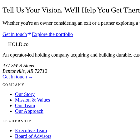
Tell Us Your Vision. We'll Help You Get There
Whether you're an owner considering an exit or a partner exploring a t
Get in touch
Explore the portfolio
HOLD
.co
An operator-led holding company acquiring and building durable, cas
437 SW B Street
Bentonville
,
AR
72712
Get in touch →
COMPANY
Our Story
Mission & Values
Our Team
Our Approach
LEADERSHIP
Executive Team
Board of Advisors