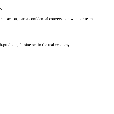
.
ransaction, start a confidential conversation with our team.
h-producing businesses in the real economy.