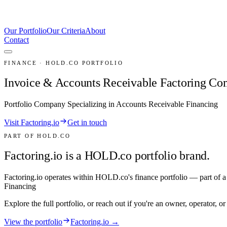
Our Portfolio
Our Criteria
About
Contact
FINANCE · HOLD.CO PORTFOLIO
Invoice & Accounts Receivable Factoring C
Portfolio Company Specializing in Accounts Receivable Financing
Visit Factoring.io
Get in touch
PART OF HOLD.CO
Factoring.io is a HOLD.co portfolio brand.
Factoring.io
operates within HOLD.co's
finance
portfolio — part of a
Financing
Explore the full portfolio, or reach out if you're an owner, operator, o
View the portfolio
Factoring.io →