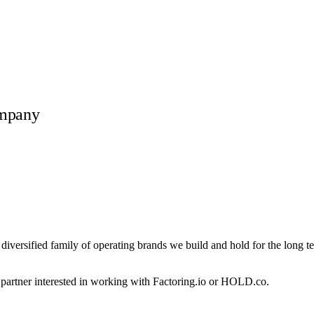
ompany
 diversified family of operating brands we build and hold for the long t
r partner interested in working with
Factoring.io
or HOLD.co.