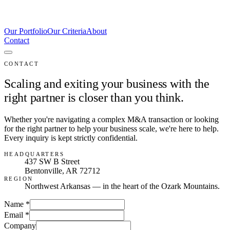
Our Portfolio
Our Criteria
About
Contact
CONTACT
Scaling and exiting your business with the
right partner is closer than you think.
Whether you're navigating a complex M&A transaction or looking
for the right partner to help your business scale, we're here to help.
Every inquiry is kept strictly confidential.
HEADQUARTERS
437 SW B Street
Bentonville
,
AR
72712
REGION
Northwest Arkansas — in the heart of the Ozark Mountains.
Name
*
Email
*
Company