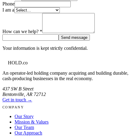
Phone
I am a
How can we help?
*
Send message
Your information is kept strictly confidential.
HOLD
.co
An operator-led holding company acquiring and building durable,
cash-producing businesses in the real economy.
437 SW B Street
Bentonville
,
AR
72712
Get in touch →
COMPANY
Our Story
Mission & Values
Our Team
Our Approach