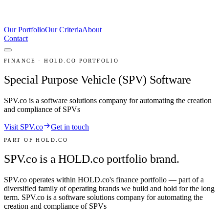
Our Portfolio
Our Criteria
About
Contact
FINANCE · HOLD.CO PORTFOLIO
Special Purpose Vehicle (SPV) Software
SPV.co is a software solutions company for automating the creation
and compliance of SPVs
Visit SPV.co
Get in touch
PART OF HOLD.CO
SPV.co is a HOLD.co portfolio brand.
SPV.co
operates within HOLD.co's
finance
portfolio — part of a
diversified family of operating brands we build and hold for the long
term.
SPV.co is a software solutions company for automating the
creation and compliance of SPVs