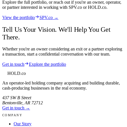
Explore the full portfolio, or reach out if you're an owner, operator,
or partner interested in working with
SPV.co
or HOLD.co.
View the portfolio
SPV.co →
Tell Us Your Vision. We'll Help You Get
There.
Whether you're an owner considering an exit or a partner exploring
a transaction, start a confidential conversation with our team.
Get in touch
Explore the portfolio
HOLD
.co
An operator-led holding company acquiring and building durable,
cash-producing businesses in the real economy.
437 SW B Street
Bentonville
,
AR
72712
Get in touch →
COMPANY
Our Story