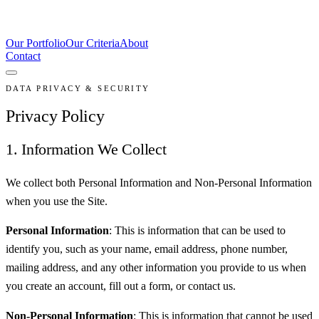
Our Portfolio
Our Criteria
About
Contact
DATA PRIVACY & SECURITY
Privacy Policy
1. Information We Collect
We collect both Personal Information and Non-Personal Information
when you use the Site.
Personal Information
: This is information that can be used to
identify you, such as your name, email address, phone number,
mailing address, and any other information you provide to us when
you create an account, fill out a form, or contact us.
Non-Personal Information
: This is information that cannot be used