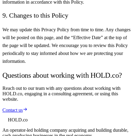
information in accordance with this Policy.
9. Changes to this Policy
We may update this Privacy Policy from time to time. Any changes
will be posted on this page, and the “Effective Date” at the top of
the page will be updated. We encourage you to review this Policy
periodically to stay informed about how we are protecting your
information.
Questions about working with HOLD.co?
Reach out to our team with any questions about working with
HOLD.co, engaging in a consulting agreement, or using this
website.
Contact us
HOLD
.co
An operator-led holding company acquiring and building durable,
cash-producing businesses in the real economy.