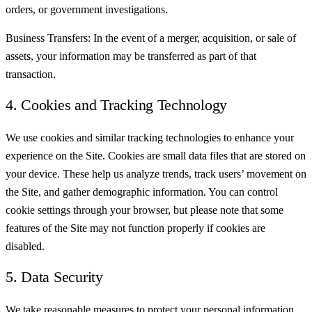
orders, or government investigations.
Business Transfers: In the event of a merger, acquisition, or sale of
assets, your information may be transferred as part of that
transaction.
4. Cookies and Tracking Technology
We use cookies and similar tracking technologies to enhance your
experience on the Site. Cookies are small data files that are stored on
your device. These help us analyze trends, track users’ movement on
the Site, and gather demographic information. You can control
cookie settings through your browser, but please note that some
features of the Site may not function properly if cookies are
disabled.
5. Data Security
We take reasonable measures to protect your personal information