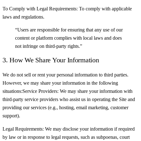
To Comply with Legal Requirements: To comply with applicable
laws and regulations.
“Users are responsible for ensuring that any use of our
content or platform complies with local laws and does
not infringe on third-party rights.”
3. How We Share Your Information
We do not sell or rent your personal information to third parties.
However, we may share your information in the following
situations:Service Providers: We may share your information with
third-party service providers who assist us in operating the Site and
providing our services (e.g., hosting, email marketing, customer
support).
Legal Requirements: We may disclose your information if required
by law or in response to legal requests, such as subpoenas, court