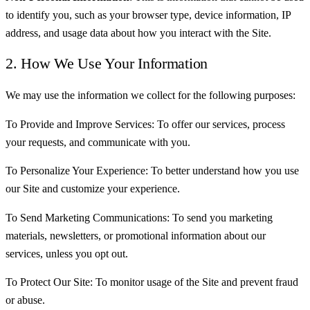
to identify you, such as your browser type, device information, IP
address, and usage data about how you interact with the Site.
2. How We Use Your Information
We may use the information we collect for the following purposes:
To Provide and Improve Services: To offer our services, process
your requests, and communicate with you.
To Personalize Your Experience: To better understand how you use
our Site and customize your experience.
To Send Marketing Communications: To send you marketing
materials, newsletters, or promotional information about our
services, unless you opt out.
To Protect Our Site: To monitor usage of the Site and prevent fraud
or abuse.