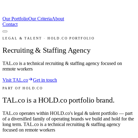
Our Portfolio
Our Criteria
About
Contact
LEGAL & TALENT · HOLD.CO PORTFOLIO
Recruiting & Staffing Agency
TAL.co is a technical recruiting & staffing agency focused on
remote workers
Visit TAL.co
Get in touch
PART OF HOLD.CO
TAL.co is a HOLD.co portfolio brand.
TAL.co
operates within HOLD.co's
legal & talent
portfolio — part
of a diversified family of operating brands we build and hold for the
long term.
TAL.co is a technical recruiting & staffing agency
focused on remote workers