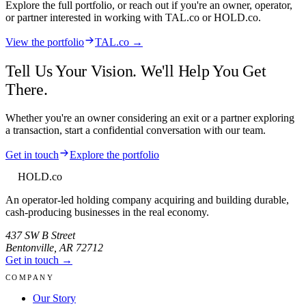
Explore the full portfolio, or reach out if you're an owner, operator,
or partner interested in working with
TAL.co
or HOLD.co.
View the portfolio
TAL.co →
Tell Us Your Vision. We'll Help You Get
There.
Whether you're an owner considering an exit or a partner exploring
a transaction, start a confidential conversation with our team.
Get in touch
Explore the portfolio
HOLD
.co
An operator-led holding company acquiring and building durable,
cash-producing businesses in the real economy.
437 SW B Street
Bentonville
,
AR
72712
Get in touch →
COMPANY
Our Story