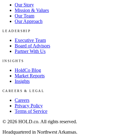
Our Story
Mission & Values
Our Team
Our Approach
LEADERSHIP
Executive Team
Board of Advisors
Partner With Us
INSIGHTS
HoldCo Blog
Market Reports
Insights
CAREERS & LEGAL
Careers
Privacy Policy
Terms of Service
©
2026
HOLD.co
. All rights reserved.
Headquartered in Northwest Arkansas.