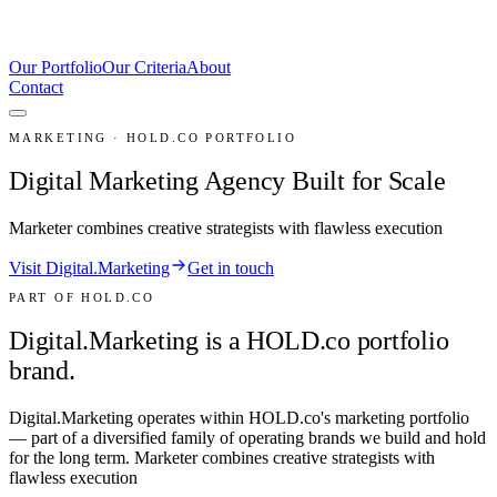
Our Portfolio
Our Criteria
About
Contact
MARKETING · HOLD.CO PORTFOLIO
Digital Marketing Agency Built for Scale
Marketer combines creative strategists with flawless execution
Visit Digital.Marketing
Get in touch
PART OF HOLD.CO
Digital.Marketing is a HOLD.co portfolio
brand.
Digital.Marketing
operates within HOLD.co's
marketing
portfolio
— part of a diversified family of operating brands we build and hold
for the long term.
Marketer combines creative strategists with
flawless execution