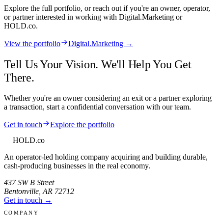
Explore the full portfolio, or reach out if you're an owner, operator,
or partner interested in working with
Digital.Marketing
or
HOLD.co.
View the portfolio
Digital.Marketing →
Tell Us Your Vision. We'll Help You Get
There.
Whether you're an owner considering an exit or a partner exploring
a transaction, start a confidential conversation with our team.
Get in touch
Explore the portfolio
HOLD
.co
An operator-led holding company acquiring and building durable,
cash-producing businesses in the real economy.
437 SW B Street
Bentonville
,
AR
72712
Get in touch →
COMPANY