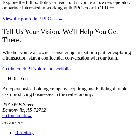
Explore the full portfolio, or reach out if you're an owner, operator,
or partner interested in working with
PPC.co
or HOLD.co.
View the portfolio
PPC.co →
Tell Us Your Vision. We'll Help You Get
There.
Whether you're an owner considering an exit or a partner exploring
a transaction, start a confidential conversation with our team.
Get in touch
Explore the portfolio
HOLD
.co
An operator-led holding company acquiring and building durable,
cash-producing businesses in the real economy.
437 SW B Street
Bentonville
,
AR
72712
Get in touch →
COMPANY
Our Story