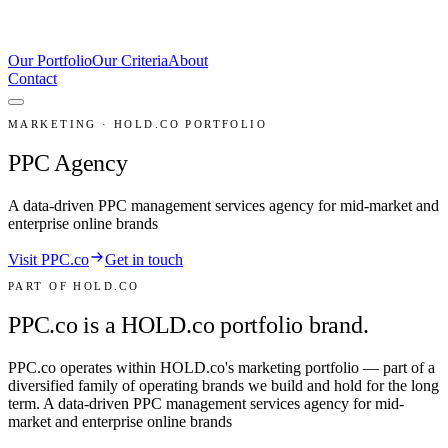
Our Portfolio
Our Criteria
About
Contact
MARKETING · HOLD.CO PORTFOLIO
PPC Agency
A data-driven PPC management services agency for mid-market and
enterprise online brands
Visit PPC.co
Get in touch
PART OF HOLD.CO
PPC.co is a HOLD.co portfolio brand.
PPC.co
operates within HOLD.co's
marketing
portfolio — part of a
diversified family of operating brands we build and hold for the long
term.
A data-driven PPC management services agency for mid-
market and enterprise online brands