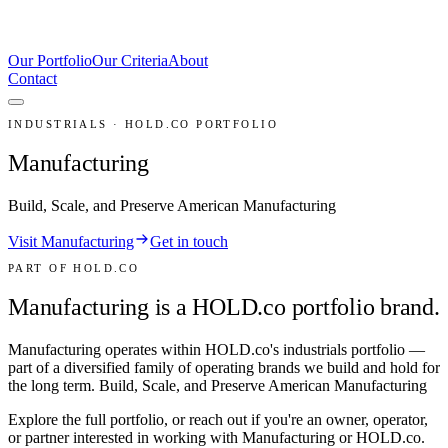
Our Portfolio
Our Criteria
About
Contact
INDUSTRIALS · HOLD.CO PORTFOLIO
Manufacturing
Build, Scale, and Preserve American Manufacturing
Visit Manufacturing
Get in touch
PART OF HOLD.CO
Manufacturing is a HOLD.co portfolio brand.
Manufacturing
operates within HOLD.co's
industrials
portfolio —
part of a diversified family of operating brands we build and hold for
the long term.
Build, Scale, and Preserve American Manufacturing
Explore the full portfolio, or reach out if you're an owner, operator,
or partner interested in working with
Manufacturing
or HOLD.co.