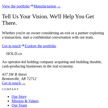
View the portfolio
Manufacturing →
Tell Us Your Vision. We'll Help You Get
There.
Whether you're an owner considering an exit or a partner exploring
a transaction, start a confidential conversation with our team.
Get in touch
Explore the portfolio
HOLD
.co
An operator-led holding company acquiring and building durable,
cash-producing businesses in the real economy.
437 SW B Street
Bentonville
,
AR
72712
Get in touch →
COMPANY
Our Story
Mission & Values
Our Team