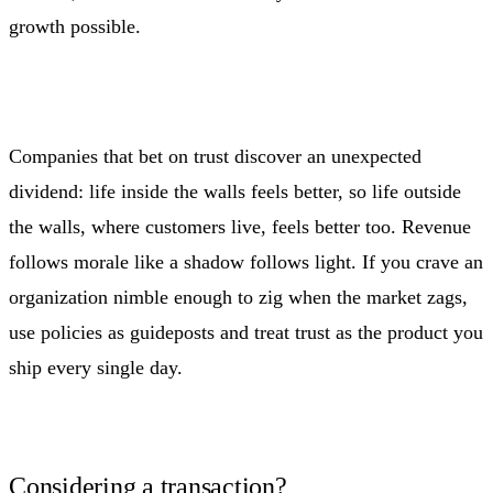
growth possible.
Companies that bet on trust discover an unexpected
dividend: life inside the walls feels better, so life outside
the walls, where customers live, feels better too. Revenue
follows morale like a shadow follows light. If you crave an
organization nimble enough to zig when the market zags,
use policies as guideposts and treat trust as the product you
ship every single day.
Considering a transaction?