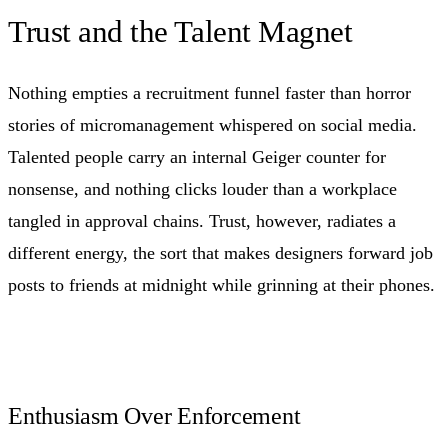
Trust and the Talent Magnet
Nothing empties a recruitment funnel faster than horror
stories of micromanagement whispered on social media.
Talented people carry an internal Geiger counter for
nonsense, and nothing clicks louder than a workplace
tangled in approval chains. Trust, however, radiates a
different energy, the sort that makes designers forward job
posts to friends at midnight while grinning at their phones.
Enthusiasm Over Enforcement