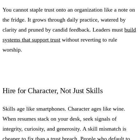
You cannot staple trust onto an organization like a note on
the fridge. It grows through daily practice, watered by
clarity and pruned by candid feedback. Leaders must
build
systems that support trust
without reverting to rule
worship.
Hire for Character, Not Just Skills
Skills age like smartphones. Character ages like wine.
When resumes stack on your desk, seek signals of
integrity, curiosity, and generosity. A skill mismatch is
cheaper to fix than a trust breach. People who default to