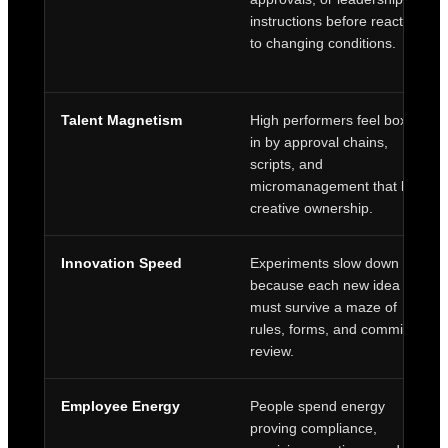
instructions before reacting
to changing conditions.
Talent Magnetism
High performers feel boxed
in by approval chains,
scripts, and
micromanagement that limit
creative ownership.
Innovation Speed
Experiments slow down
because each new idea
must survive a maze of
rules, forms, and committee
review.
Employee Energy
People spend energy
proving compliance,