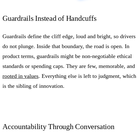
Guardrails Instead of Handcuffs
Guardrails define the cliff edge, loud and bright, so drivers
do not plunge. Inside that boundary, the road is open. In
product terms, guardrails might be non-negotiable ethical
standards or spending caps. They are few, memorable, and
rooted in values
. Everything else is left to judgment, which
is the sibling of innovation.
Accountability Through Conversation