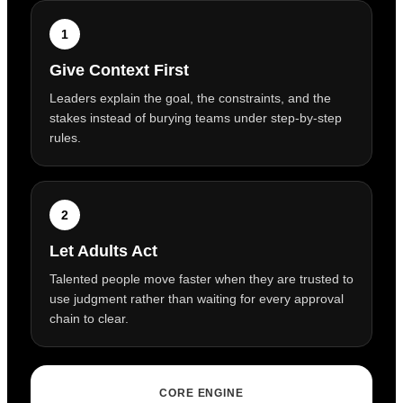
1
Give Context First
Leaders explain the goal, the constraints, and the
stakes instead of burying teams under step-by-step
rules.
2
Let Adults Act
Talented people move faster when they are trusted to
use judgment rather than waiting for every approval
chain to clear.
CORE ENGINE