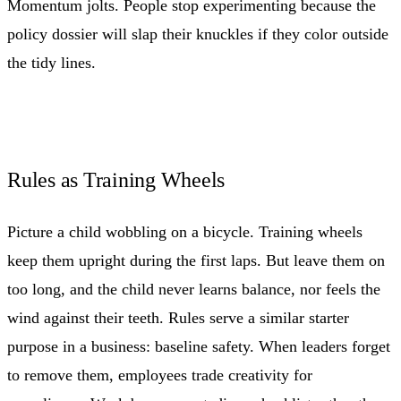
Momentum jolts. People stop experimenting because the
policy dossier will slap their knuckles if they color outside
the tidy lines.
Rules as Training Wheels
Picture a child wobbling on a bicycle. Training wheels
keep them upright during the first laps. But leave them on
too long, and the child never learns balance, nor feels the
wind against their teeth. Rules serve a similar starter
purpose in a business: baseline safety. When leaders forget
to remove them, employees trade creativity for