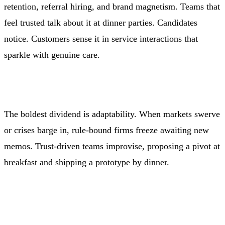
retention, referral hiring, and brand magnetism. Teams that
feel trusted talk about it at dinner parties. Candidates
notice. Customers sense it in service interactions that
sparkle with genuine care.
The boldest dividend is adaptability. When markets swerve
or crises barge in, rule-bound firms freeze awaiting new
memos. Trust-driven teams improvise, proposing a pivot at
breakfast and shipping a prototype by dinner.