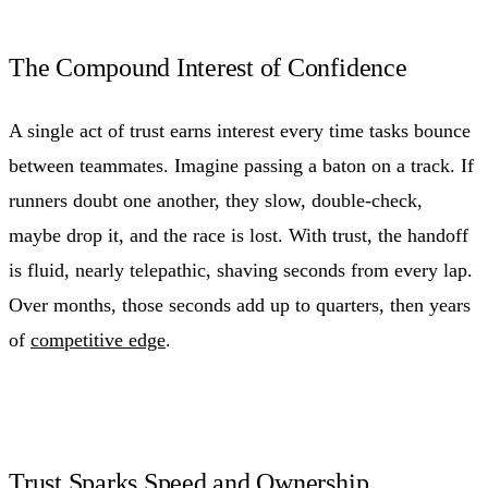
The Compound Interest of Confidence
A single act of trust earns interest every time tasks bounce
between teammates. Imagine passing a baton on a track. If
runners doubt one another, they slow, double-check,
maybe drop it, and the race is lost. With trust, the handoff
is fluid, nearly telepathic, shaving seconds from every lap.
Over months, those seconds add up to quarters, then years
of
competitive edge
.
Trust Sparks Speed and Ownership