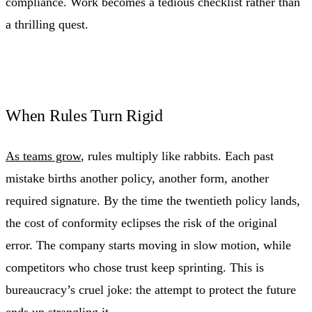
compliance. Work becomes a tedious checklist rather than
a thrilling quest.
When Rules Turn Rigid
As teams grow
, rules multiply like rabbits. Each past
mistake births another policy, another form, another
required signature. By the time the twentieth policy lands,
the cost of conformity eclipses the risk of the original
error. The company starts moving in slow motion, while
competitors who chose trust keep sprinting. This is
bureaucracy’s cruel joke: the attempt to protect the future
ends up strangling it.