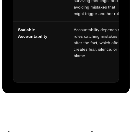
surviving meetings, and
avoiding mistakes that
might trigger another rule.
Scalable
Accountability depends on
Accountability
rules catching mistakes
after the fact, which often
creates fear, silence, or
blame.