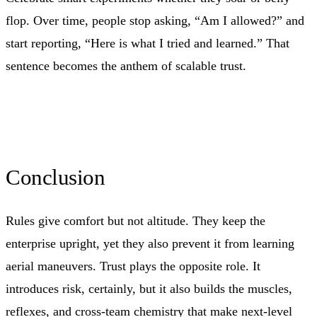
flop. Over time, people stop asking, “Am I allowed?” and
start reporting, “Here is what I tried and learned.” That
sentence becomes the anthem of scalable trust.
Conclusion
Rules give comfort but not altitude. They keep the
enterprise upright, yet they also prevent it from learning
aerial maneuvers. Trust plays the opposite role. It
introduces risk, certainly, but it also builds the muscles,
reflexes, and cross-team chemistry that make next-level