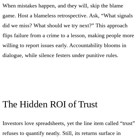
When mistakes happen, and they will, skip the blame
game. Host a blameless retrospective. Ask, “What signals
did we miss? What should we try next?” This approach
flips failure from a crime to a lesson, making people more
willing to report issues early. Accountability blooms in
dialogue, while silence festers under punitive rules.
The Hidden ROI of Trust
Investors love spreadsheets, yet the line item called “trust”
refuses to quantify neatly. Still, its returns surface in