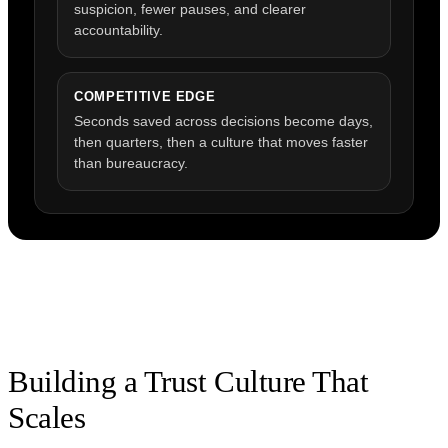
suspicion, fewer pauses, and clearer
accountability.
COMPETITIVE EDGE
Seconds saved across decisions become days,
then quarters, then a culture that moves faster
than bureaucracy.
Building a Trust Culture That
Scales