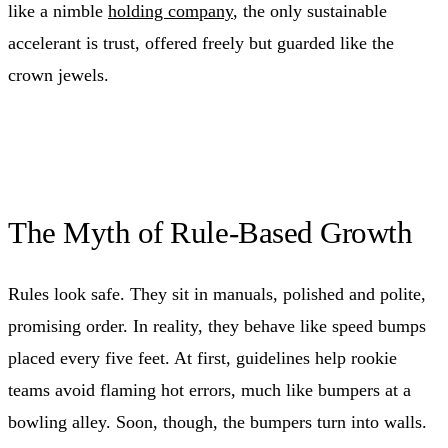
like a nimble
holding company
, the only sustainable
accelerant is trust, offered freely but guarded like the
crown jewels.
The Myth of Rule-Based Growth
Rules look safe. They sit in manuals, polished and polite,
promising order. In reality, they behave like speed bumps
placed every five feet. At first, guidelines help rookie
teams avoid flaming hot errors, much like bumpers at a
bowling alley. Soon, though, the bumpers turn into walls.