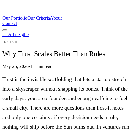
Our Portfolio
Our Criteria
About
Contact
← All insights
INSIGHT
Why Trust Scales Better Than Rules
May 25, 2026
•
11 min read
Trust is the invisible scaffolding that lets a startup stretch
into a skyscraper without snapping its bones. Think of the
early days: you, a co-founder, and enough caffeine to fuel
a small city. There are more questions than Post-it notes
and only one certainty: if every decision needs a rule,
nothing will ship before the Sun burns out. In ventures run