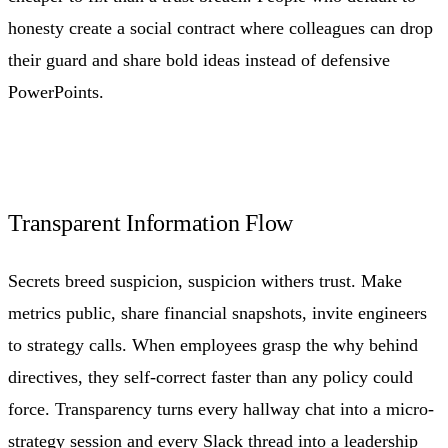
honesty create a social contract where colleagues can drop
their guard and share bold ideas instead of defensive
PowerPoints.
Transparent Information Flow
Secrets breed suspicion, suspicion withers trust. Make
metrics public, share financial snapshots, invite engineers
to strategy calls. When employees grasp the why behind
directives, they self-correct faster than any policy could
force. Transparency turns every hallway chat into a micro-
strategy session and every Slack thread into a leadership