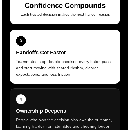
Confidence Compounds
Each trusted decision makes the next handoff easier.
3
Handoffs Get Faster
Teammates stop double-checking every baton pass
and start moving with shared rhythm, clearer
expectations, and less friction.
4
Ownership Deepens
People who own the decision also own the outcome,
learning harder from stumbles and cheering louder