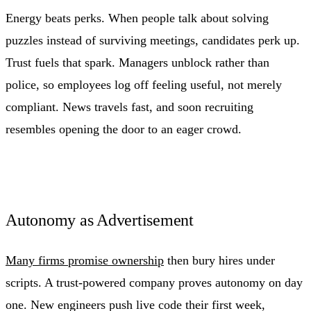
Energy beats perks. When people talk about solving
puzzles instead of surviving meetings, candidates perk up.
Trust fuels that spark. Managers unblock rather than
police, so employees log off feeling useful, not merely
compliant. News travels fast, and soon recruiting
resembles opening the door to an eager crowd.
Autonomy as Advertisement
Many firms promise ownership
then bury hires under
scripts. A trust-powered company proves autonomy on day
one. New engineers push live code their first week,