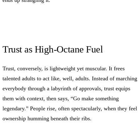
Trust as High-Octane Fuel
Trust, conversely, is lightweight yet muscular. It frees
talented adults to act like, well, adults. Instead of marching
everybody through a labyrinth of approvals, trust equips
them with context, then says, “Go make something
legendary.” People rise, often spectacularly, when they feel
ownership humming beneath their ribs.