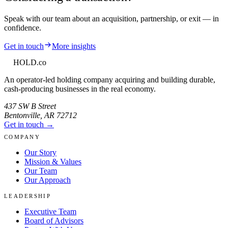
Speak with our team about an acquisition, partnership, or exit — in
confidence.
Get in touch
More insights
HOLD
.co
An operator-led holding company acquiring and building durable,
cash-producing businesses in the real economy.
437 SW B Street
Bentonville
,
AR
72712
Get in touch →
COMPANY
Our Story
Mission & Values
Our Team
Our Approach
LEADERSHIP
Executive Team
Board of Advisors