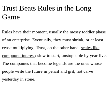
Trust Beats Rules in the Long
Game
Rules have their moment, usually the messy toddler phase
of an enterprise. Eventually, they must shrink, or at least
cease multiplying. Trust, on the other hand,
scales like
compound interest
: slow to start, unstoppable by year five.
The companies that become legends are the ones whose
people write the future in pencil and grit, not carve
yesterday in stone.