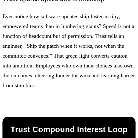
Ever notice how software updates ship faster in tiny,
empowered teams than in lumbering giants? Speed is not a
function of headcount but of permission. Trust tells an
engineer, “Ship the patch when it works, not when the
committee convenes.” That green light converts caution
into ambition. Employees who own their choices also own
the outcomes, cheering louder for wins and learning harder
from stumbles.
Trust Compound Interest Loop