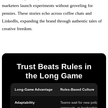
marketers launch experiments without groveling for
pennies. These stories echo across coffee chats and
LinkedIn, expanding the brand through authentic tales of
creative freedom.
Trust Beats Rules in
the Long Game
Long-Game Advantage
Rules-Based Culture
Adaptability
Teams wait for new policies,
approvals, or leadership