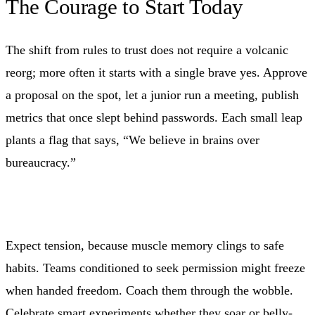
The Courage to Start Today
The shift from rules to trust does not require a volcanic
reorg; more often it starts with a single brave yes. Approve
a proposal on the spot, let a junior run a meeting, publish
metrics that once slept behind passwords. Each small leap
plants a flag that says, “We believe in brains over
bureaucracy.”
Expect tension, because muscle memory clings to safe
habits. Teams conditioned to seek permission might freeze
when handed freedom. Coach them through the wobble.
Celebrate smart experiments whether they soar or belly-