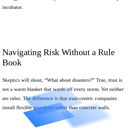
incubator.
Navigating Risk Without a Rule
Book
Skeptics will shout, “What about disasters?” True, trust is
not a warm blanket that wards off every storm. Yet neither
are rules. The difference is that trust-centric companies
install flexible guardrails rather than concrete walls.