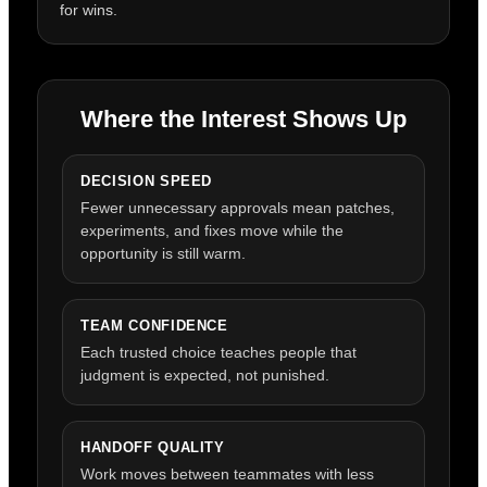
for wins.
Where the Interest Shows Up
DECISION SPEED
Fewer unnecessary approvals mean patches,
experiments, and fixes move while the
opportunity is still warm.
TEAM CONFIDENCE
Each trusted choice teaches people that
judgment is expected, not punished.
HANDOFF QUALITY
Work moves between teammates with less