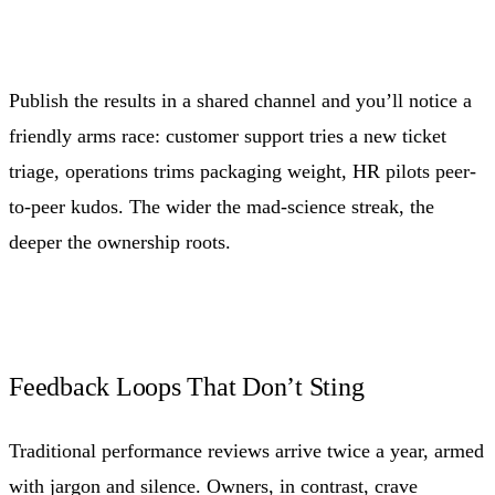
Publish the results in a shared channel and you’ll notice a
friendly arms race: customer support tries a new ticket
triage, operations trims packaging weight, HR pilots peer-
to-peer kudos. The wider the mad-science streak, the
deeper the ownership roots.
Feedback Loops That Don’t Sting
Traditional performance reviews arrive twice a year, armed
with jargon and silence. Owners, in contrast, crave