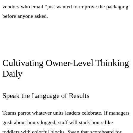
vendors who email “just wanted to improve the packaging”
before anyone asked.
Cultivating Owner-Level Thinking
Daily
Speak the Language of Results
Teams parrot whatever units leaders celebrate. If managers
gush about hours logged, staff will stack hours like
toddlers with colorful blocks. Swap that scoreboard for