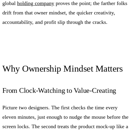
global
holding company
proves the point; the farther folks
drift from that owner mindset, the quicker creativity,
accountability, and profit slip through the cracks.
Why Ownership Mindset Matters
From Clock-Watching to Value-Creating
Picture two designers. The first checks the time every
eleven minutes, just enough to nudge the mouse before the
screen locks. The second treats the product mock-up like a