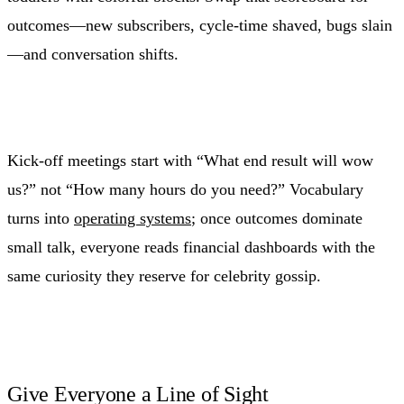
outcomes—new subscribers, cycle-time shaved, bugs slain
—and conversation shifts.
Kick-off meetings start with “What end result will wow
us?” not “How many hours do you need?” Vocabulary
turns into
operating systems
; once outcomes dominate
small talk, everyone reads financial dashboards with the
same curiosity they reserve for celebrity gossip.
Give Everyone a Line of Sight