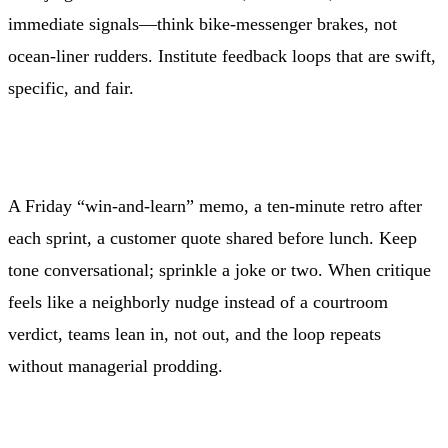
immediate signals—think bike-messenger brakes, not
ocean-liner rudders. Institute feedback loops that are swift,
specific, and fair.
A Friday “win-and-learn” memo, a ten-minute retro after
each sprint, a customer quote shared before lunch. Keep
tone conversational; sprinkle a joke or two. When critique
feels like a neighborly nudge instead of a courtroom
verdict, teams lean in, not out, and the loop repeats
without managerial prodding.