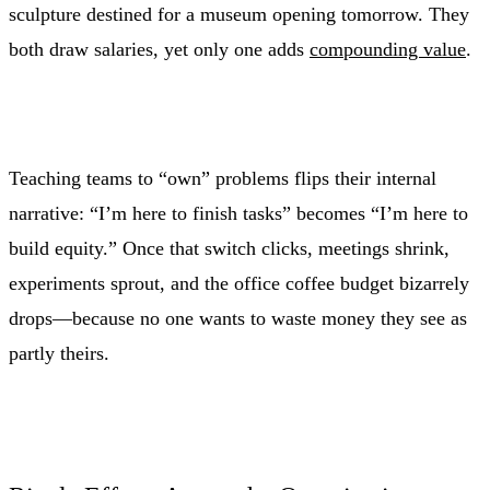
sculpture destined for a museum opening tomorrow. They
both draw salaries, yet only one adds
compounding value
.
Teaching teams to “own” problems flips their internal
narrative: “I’m here to finish tasks” becomes “I’m here to
build equity.” Once that switch clicks, meetings shrink,
experiments sprout, and the office coffee budget bizarrely
drops—because no one wants to waste money they see as
partly theirs.