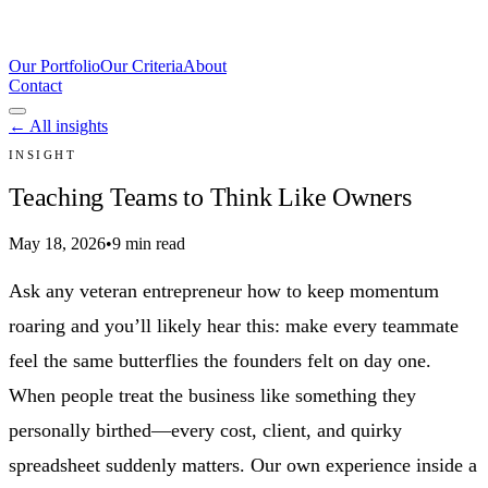
Our Portfolio
Our Criteria
About
Contact
← All insights
INSIGHT
Teaching Teams to Think Like Owners
May 18, 2026
•
9 min read
Ask any veteran entrepreneur how to keep momentum
roaring and you’ll likely hear this: make every teammate
feel the same butterflies the founders felt on day one.
When people treat the business like something they
personally birthed—every cost, client, and quirky
spreadsheet suddenly matters. Our own experience inside a