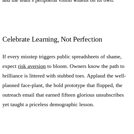
Celebrate Learning, Not Perfection
If every misstep triggers public spreadsheets of shame,
expect
risk aversion
to bloom. Owners know the path to
brilliance is littered with stubbed toes. Applaud the well-
planned face-plant, the bold prototype that flopped, the
outreach email that earned fifteen glorious unsubscribes
yet taught a priceless demographic lesson.