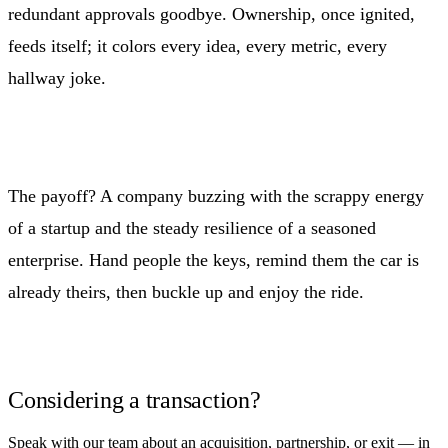
redundant approvals goodbye. Ownership, once ignited,
feeds itself; it colors every idea, every metric, every
hallway joke.
The payoff? A company buzzing with the scrappy energy
of a startup and the steady resilience of a seasoned
enterprise. Hand people the keys, remind them the car is
already theirs, then buckle up and enjoy the ride.
Considering a transaction?
Speak with our team about an acquisition, partnership, or exit — in