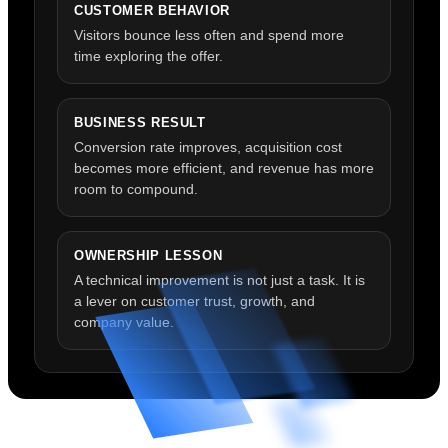
CUSTOMER BEHAVIOR
Visitors bounce less often and spend more
time exploring the offer.
BUSINESS RESULT
Conversion rate improves, acquisition cost
becomes more efficient, and revenue has more
room to compound.
OWNERSHIP LESSON
A technical improvement is not just a task. It is
a lever on customer trust, growth, and
company value.