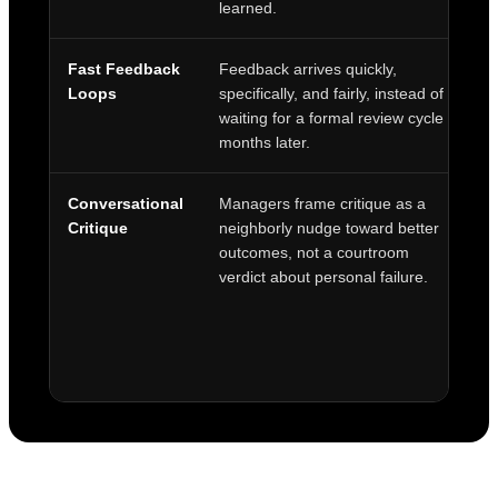
learned.
Fast Feedback
Feedback arrives quickly,
H
Loops
specifically, and fairly, instead of
wo
waiting for a formal review cycle
ac
months later.
t
Conversational
Managers frame critique as a
K
Critique
neighborly nudge toward better
i
outcomes, not a courtroom
f
verdict about personal failure.
ti