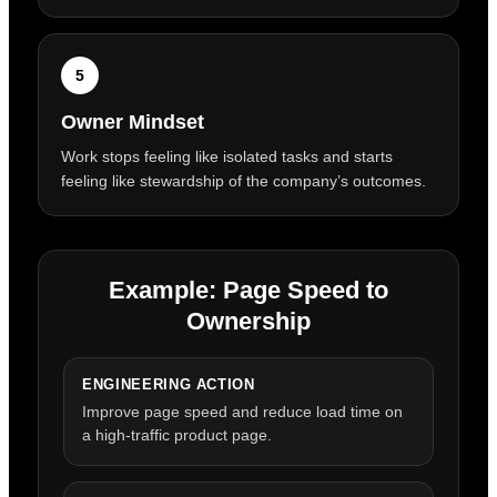
5
Owner Mindset
Work stops feeling like isolated tasks and starts
feeling like stewardship of the company’s outcomes.
Example: Page Speed to
Ownership
ENGINEERING ACTION
Improve page speed and reduce load time on
a high-traffic product page.