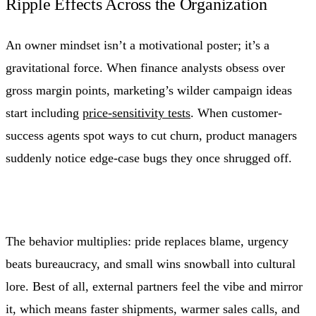
Ripple Effects Across the Organization
An owner mindset isn’t a motivational poster; it’s a
gravitational force. When finance analysts obsess over
gross margin points, marketing’s wilder campaign ideas
start including
price-sensitivity tests
. When customer-
success agents spot ways to cut churn, product managers
suddenly notice edge-case bugs they once shrugged off.
The behavior multiplies: pride replaces blame, urgency
beats bureaucracy, and small wins snowball into cultural
lore. Best of all, external partners feel the vibe and mirror
it, which means faster shipments, warmer sales calls, and