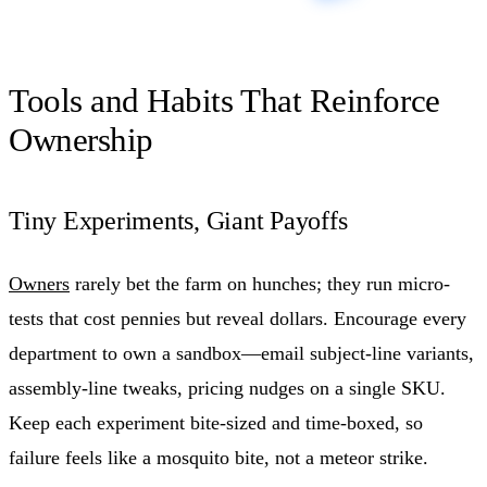
Tools and Habits That Reinforce
Ownership
Tiny Experiments, Giant Payoffs
Owners
rarely bet the farm on hunches; they run micro-
tests that cost pennies but reveal dollars. Encourage every
department to own a sandbox—email subject-line variants,
assembly-line tweaks, pricing nudges on a single SKU.
Keep each experiment bite-sized and time-boxed, so
failure feels like a mosquito bite, not a meteor strike.