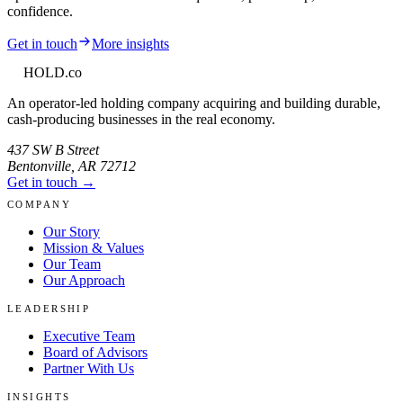
confidence.
Get in touch
More insights
HOLD
.co
An operator-led holding company acquiring and building durable,
cash-producing businesses in the real economy.
437 SW B Street
Bentonville
,
AR
72712
Get in touch →
COMPANY
Our Story
Mission & Values
Our Team
Our Approach
LEADERSHIP
Executive Team
Board of Advisors
Partner With Us
INSIGHTS