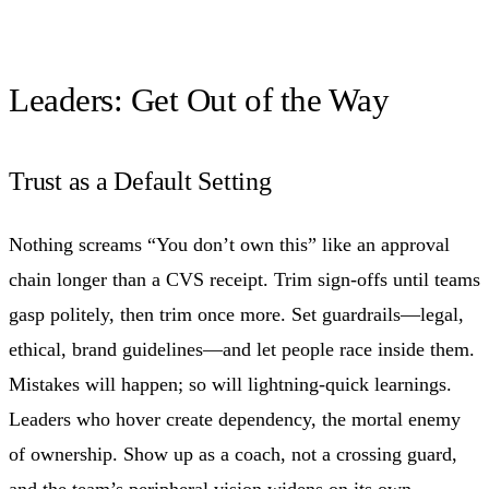
Leaders: Get Out of the Way
Trust as a Default Setting
Nothing screams “You don’t own this” like an approval
chain longer than a CVS receipt. Trim sign-offs until teams
gasp politely, then trim once more. Set guardrails—legal,
ethical, brand guidelines—and let people race inside them.
Mistakes will happen; so will lightning-quick learnings.
Leaders who hover create dependency, the mortal enemy
of ownership. Show up as a coach, not a crossing guard,
and the team’s peripheral vision widens on its own.