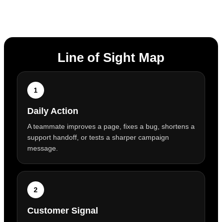
Line of Sight Map
1
Daily Action
A teammate improves a page, fixes a bug, shortens a
support handoff, or tests a sharper campaign
message.
2
Customer Signal