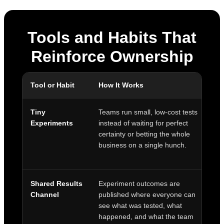
Tools and Habits That
Reinforce Ownership
Tool or Habit
How It Works
O
Tiny
Teams run small, low-cost tests
En
Experiments
instead of waiting for perfect
a
certainty or betting the whole
fa
business on a single hunch.
l
Shared Results
Experiment outcomes are
T
Channel
published where everyone can
s
see what was tested, what
a
happened, and what the team
t