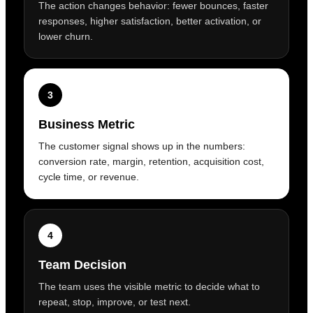
The action changes behavior: fewer bounces, faster
responses, higher satisfaction, better activation, or
lower churn.
3
Business Metric
The customer signal shows up in the numbers:
conversion rate, margin, retention, acquisition cost,
cycle time, or revenue.
4
Team Decision
The team uses the visible metric to decide what to
repeat, stop, improve, or test next.