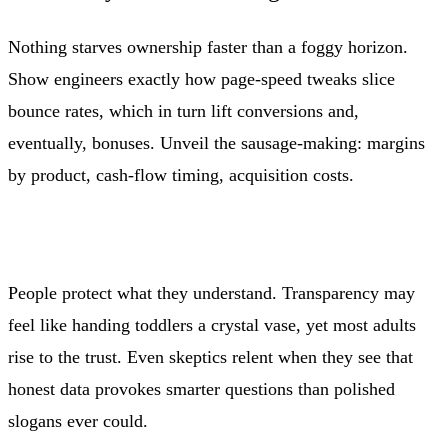
Nothing starves ownership faster than a foggy horizon.
Show engineers exactly how page-speed tweaks slice
bounce rates, which in turn lift conversions and,
eventually, bonuses. Unveil the sausage-making: margins
by product, cash-flow timing, acquisition costs.
People protect what they understand. Transparency may
feel like handing toddlers a crystal vase, yet most adults
rise to the trust. Even skeptics relent when they see that
honest data provokes smarter questions than polished
slogans ever could.