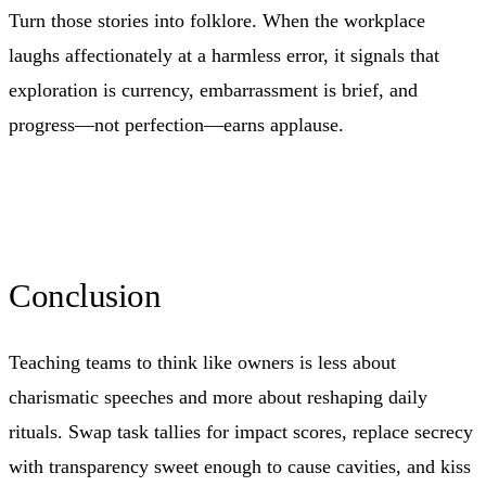
Turn those stories into folklore. When the workplace
laughs affectionately at a harmless error, it signals that
exploration is currency, embarrassment is brief, and
progress—not perfection—earns applause.
Conclusion
Teaching teams to think like owners is less about
charismatic speeches and more about reshaping daily
rituals. Swap task tallies for impact scores, replace secrecy
with transparency sweet enough to cause cavities, and kiss