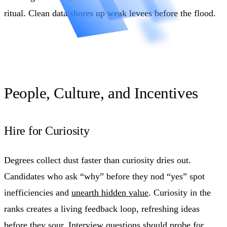
ritual. Clean data shores up weak levees before the flood.
People, Culture, and Incentives
Hire for Curiosity
Degrees collect dust faster than curiosity dries out.
Candidates who ask “why” before they nod “yes” spot
inefficiencies and
unearth hidden value
. Curiosity in the
ranks creates a living feedback loop, refreshing ideas
before they sour. Interview questions should probe for