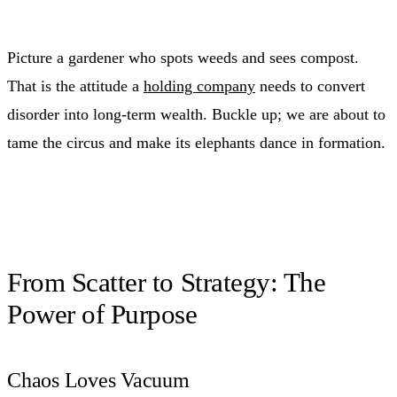
Picture a gardener who spots weeds and sees compost.
That is the attitude a
holding company
needs to convert
disorder into long-term wealth. Buckle up; we are about to
tame the circus and make its elephants dance in formation.
From Scatter to Strategy: The
Power of Purpose
Chaos Loves Vacuum