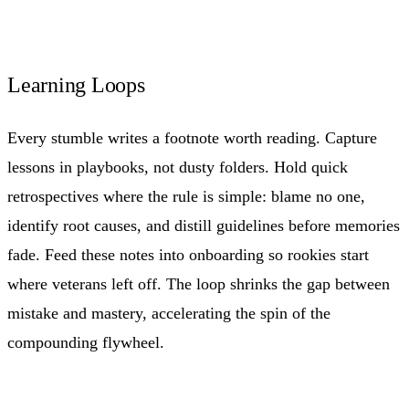
Learning Loops
Every stumble writes a footnote worth reading. Capture
lessons in playbooks, not dusty folders. Hold quick
retrospectives where the rule is simple: blame no one,
identify root causes, and distill guidelines before memories
fade. Feed these notes into onboarding so rookies start
where veterans left off. The loop shrinks the gap between
mistake and mastery, accelerating the spin of the
compounding flywheel.