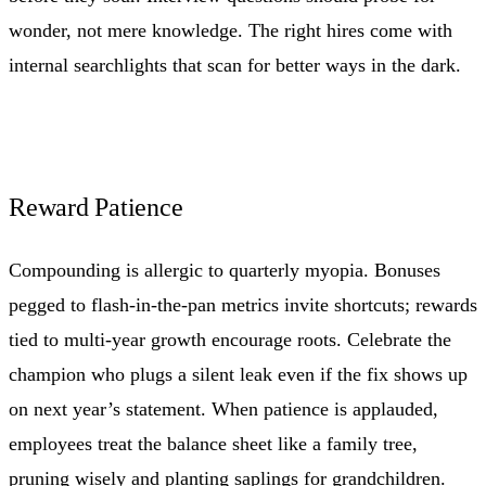
wonder, not mere knowledge. The right hires come with
internal searchlights that scan for better ways in the dark.
Reward Patience
Compounding is allergic to quarterly myopia. Bonuses
pegged to flash-in-the-pan metrics invite shortcuts; rewards
tied to multi-year growth encourage roots. Celebrate the
champion who plugs a silent leak even if the fix shows up
on next year’s statement. When patience is applauded,
employees treat the balance sheet like a family tree,
pruning wisely and planting saplings for grandchildren.