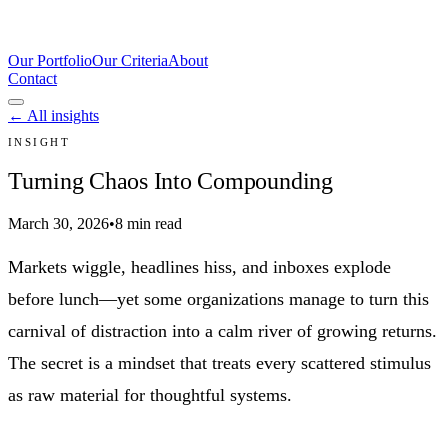
Our Portfolio
Our Criteria
About
Contact
← All insights
INSIGHT
Turning Chaos Into Compounding
March 30, 2026
•
8 min read
Markets wiggle, headlines hiss, and inboxes explode
before lunch—yet some organizations manage to turn this
carnival of distraction into a calm river of growing returns.
The secret is a mindset that treats every scattered stimulus
as raw material for thoughtful systems.