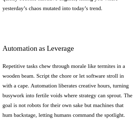
yesterday’s chaos mutated into today’s trend.
Automation as Leverage
Repetitive tasks chew through morale like termites in a
wooden beam. Script the chore or let software stroll in
with a cape. Automation liberates creative hours, turning
busywork into fertile voids where strategy can sprout. The
goal is not robots for their own sake but machines that
hum backstage, letting humans command the spotlight.