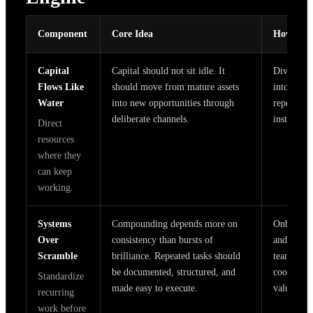
Component
Core Idea
How It W
Capital
Capital should not sit idle. It
Dividends
Flows Like
should move from mature assets
into promi
Water
into new opportunities through
repeatable
deliberate channels.
instead of
Direct
resources
where they
can keep
working.
Systems
Compounding depends more on
Onboardin
Over
consistency than bursts of
and report
Scramble
brilliance. Repeated tasks should
teams spe
be documented, structured, and
coordinat
Standardize
made easy to execute.
value wor
recurring
work before