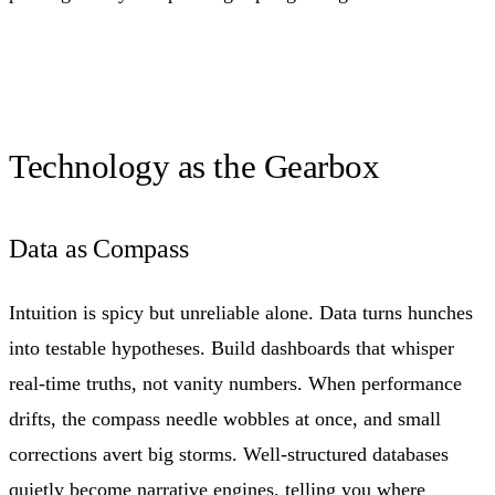
Technology as the Gearbox
Data as Compass
Intuition is spicy but unreliable alone. Data turns hunches
into testable hypotheses. Build dashboards that whisper
real-time truths, not vanity numbers. When performance
drifts, the compass needle wobbles at once, and small
corrections avert big storms. Well-structured databases
quietly become narrative engines, telling you where