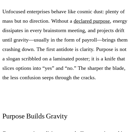
Unfocused enterprises behave like cosmic dust: plenty of
mass but no direction. Without a
declared purpose
, energy
dissipates in every brainstorm meeting, and projects drift
until gravity—usually in the form of payroll—brings them
crashing down. The first antidote is clarity. Purpose is not
a slogan scribbled on a laminated poster; it is a knife that
slices options into “yes” and “no.” The sharper the blade,
the less confusion seeps through the cracks.
Purpose Builds Gravity