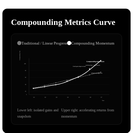
Compounding Metrics Curve
Traditional / Linear Progress
Compounding Momentum
Compounding Value
Compounding momentum
100
Learning loops + reinvestment
Small gains begin to stack
80
Linear progress
60
40
20
0
Q1
Q2
Q3
Q4
Q5
Q6
Q7
Time
Lower left: isolated gains and
Upper right: accelerating returns from
snapshots
momentum