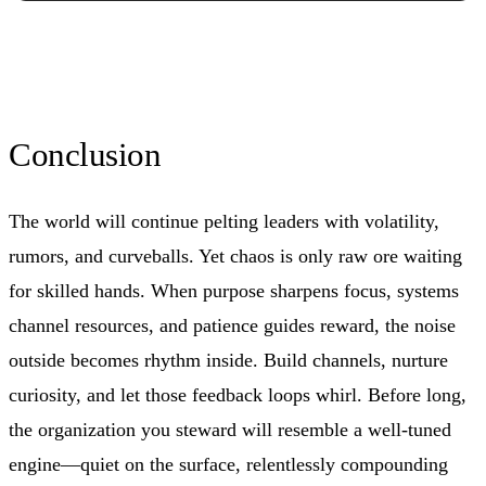
Conclusion
The world will continue pelting leaders with volatility,
rumors, and curveballs. Yet chaos is only raw ore waiting
for skilled hands. When purpose sharpens focus, systems
channel resources, and patience guides reward, the noise
outside becomes rhythm inside. Build channels, nurture
curiosity, and let those feedback loops whirl. Before long,
the organization you steward will resemble a well-tuned
engine—quiet on the surface, relentlessly compounding