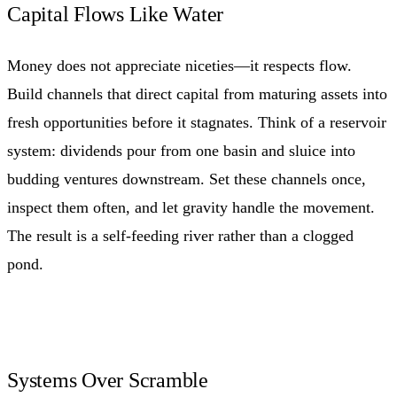
Capital Flows Like Water
Money does not appreciate niceties—it respects flow.
Build channels that direct capital from maturing assets into
fresh opportunities before it stagnates. Think of a reservoir
system: dividends pour from one basin and sluice into
budding ventures downstream. Set these channels once,
inspect them often, and let gravity handle the movement.
The result is a self-feeding river rather than a clogged
pond.
Systems Over Scramble