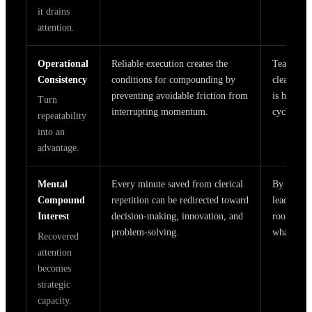
it drains
attention.
Operational
Reliable execution creates the
Teams use
Consistency
conditions for compounding by
clear pla
preventing avoidable friction from
is handle
Turn
interrupting momentum.
cycles, ev
repeatability
into an
advantage.
Mental
Every minute saved from clerical
By reduci
Compound
repetition can be redirected toward
leaders a
Interest
decision-making, innovation, and
room to t
problem-solving.
what actu
Recovered
attention
becomes
strategic
capacity.