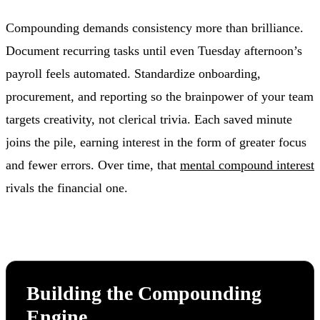
Compounding demands consistency more than brilliance.
Document recurring tasks until even Tuesday afternoon’s
payroll feels automated. Standardize onboarding,
procurement, and reporting so the brainpower of your team
targets creativity, not clerical trivia. Each saved minute
joins the pile, earning interest in the form of greater focus
and fewer errors. Over time, that
mental compound interest
rivals the financial one.
Building the Compounding
Engine