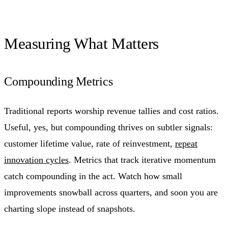
Measuring What Matters
Compounding Metrics
Traditional reports worship revenue tallies and cost ratios.
Useful, yes, but compounding thrives on subtler signals:
customer lifetime value, rate of reinvestment,
repeat
innovation cycles
. Metrics that track iterative momentum
catch compounding in the act. Watch how small
improvements snowball across quarters, and soon you are
charting slope instead of snapshots.