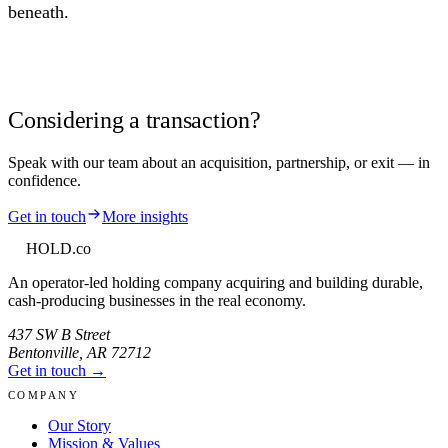
beneath.
Considering a transaction?
Speak with our team about an acquisition, partnership, or exit — in
confidence.
Get in touch
More insights
HOLD
.co
An operator-led holding company acquiring and building durable,
cash-producing businesses in the real economy.
437 SW B Street
Bentonville
,
AR
72712
Get in touch →
COMPANY
Our Story
Mission & Values