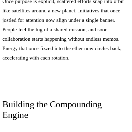
Once purpose is explicit, scattered efforts snap into orbit
like satellites around a new planet. Initiatives that once
jostled for attention now align under a single banner.
People feel the tug of a shared mission, and soon
collaboration starts happening without endless memos.
Energy that once fizzed into the ether now circles back,
accelerating with each rotation.
Building the Compounding
Engine