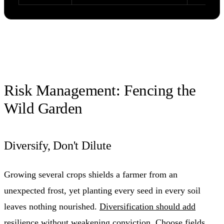
Risk Management: Fencing the
Wild Garden
Diversify, Don't Dilute
Growing several crops shields a farmer from an
unexpected frost, yet planting every seed in every soil
leaves nothing nourished.
Diversification should add
resilience
without weakening conviction. Choose fields