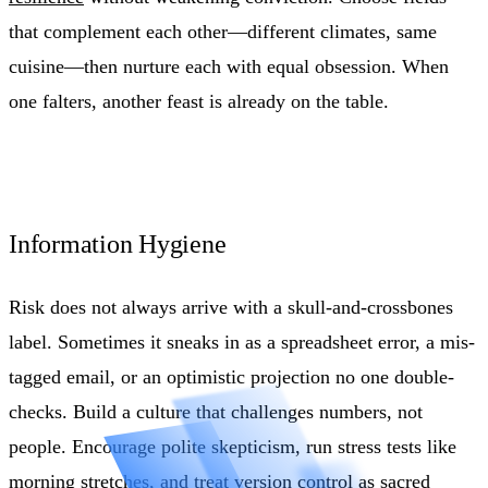
that complement each other—different climates, same
cuisine—then nurture each with equal obsession. When
one falters, another feast is already on the table.
Information Hygiene
Risk does not always arrive with a skull-and-crossbones
label. Sometimes it sneaks in as a spreadsheet error, a mis-
tagged email, or an optimistic projection no one double-
checks. Build a culture that challenges numbers, not
people. Encourage polite skepticism, run stress tests like
morning stretches, and treat version control as sacred