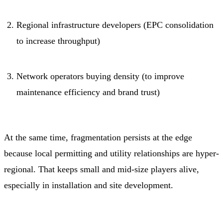
Regional infrastructure developers (EPC consolidation
to increase throughput)
Network operators buying density (to improve
maintenance efficiency and brand trust)
At the same time, fragmentation persists at the edge
because local permitting and utility relationships are hyper-
regional. That keeps small and mid-size players alive,
especially in installation and site development.