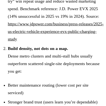
try” win repeat usage and reduce wasted marketing
spend. Benchmark reference: J.D. Power EVX 2025
(14% unsuccessful in 2025 vs 19% in 2024). Source:
https://www.jdpower.com/business/press-releases/2025-
us-electric-vehicle-experience-evx-public-charging-
study
Build density, not dots on a map.
Dense metro clusters and multi-stall hubs usually
outperform scattered single-site deployments because
you get:
Better maintenance routing (lower cost per site
serviced)
Stronger brand trust (users learn you’re dependable)