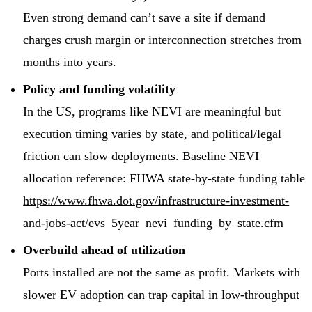
Even strong demand can’t save a site if demand
charges crush margin or interconnection stretches from
months into years.
Policy and funding volatility
In the US, programs like NEVI are meaningful but
execution timing varies by state, and political/legal
friction can slow deployments. Baseline NEVI
allocation reference: FHWA state-by-state funding table
https://www.fhwa.dot.gov/infrastructure-investment-
and-jobs-act/evs_5year_nevi_funding_by_state.cfm
Overbuild ahead of utilization
Ports installed are not the same as profit. Markets with
slower EV adoption can trap capital in low-throughput