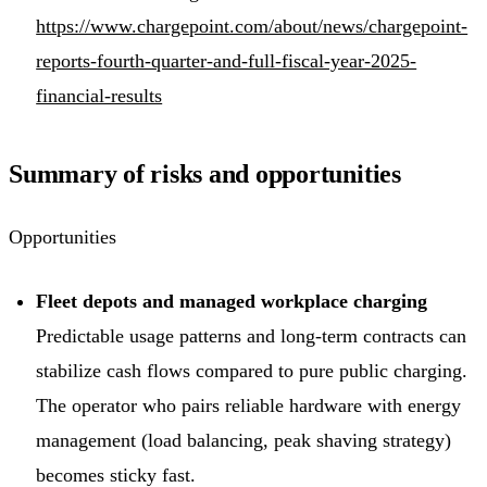
https://www.chargepoint.com/about/news/chargepoint-
reports-fourth-quarter-and-full-fiscal-year-2025-
financial-results
Summary of risks and opportunities
Opportunities
Fleet depots and managed workplace charging
Predictable usage patterns and long-term contracts can
stabilize cash flows compared to pure public charging.
The operator who pairs reliable hardware with energy
management (load balancing, peak shaving strategy)
becomes sticky fast.