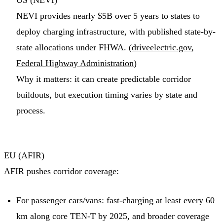
US (NEVI)
NEVI provides nearly $5B over 5 years to states to
deploy charging infrastructure, with published state-by-
state allocations under FHWA. (
driveelectric.gov
,
Federal Highway Administration
)
Why it matters: it can create predictable corridor
buildouts, but execution timing varies by state and
process.
EU (AFIR)
AFIR pushes corridor coverage:
For passenger cars/vans: fast-charging at least every 60
km along core TEN-T by 2025, and broader coverage