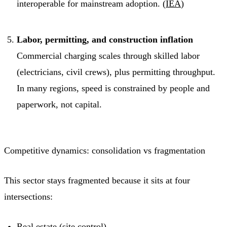
interoperable for mainstream adoption. (
IEA
)
Labor, permitting, and construction inflation
Commercial charging scales through skilled labor
(electricians, civil crews), plus permitting throughput.
In many regions, speed is constrained by people and
paperwork, not capital.
Competitive dynamics: consolidation vs fragmentation
This sector stays fragmented because it sits at four
intersections:
Real estate (site control)