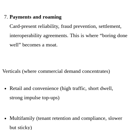
Payments and roaming
Card-present reliability, fraud prevention, settlement,
interoperability agreements. This is where “boring done
well” becomes a moat.
Verticals (where commercial demand concentrates)
Retail and convenience (high traffic, short dwell,
strong impulse top-ups)
Multifamily (tenant retention and compliance, slower
but sticky)