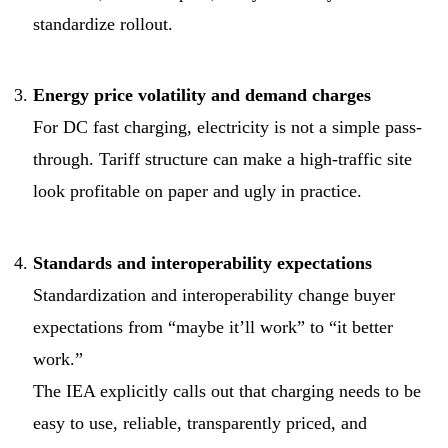
standardize rollout.
Energy price volatility and demand charges
For DC fast charging, electricity is not a simple pass-
through. Tariff structure can make a high-traffic site
look profitable on paper and ugly in practice.
Standards and interoperability expectations
Standardization and interoperability change buyer
expectations from “maybe it’ll work” to “it better
work.”
The IEA explicitly calls out that charging needs to be
easy to use, reliable, transparently priced, and