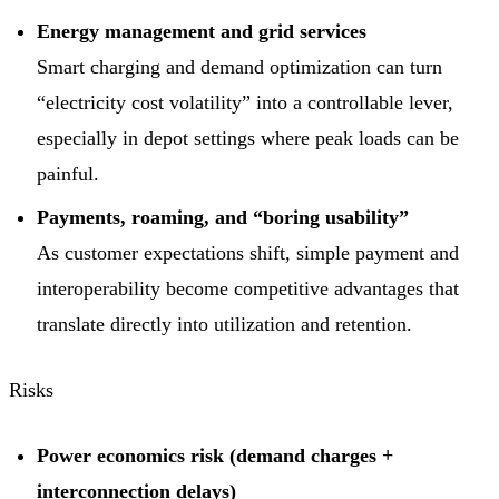
Energy management and grid services
Smart charging and demand optimization can turn
“electricity cost volatility” into a controllable lever,
especially in depot settings where peak loads can be
painful.
Payments, roaming, and “boring usability”
As customer expectations shift, simple payment and
interoperability become competitive advantages that
translate directly into utilization and retention.
Risks
Power economics risk (demand charges +
interconnection delays)