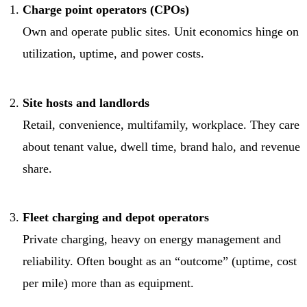
Charge point operators (CPOs)
Own and operate public sites. Unit economics hinge on
utilization, uptime, and power costs.
Site hosts and landlords
Retail, convenience, multifamily, workplace. They care
about tenant value, dwell time, brand halo, and revenue
share.
Fleet charging and depot operators
Private charging, heavy on energy management and
reliability. Often bought as an “outcome” (uptime, cost
per mile) more than as equipment.