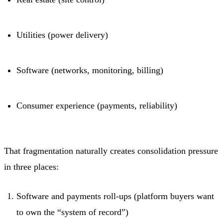
Utilities (power delivery)
Software (networks, monitoring, billing)
Consumer experience (payments, reliability)
That fragmentation naturally creates consolidation pressure
in three places:
Software and payments roll-ups (platform buyers want
to own the “system of record”)