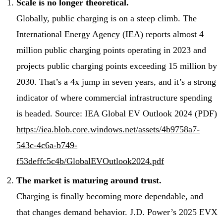
Scale is no longer theoretical.
Globally, public charging is on a steep climb. The
International Energy Agency (IEA) reports almost 4
million public charging points operating in 2023 and
projects public charging points exceeding 15 million by
2030. That’s a 4x jump in seven years, and it’s a strong
indicator of where commercial infrastructure spending
is headed. Source: IEA Global EV Outlook 2024 (PDF)
https://iea.blob.core.windows.net/assets/4b9758a7-
543c-4c6a-b749-
f53deffc5c4b/GlobalEVOutlook2024.pdf
The market is maturing around trust.
Charging is finally becoming more dependable, and
that changes demand behavior. J.D. Power’s 2025 EVX