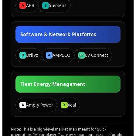
ABB
Siemens
A
S
Software & Network Platforms
Driivz
AMPECO
EV Connect
D
A
EV
Fleet Energy Management
Amply Power
Xeal
A
X
Note: This is a high-level market map meant for quick
orientation. “Major players” vary by region and use case (public