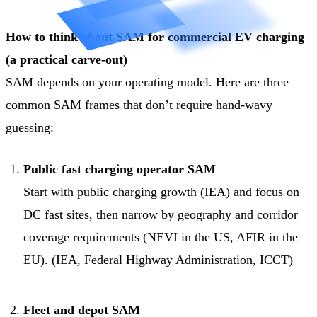
How to think about SAM for commercial EV charging
(a practical carve-out)
SAM depends on your operating model. Here are three
common SAM frames that don’t require hand-wavy
guessing:
Public fast charging operator SAM
Start with public charging growth (IEA) and focus on
DC fast sites, then narrow by geography and corridor
coverage requirements (NEVI in the US, AFIR in the
EU). (
IEA
,
Federal Highway Administration
,
ICCT
)
Fleet and depot SAM