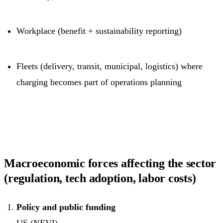
Workplace (benefit + sustainability reporting)
Fleets (delivery, transit, municipal, logistics) where
charging becomes part of operations planning
Macroeconomic forces affecting the sector
(regulation, tech adoption, labor costs)
Policy and public funding