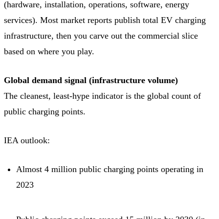
(hardware, installation, operations, software, energy
services). Most market reports publish total EV charging
infrastructure, then you carve out the commercial slice
based on where you play.
Global demand signal (infrastructure volume)
The cleanest, least-hype indicator is the global count of
public charging points.
IEA outlook:
Almost 4 million public charging points operating in
2023