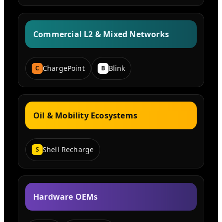
Commercial L2 & Mixed Networks
ChargePoint
Blink
C
B
Oil & Mobility Ecosystems
Shell Recharge
S
Hardware OEMs