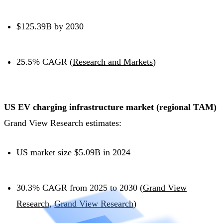
$125.39B by 2030
25.5% CAGR (
Research and Markets
)
US EV charging infrastructure market (regional TAM)
Grand View Research estimates:
US market size $5.09B in 2024
30.3% CAGR from 2025 to 2030 (
Grand View
Research
,
Grand View Research
)