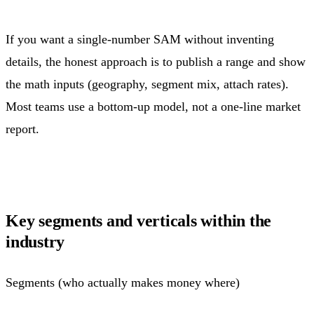
If you want a single-number SAM without inventing
details, the honest approach is to publish a range and show
the math inputs (geography, segment mix, attach rates).
Most teams use a bottom-up model, not a one-line market
report.
Key segments and verticals within the
industry
Segments (who actually makes money where)