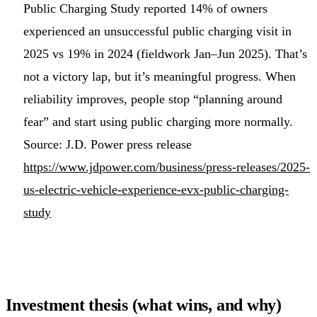
Public Charging Study reported 14% of owners
experienced an unsuccessful public charging visit in
2025 vs 19% in 2024 (fieldwork Jan–Jun 2025). That’s
not a victory lap, but it’s meaningful progress. When
reliability improves, people stop “planning around
fear” and start using public charging more normally.
Source: J.D. Power press release
https://www.jdpower.com/business/press-releases/2025-
us-electric-vehicle-experience-evx-public-charging-
study
Investment thesis (what wins, and why)