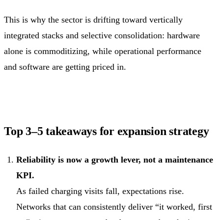
This is why the sector is drifting toward vertically
integrated stacks and selective consolidation: hardware
alone is commoditizing, while operational performance
and software are getting priced in.
Top 3–5 takeaways for expansion strategy
Reliability is now a growth lever, not a maintenance
KPI.
As failed charging visits fall, expectations rise.
Networks that can consistently deliver “it worked, first