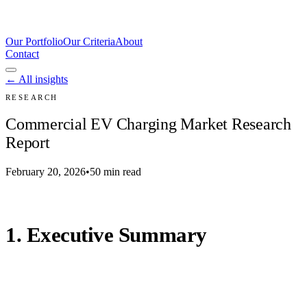
Our Portfolio
Our Criteria
About
Contact
← All insights
RESEARCH
Commercial EV Charging Market Research
Report
February 20, 2026
•
50 min read
1. Executive Summary