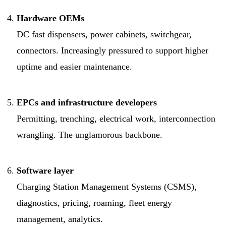
Hardware OEMs
DC fast dispensers, power cabinets, switchgear,
connectors. Increasingly pressured to support higher
uptime and easier maintenance.
EPCs and infrastructure developers
Permitting, trenching, electrical work, interconnection
wrangling. The unglamorous backbone.
Software layer
Charging Station Management Systems (CSMS),
diagnostics, pricing, roaming, fleet energy
management, analytics.