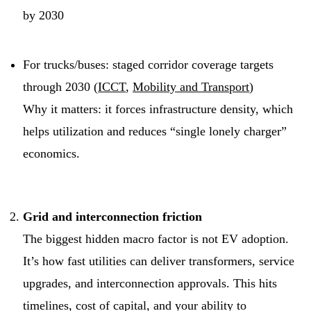
by 2030
For trucks/buses: staged corridor coverage targets
through 2030 (
ICCT
,
Mobility and Transport
)
Why it matters: it forces infrastructure density, which
helps utilization and reduces “single lonely charger”
economics.
Grid and interconnection friction
The biggest hidden macro factor is not EV adoption.
It’s how fast utilities can deliver transformers, service
upgrades, and interconnection approvals. This hits
timelines, cost of capital, and your ability to