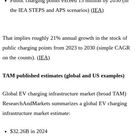
Public charging points exceed 15 million by 2030 (in
the IEA STEPS and APS scenarios) (
IEA
)
That implies roughly 21% annual growth in the stock of
public charging points from 2023 to 2030 (simple CAGR
on the counts). (
IEA
)
TAM published estimates (global and US examples)
Global EV charging infrastructure market (broad TAM)
ResearchAndMarkets summarizes a global EV charging
infrastructure market estimate:
$32.26B in 2024