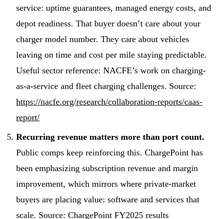
service: uptime guarantees, managed energy costs, and
depot readiness. That buyer doesn’t care about your
charger model number. They care about vehicles
leaving on time and cost per mile staying predictable.
Useful sector reference: NACFE’s work on charging-
as-a-service and fleet charging challenges. Source:
https://nacfe.org/research/collaboration-reports/caas-
report/
Recurring revenue matters more than port count.
Public comps keep reinforcing this. ChargePoint has
been emphasizing subscription revenue and margin
improvement, which mirrors where private-market
buyers are placing value: software and services that
scale. Source: ChargePoint FY2025 results