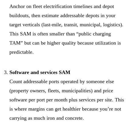
Anchor on fleet electrification timelines and depot
buildouts, then estimate addressable depots in your
target verticals (last-mile, transit, municipal, logistics).
This SAM is often smaller than “public charging
TAM” but can be higher quality because utilization is
predictable.
Software and services SAM
Count addressable ports operated by someone else
(property owners, fleets, municipalities) and price
software per port per month plus services per site. This
is where margins can get healthier because you’re not
carrying as much iron and concrete.