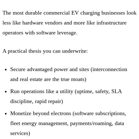
The most durable commercial EV charging businesses look
less like hardware vendors and more like infrastructure
operators with software leverage.
A practical thesis you can underwrite:
Secure advantaged power and sites (interconnection
and real estate are the true moats)
Run operations like a utility (uptime, safety, SLA
discipline, rapid repair)
Monetize beyond electrons (software subscriptions,
fleet energy management, payments/roaming, data
services)