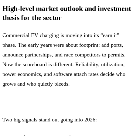
High-level market outlook and investment
thesis for the sector
Commercial EV charging is moving into its “earn it”
phase. The early years were about footprint: add ports,
announce partnerships, and race competitors to permits.
Now the scoreboard is different. Reliability, utilization,
power economics, and software attach rates decide who
grows and who quietly bleeds.
Two big signals stand out going into 2026: