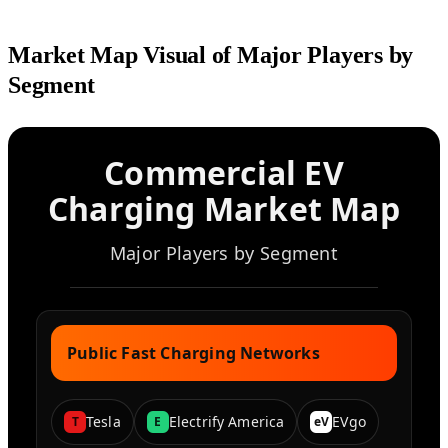
Market Map Visual of Major Players by
Segment
Commercial EV
Charging Market Map
Major Players by Segment
Public Fast Charging Networks
Tesla
Electrify America
EVgo
T
E
eV