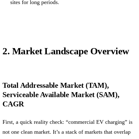
sites for long periods.
2. Market Landscape Overview
Total Addressable Market (TAM),
Serviceable Available Market (SAM),
CAGR
First, a quick reality check: “commercial EV charging” is
not one clean market. It’s a stack of markets that overlap