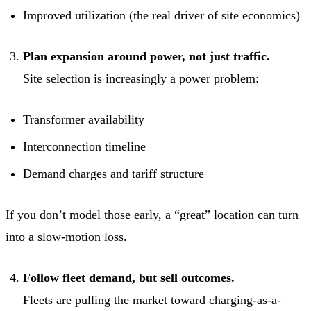
Improved utilization (the real driver of site economics)
Plan expansion around power, not just traffic.
Site selection is increasingly a power problem:
Transformer availability
Interconnection timeline
Demand charges and tariff structure
If you don’t model those early, a “great” location can turn
into a slow-motion loss.
Follow fleet demand, but sell outcomes.
Fleets are pulling the market toward charging-as-a-