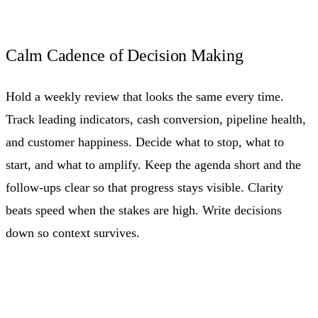
Calm Cadence of Decision Making
Hold a weekly review that looks the same every time.
Track leading indicators, cash conversion, pipeline health,
and customer happiness. Decide what to stop, what to
start, and what to amplify. Keep the agenda short and the
follow-ups clear so that progress stays visible. Clarity
beats speed when the stakes are high. Write decisions
down so context survives.