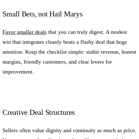
Small Bets, not Hail Marys
Favor smaller deals
that you can truly digest. A modest
win that integrates cleanly beats a flashy deal that hogs
attention. Keep the checklist simple: stable revenue, honest
margins, friendly customers, and clear levers for
improvement.
Creative Deal Structures
Sellers often value dignity and continuity as much as price.