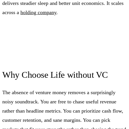
delivers steadier sleep and better unit economics. It scales
across a
holding company
.
Why Choose Life without VC
The absence of venture money removes a surprisingly
noisy soundtrack. You are free to chase useful revenue
rather than headline metrics. You can prioritize cash flow,
customer retention, and sane margins. You can pick