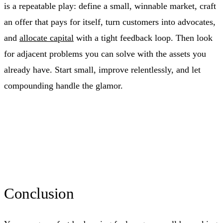
is a repeatable play: define a small, winnable market, craft
an offer that pays for itself, turn customers into advocates,
and
allocate capital
with a tight feedback loop. Then look
for adjacent problems you can solve with the assets you
already have. Start small, improve relentlessly, and let
compounding handle the glamor.
Conclusion