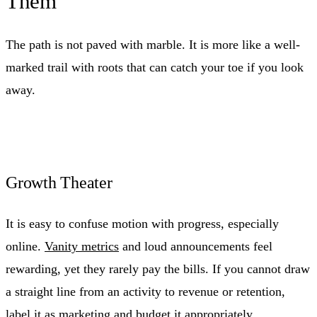
Them
The path is not paved with marble. It is more like a well-
marked trail with roots that can catch your toe if you look
away.
Growth Theater
It is easy to confuse motion with progress, especially
online.
Vanity metrics
and loud announcements feel
rewarding, yet they rarely pay the bills. If you cannot draw
a straight line from an activity to revenue or retention,
label it as marketing and budget it appropriately.