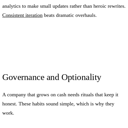
analytics to make small updates rather than heroic rewrites.
Consistent iteration
beats dramatic overhauls.
Governance and Optionality
A company that grows on cash needs rituals that keep it
honest. These habits sound simple, which is why they
work.