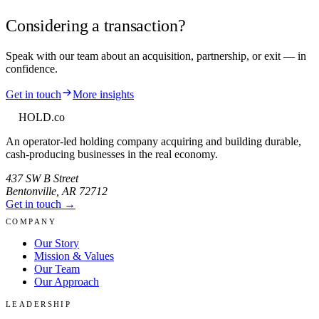
Considering a transaction?
Speak with our team about an acquisition, partnership, or exit — in
confidence.
Get in touch
More insights
HOLD
.co
An operator-led holding company acquiring and building durable,
cash-producing businesses in the real economy.
437 SW B Street
Bentonville
,
AR
72712
Get in touch →
COMPANY
Our Story
Mission & Values
Our Team
Our Approach
LEADERSHIP