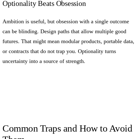
Optionality Beats Obsession
Ambition is useful, but obsession with a single outcome
can be blinding. Design paths that allow multiple good
futures. That might mean modular products, portable data,
or contracts that do not trap you. Optionality turns
uncertainty into a source of strength.
Common Traps and How to Avoid