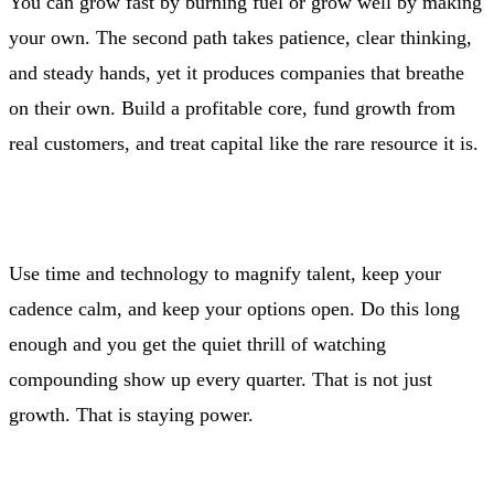
You can grow fast by burning fuel or grow well by making
your own. The second path takes patience, clear thinking,
and steady hands, yet it produces companies that breathe
on their own. Build a profitable core, fund growth from
real customers, and treat capital like the rare resource it is.
Use time and technology to magnify talent, keep your
cadence calm, and keep your options open. Do this long
enough and you get the quiet thrill of watching
compounding show up every quarter. That is not just
growth. That is staying power.