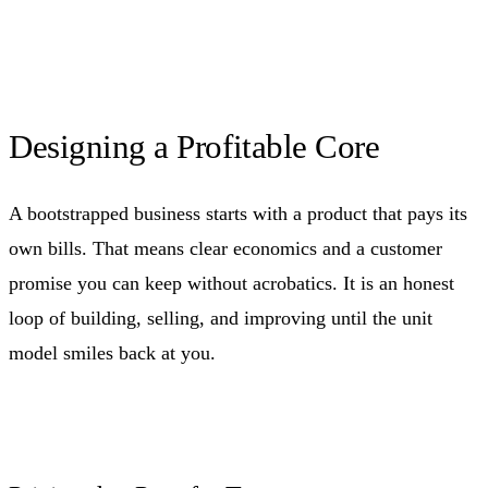
Designing a Profitable Core
A bootstrapped business starts with a product that pays its
own bills. That means clear economics and a customer
promise you can keep without acrobatics. It is an honest
loop of building, selling, and improving until the unit
model smiles back at you.