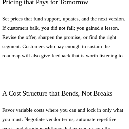
Pricing that Pays for Tomorrow
Set prices that fund support, updates, and the next version.
If customers balk, you did not fail; you gained a lesson.
Revise the offer, sharpen the promise, or find the right
segment. Customers who pay enough to sustain the
roadmap will also give feedback that is worth listening to.
A Cost Structure that Bends, Not Breaks
Favor variable costs where you can and lock in only what
you must. Negotiate vendor terms, automate repetitive
work, and design workflows that expand gracefully.