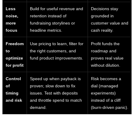
Less
Build for useful revenue and
Decisions stay
noise,
retention instead of
grounded in
more
fundraising storylines or
customer value and
focus
headline metrics.
cash reality.
Freedom
Use pricing to learn, filter for
Profit funds the
to
the right customers, and
roadmap and
optimize
fund product improvements.
proves real value
for profit
without dilution.
Control
Speed up when payback is
Risk becomes a
of
proven; slow down to fix
dial (managed
timing
issues. Test with deposits
experiments)
and risk
and throttle spend to match
instead of a cliff
demand.
(burn-driven panic).