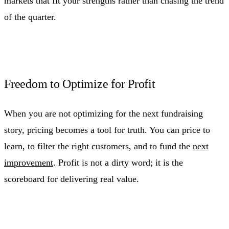
markets that fit your strengths rather than chasing the trend
of the quarter.
Freedom to Optimize for Profit
When you are not optimizing for the next fundraising
story, pricing becomes a tool for truth. You can price to
learn, to filter the right customers, and to fund the
next
improvement
. Profit is not a dirty word; it is the
scoreboard for delivering real value.