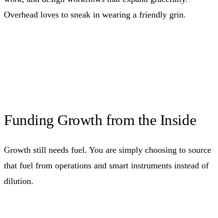
Overhead loves to sneak in wearing a friendly grin.
Funding Growth from the Inside
Growth still needs fuel. You are simply choosing to source
that fuel from operations and smart instruments instead of
dilution.