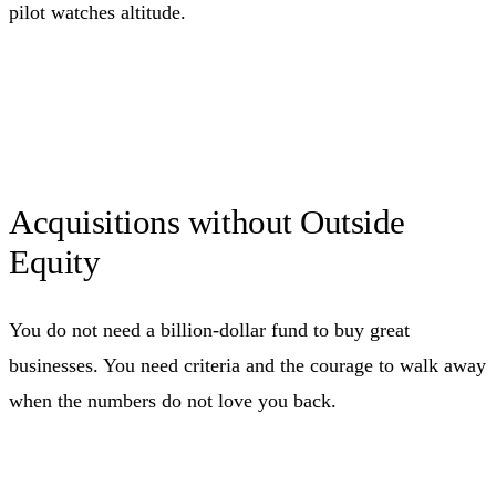
pilot watches altitude.
Acquisitions without Outside
Equity
You do not need a billion-dollar fund to buy great
businesses. You need criteria and the courage to walk away
when the numbers do not love you back.