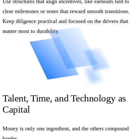
Use structures that align incentives, like earnouts tied to
clear milestones or notes that reward smooth transitions.
Keep diligence practical and focused on the drivers that
matter most to durability.
Talent, Time, and Technology as
Capital
Money is only one ingredient, and the others compound
harder.