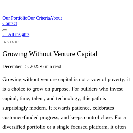
Our Portfolio
Our Criteria
About
Contact
← All insights
INSIGHT
Growing Without Venture Capital
December 15, 2025
•
6 min read
Growing without venture capital is not a vow of poverty; it
is a choice to grow on purpose. For builders who invest
capital, time, talent, and technology, this path is
surprisingly modern. It rewards patience, celebrates
customer-funded progress, and keeps control close. For a
diversified portfolio or a single focused platform, it often