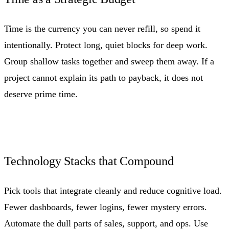
Time is the currency you can never refill, so spend it
intentionally. Protect long, quiet blocks for deep work.
Group shallow tasks together and sweep them away. If a
project cannot explain its path to payback, it does not
deserve prime time.
Technology Stacks that Compound
Pick tools that integrate cleanly and reduce cognitive load.
Fewer dashboards, fewer logins, fewer mystery errors.
Automate the dull parts of sales, support, and ops. Use