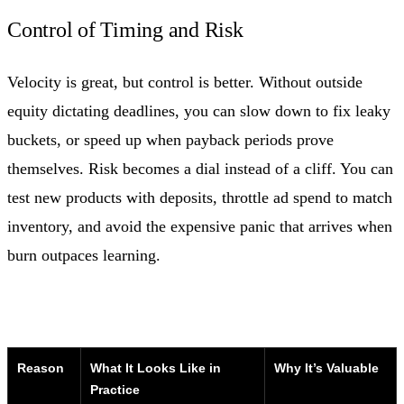
Control of Timing and Risk
Velocity is great, but control is better. Without outside
equity dictating deadlines, you can slow down to fix leaky
buckets, or speed up when payback periods prove
themselves. Risk becomes a dial instead of a cliff. You can
test new products with deposits, throttle ad spend to match
inventory, and avoid the expensive panic that arrives when
burn outpaces learning.
Reason
What It Looks Like in
Why It’s Valuable
Practice