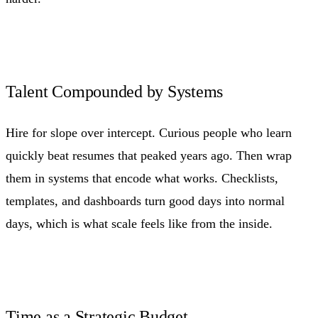
Talent Compounded by Systems
Hire for slope over intercept. Curious people who learn
quickly beat resumes that peaked years ago. Then wrap
them in systems that encode what works. Checklists,
templates, and dashboards turn good days into normal
days, which is what scale feels like from the inside.
Time as a Strategic Budget