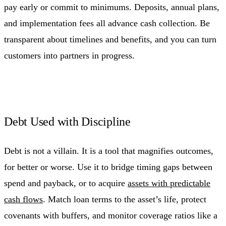
pay early or commit to minimums. Deposits, annual plans,
and implementation fees all advance cash collection. Be
transparent about timelines and benefits, and you can turn
customers into partners in progress.
Debt Used with Discipline
Debt is not a villain. It is a tool that magnifies outcomes,
for better or worse. Use it to bridge timing gaps between
spend and payback, or to acquire
assets with predictable
cash flows
. Match loan terms to the asset’s life, protect
covenants with buffers, and monitor coverage ratios like a