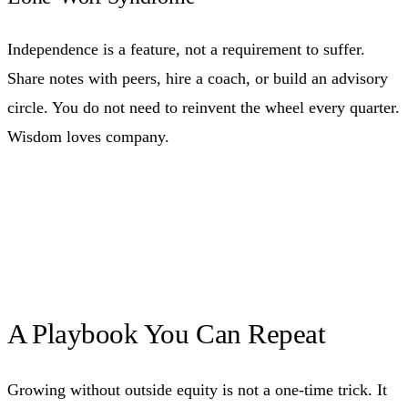
Independence is a feature, not a requirement to suffer.
Share notes with peers, hire a coach, or build an advisory
circle. You do not need to reinvent the wheel every quarter.
Wisdom loves company.
A Playbook You Can Repeat
Growing without outside equity is not a one-time trick. It