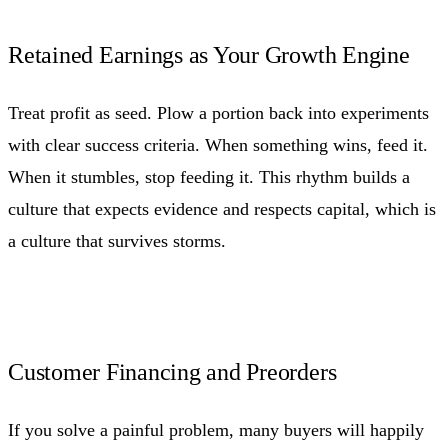
Retained Earnings as Your Growth Engine
Treat profit as seed. Plow a portion back into experiments
with clear success criteria. When something wins, feed it.
When it stumbles, stop feeding it. This rhythm builds a
culture that expects evidence and respects capital, which is
a culture that survives storms.
Customer Financing and Preorders
If you solve a painful problem, many buyers will happily