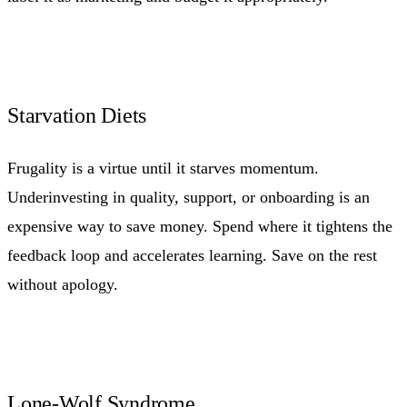
Starvation Diets
Frugality is a virtue until it starves momentum.
Underinvesting in quality, support, or onboarding is an
expensive way to save money. Spend where it tightens the
feedback loop and accelerates learning. Save on the rest
without apology.
Lone-Wolf Syndrome