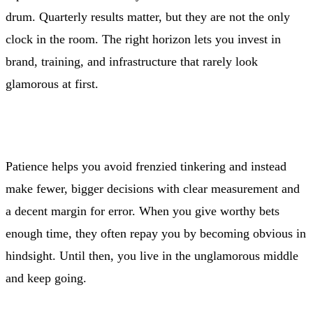
drum. Quarterly results matter, but they are not the only
clock in the room. The right horizon lets you invest in
brand, training, and infrastructure that rarely look
glamorous at first.
Patience helps you avoid frenzied tinkering and instead
make fewer, bigger decisions with clear measurement and
a decent margin for error. When you give worthy bets
enough time, they often repay you by becoming obvious in
hindsight. Until then, you live in the unglamorous middle
and keep going.