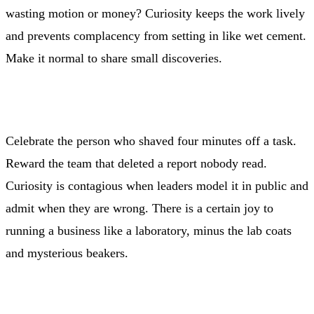
wasting motion or money? Curiosity keeps the work lively
and prevents complacency from setting in like wet cement.
Make it normal to share small discoveries.
Celebrate the person who shaved four minutes off a task.
Reward the team that deleted a report nobody read.
Curiosity is contagious when leaders model it in public and
admit when they are wrong. There is a certain joy to
running a business like a laboratory, minus the lab coats
and mysterious beakers.