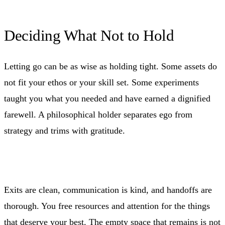
Deciding What Not to Hold
Letting go can be as wise as holding tight. Some assets do
not fit your ethos or your skill set. Some experiments
taught you what you needed and have earned a dignified
farewell. A philosophical holder separates ego from
strategy and trims with gratitude.
Exits are clean, communication is kind, and handoffs are
thorough. You free resources and attention for the things
that deserve your best. The empty space that remains is not