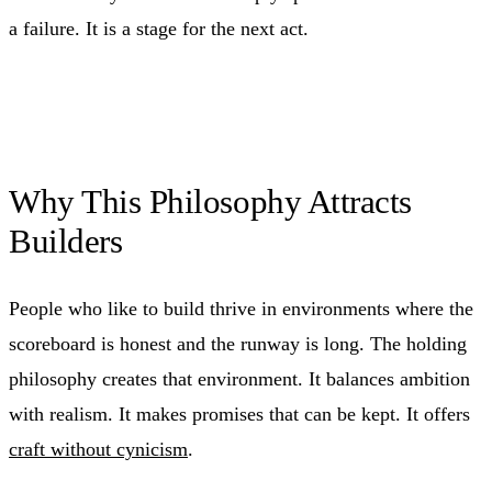
a failure. It is a stage for the next act.
Why This Philosophy Attracts
Builders
People who like to build thrive in environments where the
scoreboard is honest and the runway is long. The holding
philosophy creates that environment. It balances ambition
with realism. It makes promises that can be kept. It offers
craft without cynicism
.