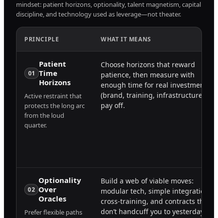
mindset: patient horizons, optionality, talent magnetism, capital
discipline, and technology used as leverage—not theater.
PRINCIPLE
WHAT IT MEANS
Patient
Choose horizons that reward
Time
01
patience, then measure with
Horizons
enough time for real investments
(brand, training, infrastructure) to
Active restraint that
pay off.
protects the long arc
from the loud
quarter.
Optionality
Build a web of viable moves:
Over
02
modular tech, simple integrations,
Oracles
cross-training, and contracts that
don’t handcuff you to yesterday.
Prefer flexible paths