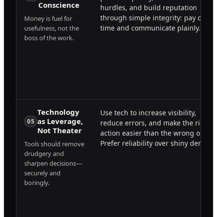
Conscience
hurdles, and build reputation
through simple integrity: pay on
Money is fuel for
time and communicate plainly.
usefulness, not the
boss of the work.
Technology
Use tech to increase visibility,
as Leverage,
05
reduce errors, and make the right
Not Theater
action easier than the wrong one.
Prefer reliability over shiny demos.
Tools should remove
drudgery and
sharpen decisions—
securely and
boringly.