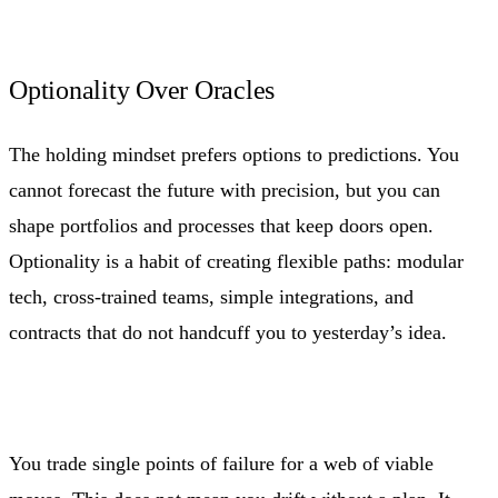
Optionality Over Oracles
The holding mindset prefers options to predictions. You
cannot forecast the future with precision, but you can
shape portfolios and processes that keep doors open.
Optionality is a habit of creating flexible paths: modular
tech, cross-trained teams, simple integrations, and
contracts that do not handcuff you to yesterday’s idea.
You trade single points of failure for a web of viable