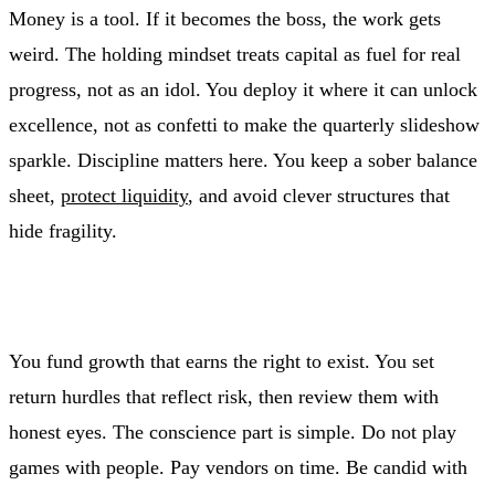
Money is a tool. If it becomes the boss, the work gets
weird. The holding mindset treats capital as fuel for real
progress, not as an idol. You deploy it where it can unlock
excellence, not as confetti to make the quarterly slideshow
sparkle. Discipline matters here. You keep a sober balance
sheet,
protect liquidity
, and avoid clever structures that
hide fragility.
You fund growth that earns the right to exist. You set
return hurdles that reflect risk, then review them with
honest eyes. The conscience part is simple. Do not play
games with people. Pay vendors on time. Be candid with