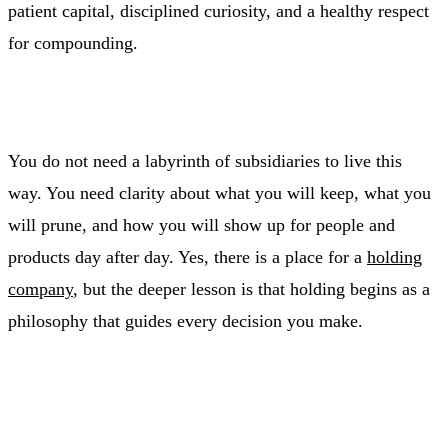
patient capital, disciplined curiosity, and a healthy respect
for compounding.
You do not need a labyrinth of subsidiaries to live this
way. You need clarity about what you will keep, what you
will prune, and how you will show up for people and
products day after day. Yes, there is a place for a
holding
company
, but the deeper lesson is that holding begins as a
philosophy that guides every decision you make.