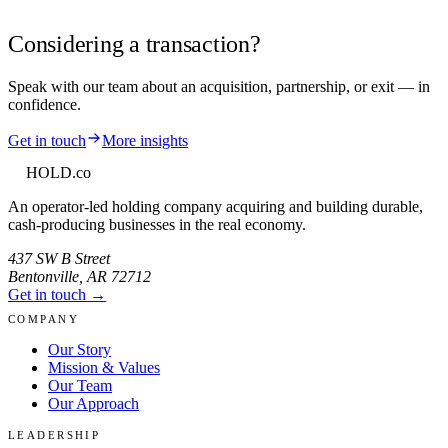
Considering a transaction?
Speak with our team about an acquisition, partnership, or exit — in
confidence.
Get in touch
More insights
HOLD
.co
An operator-led holding company acquiring and building durable,
cash-producing businesses in the real economy.
437 SW B Street
Bentonville
,
AR
72712
Get in touch →
COMPANY
Our Story
Mission & Values
Our Team
Our Approach
LEADERSHIP