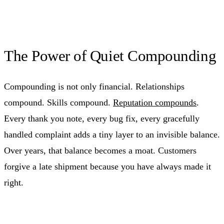
The Power of Quiet Compounding
Compounding is not only financial. Relationships
compound. Skills compound.
Reputation compounds
.
Every thank you note, every bug fix, every gracefully
handled complaint adds a tiny layer to an invisible balance.
Over years, that balance becomes a moat. Customers
forgive a late shipment because you have always made it
right.