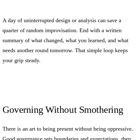
A day of uninterrupted design or analysis can save a
quarter of random improvisation. End with a written
summary of what changed, what you learned, and what
needs another round tomorrow. That simple loop keeps
your grip steady.
Governing Without Smothering
There is an art to being present without being oppressive.
Good governance sets boundaries and expectations, then