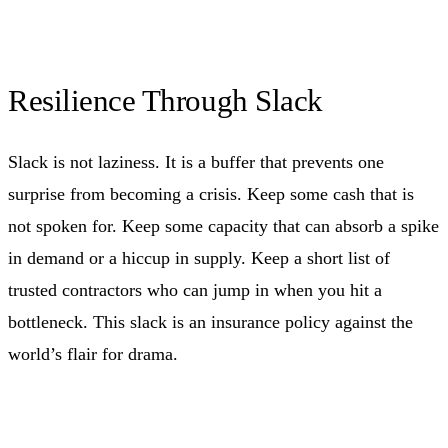
Resilience Through Slack
Slack is not laziness. It is a buffer that prevents one
surprise from becoming a crisis. Keep some cash that is
not spoken for. Keep some capacity that can absorb a spike
in demand or a hiccup in supply. Keep a short list of
trusted contractors who can jump in when you hit a
bottleneck. This slack is an insurance policy against the
world’s flair for drama.