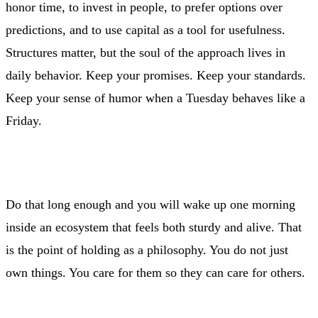
honor time, to invest in people, to prefer options over
predictions, and to use capital as a tool for usefulness.
Structures matter, but the soul of the approach lives in
daily behavior. Keep your promises. Keep your standards.
Keep your sense of humor when a Tuesday behaves like a
Friday.
Do that long enough and you will wake up one morning
inside an ecosystem that feels both sturdy and alive. That
is the point of holding as a philosophy. You do not just
own things. You care for them so they can care for others.