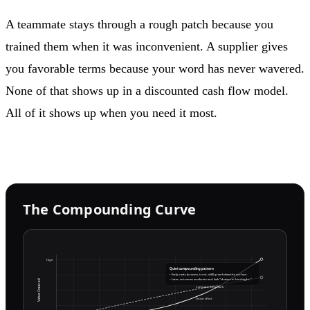
A teammate stays through a rough patch because you
trained them when it was inconvenient. A supplier gives
you favorable terms because your word has never wavered.
None of that shows up in a discounted cash flow model.
All of it shows up when you need it most.
The Compounding Curve
High
Quiet compounding pattern
• Early: roots (process, trust, skill) grow below the surface.
• Later: outcomes accelerate and look “obvious in hindsight.”
Value Created
Compounding work
Linear effort