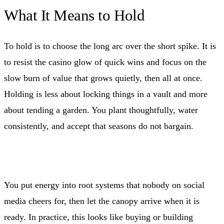
What It Means to Hold
To hold is to choose the long arc over the short spike. It is
to resist the casino glow of quick wins and focus on the
slow burn of value that grows quietly, then all at once.
Holding is less about locking things in a vault and more
about tending a garden. You plant thoughtfully, water
consistently, and accept that seasons do not bargain.
You put energy into root systems that nobody on social
media cheers for, then let the canopy arrive when it is
ready. In practice, this looks like buying or building