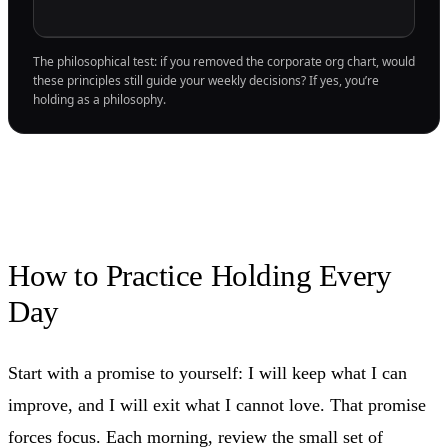
The philosophical test: if you removed the corporate org chart, would
these principles still guide your weekly decisions? If yes, you’re
holding as a philosophy.
How to Practice Holding Every
Day
Start with a promise to yourself: I will keep what I can
improve, and I will exit what I cannot love. That promise
forces focus. Each morning, review the small set of