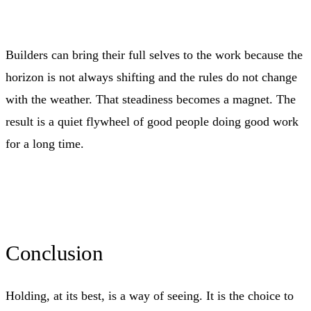
Builders can bring their full selves to the work because the
horizon is not always shifting and the rules do not change
with the weather. That steadiness becomes a magnet. The
result is a quiet flywheel of good people doing good work
for a long time.
Conclusion
Holding, at its best, is a way of seeing. It is the choice to