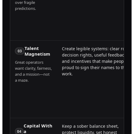
over fragile
predictions.
Talent
Create legible systems: clear roles,
03
Magnetism
decision rights, useful feedback,
and incentives that make people
Great operators
proud to sign their names to the
want clarity, fairness,
work.
and a mission—not
a maze.
Capital With
Keep a sober balance sheet,
a
04
protect liquidity, set honest