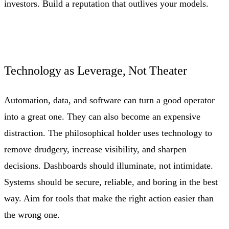
investors. Build a reputation that outlives your models.
Technology as Leverage, Not Theater
Automation, data, and software can turn a good operator
into a great one. They can also become an expensive
distraction. The philosophical holder uses technology to
remove drudgery, increase visibility, and sharpen
decisions. Dashboards should illuminate, not intimidate.
Systems should be secure, reliable, and boring in the best
way. Aim for tools that make the right action easier than
the wrong one.