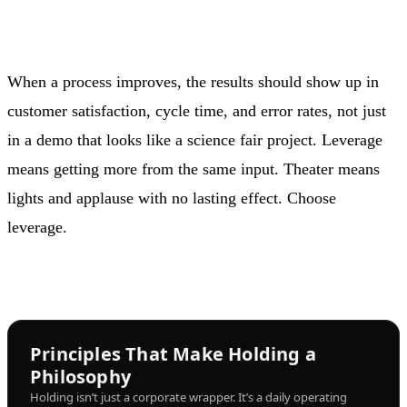
When a process improves, the results should show up in
customer satisfaction, cycle time, and error rates, not just
in a demo that looks like a science fair project. Leverage
means getting more from the same input. Theater means
lights and applause with no lasting effect. Choose
leverage.
Principles That Make Holding a
Philosophy
Holding isn’t just a corporate wrapper. It’s a daily operating