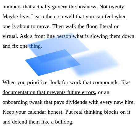
numbers that actually govern the business. Not twenty.
Maybe five. Learn them so well that you can feel when
one is about to move. Then walk the floor, literal or
virtual. Ask a front line person what is slowing them down
and fix one thing.
When you prioritize, look for work that compounds, like
documentation that prevents future errors
, or an
onboarding tweak that pays dividends with every new hire.
Keep your calendar honest. Put real thinking blocks on it
and defend them like a bulldog.