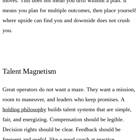
moves. This does not mean you drift without a plan. It
means you plan for multiple outcomes, then place yourself
where upside can find you and downside does not crush
you.
Talent Magnetism
Great operators do not want a maze. They want a mission,
room to maneuver, and leaders who keep promises. A
holding philosophy
builds talent systems that are simple,
fair, and energizing. Compensation should be legible.
Decision rights should be clear. Feedback should be
frequent and useful, like a good coach at practice.