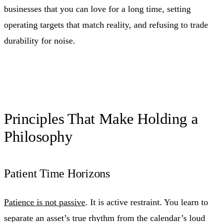
businesses that you can love for a long time, setting
operating targets that match reality, and refusing to trade
durability for noise.
Principles That Make Holding a
Philosophy
Patient Time Horizons
Patience is not passive
. It is active restraint. You learn to
separate an asset’s true rhythm from the calendar’s loud