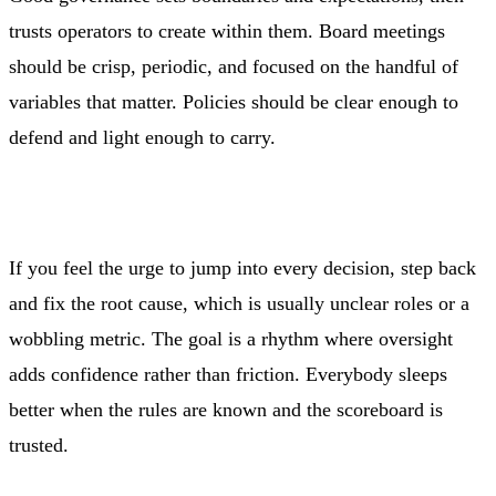
trusts operators to create within them. Board meetings
should be crisp, periodic, and focused on the handful of
variables that matter. Policies should be clear enough to
defend and light enough to carry.
If you feel the urge to jump into every decision, step back
and fix the root cause, which is usually unclear roles or a
wobbling metric. The goal is a rhythm where oversight
adds confidence rather than friction. Everybody sleeps
better when the rules are known and the scoreboard is
trusted.