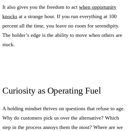
It also gives you the freedom to act
when opportunity
knocks
at a strange hour. If you run everything at 100
percent all the time, you leave no room for serendipity.
The holder’s edge is the ability to move when others are
stuck.
Curiosity as Operating Fuel
A holding mindset thrives on questions that refuse to age.
Why do customers pick us over the alternative? Which
step in the process annoys them the most? Where are we