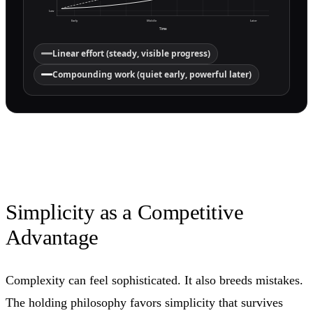
Low
Early
Middle
Later
Time
Linear effort (steady, visible progress)
Compounding work (quiet early, powerful later)
Simplicity as a Competitive
Advantage
Complexity can feel sophisticated. It also breeds mistakes.
The holding philosophy favors simplicity that survives