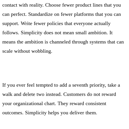
contact with reality. Choose fewer product lines that you
can perfect. Standardize on fewer platforms that you can
support. Write fewer policies that everyone actually
follows. Simplicity does not mean small ambition. It
means the ambition is channeled through systems that can
scale without wobbling.
If you ever feel tempted to add a seventh priority, take a
walk and delete two instead. Customers do not reward
your organizational chart. They reward consistent
outcomes. Simplicity helps you deliver them.