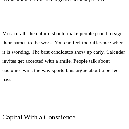
Most of all, the culture should make people proud to sign
their names to the work. You can feel the difference when
it is working. The best candidates show up early. Calendar
invites get accepted with a smile. People talk about
customer wins the way sports fans argue about a perfect
pass.
Capital With a Conscience