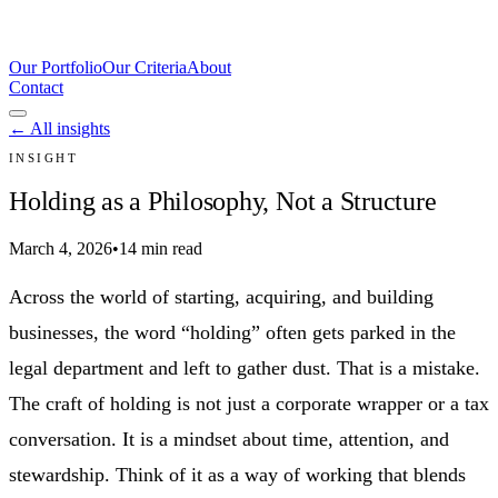
Our Portfolio
Our Criteria
About
Contact
← All insights
INSIGHT
Holding as a Philosophy, Not a Structure
March 4, 2026
•
14 min read
Across the world of starting, acquiring, and building
businesses, the word “holding” often gets parked in the
legal department and left to gather dust. That is a mistake.
The craft of holding is not just a corporate wrapper or a tax
conversation. It is a mindset about time, attention, and
stewardship. Think of it as a way of working that blends