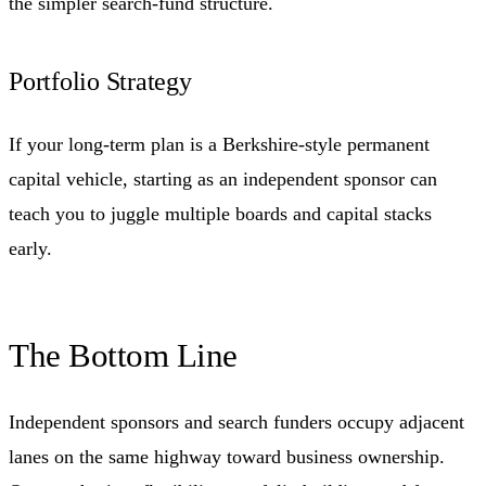
the simpler search-fund structure.
Portfolio Strategy
If your long-term plan is a Berkshire-style permanent
capital vehicle, starting as an independent sponsor can
teach you to juggle multiple boards and capital stacks
early.
The Bottom Line
Independent sponsors and search funders occupy adjacent
lanes on the same highway toward business ownership.