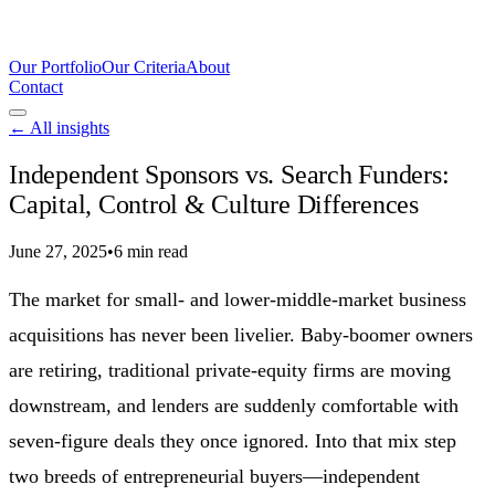
Our Portfolio
Our Criteria
About
Contact
← All insights
Independent Sponsors vs. Search Funders:
Capital, Control & Culture Differences
June 27, 2025
•
6 min read
The market for small- and lower-middle-market business
acquisitions has never been livelier. Baby-boomer owners
are retiring, traditional private-equity firms are moving
downstream, and lenders are suddenly comfortable with
seven-figure deals they once ignored. Into that mix step
two breeds of entrepreneurial buyers—independent