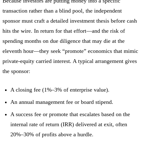
Because investors are putting money into a specific
transaction rather than a blind pool, the independent
sponsor must craft a detailed investment thesis before cash
hits the wire. In return for that effort—and the risk of
spending months on due diligence that may die at the
eleventh hour—they seek “promote” economics that mimic
private-equity carried interest. A typical arrangement gives
the sponsor:
A closing fee (1%–3% of enterprise value).
An annual management fee or board stipend.
A success fee or promote that escalates based on the
internal rate of return (IRR) delivered at exit, often
20%–30% of profits above a hurdle.