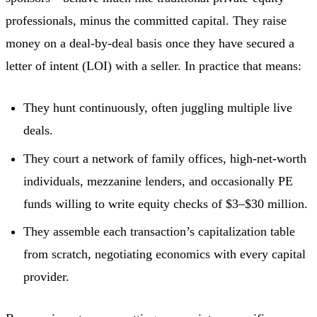
professionals, minus the committed capital. They raise
money on a deal-by-deal basis once they have secured a
letter of intent (LOI) with a seller. In practice that means:
They hunt continuously, often juggling multiple live
deals.
They court a network of family offices, high-net-worth
individuals, mezzanine lenders, and occasionally PE
funds willing to write equity checks of $3–$30 million.
They assemble each transaction’s capitalization table
from scratch, negotiating economics with every capital
provider.