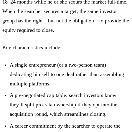
18–24 months while he or she scours the market full-time.
When the searcher secures a target, the same investor
group has the right—but not the obligation—to provide the
equity required to close.
Key characteristics include:
A single entrepreneur (or a two-person team)
dedicating himself to one deal rather than assembling
multiple platforms.
A pre-negotiated cap table: search investors know
they’ll split pro-rata ownership if they opt into the
acquisition round, which streamlines closing.
A career commitment by the searcher to operate the