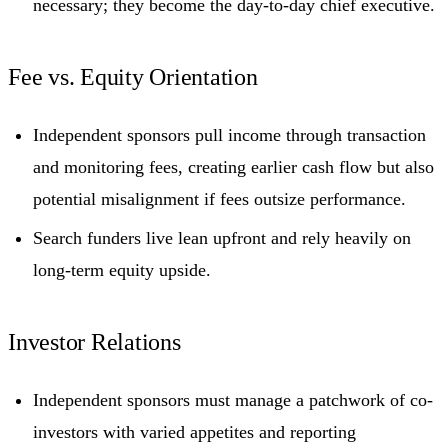
necessary; they become the day-to-day chief executive.
Fee vs. Equity Orientation
Independent sponsors pull income through transaction
and monitoring fees, creating earlier cash flow but also
potential misalignment if fees outsize performance.
Search funders live lean upfront and rely heavily on
long-term equity upside.
Investor Relations
Independent sponsors must manage a patchwork of co-
investors with varied appetites and reporting