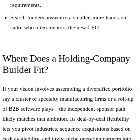
requirements.
Search funders answer to a smaller, more hands-on
cadre who often mentors the new CEO.
Where Does a Holding-Company
Builder Fit?
If your vision involves assembling a diversified portfolio—
say a cluster of specialty manufacturing firms or a roll-up
of B2B software plays—the independent sponsor path
likely matches that ambition. Its deal-by-deal flexibility
lets you pivot industries, sequence acquisitions based on
cash availability, and invite niche operating partners into