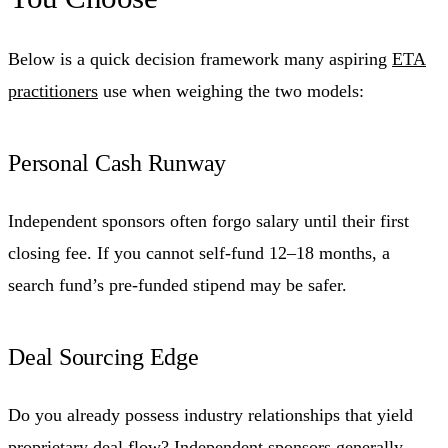
Below is a quick decision framework many aspiring
ETA
practitioners
use when weighing the two models:
Personal Cash Runway
Independent sponsors often forgo salary until their first
closing fee. If you cannot self-fund 12–18 months, a
search fund’s pre-funded stipend may be safer.
Deal Sourcing Edge
Do you already possess industry relationships that yield
proprietary deal flow? Independent sponsors generally