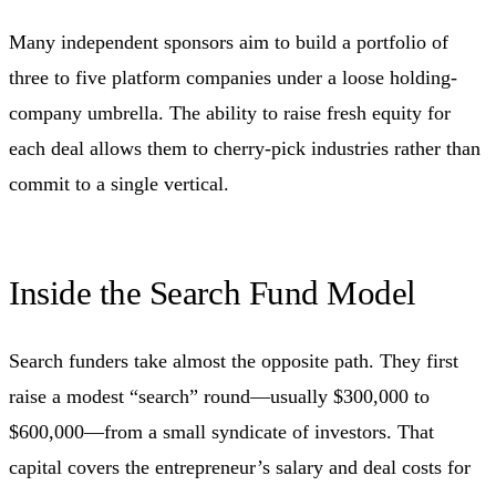
Many independent sponsors aim to build a portfolio of
three to five platform companies under a loose holding-
company umbrella. The ability to raise fresh equity for
each deal allows them to cherry-pick industries rather than
commit to a single vertical.
Inside the Search Fund Model
Search funders take almost the opposite path. They first
raise a modest “search” round—usually $300,000 to
$600,000—from a small syndicate of investors. That
capital covers the entrepreneur’s salary and deal costs for