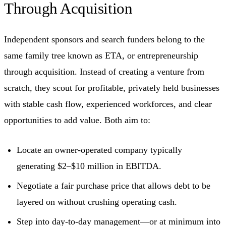
Through Acquisition
Independent sponsors and search funders belong to the
same family tree known as ETA, or entrepreneurship
through acquisition. Instead of creating a venture from
scratch, they scout for profitable, privately held businesses
with stable cash flow, experienced workforces, and clear
opportunities to add value. Both aim to:
Locate an owner-operated company typically
generating $2–$10 million in EBITDA.
Negotiate a fair purchase price that allows debt to be
layered on without crushing operating cash.
Step into day-to-day management—or at minimum into