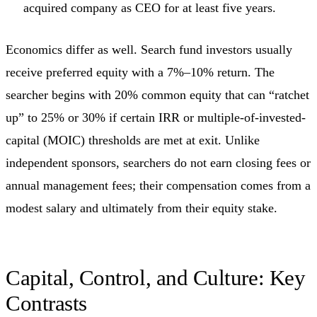
acquired company as CEO for at least five years.
Economics differ as well. Search fund investors usually
receive preferred equity with a 7%–10% return. The
searcher begins with 20% common equity that can “ratchet
up” to 25% or 30% if certain IRR or multiple-of-invested-
capital (MOIC) thresholds are met at exit. Unlike
independent sponsors, searchers do not earn closing fees or
annual management fees; their compensation comes from a
modest salary and ultimately from their equity stake.
Capital, Control, and Culture: Key
Contrasts