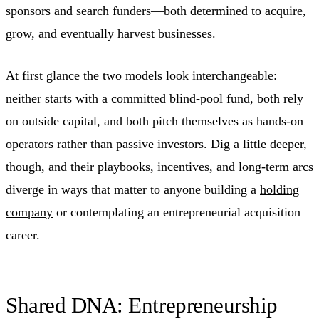
sponsors and search funders—both determined to acquire,
grow, and eventually harvest businesses.
At first glance the two models look interchangeable:
neither starts with a committed blind-pool fund, both rely
on outside capital, and both pitch themselves as hands-on
operators rather than passive investors. Dig a little deeper,
though, and their playbooks, incentives, and long-term arcs
diverge in ways that matter to anyone building a
holding
company
or contemplating an entrepreneurial acquisition
career.
Shared DNA: Entrepreneurship