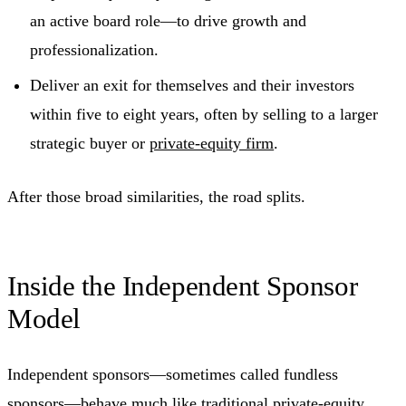
an active board role—to drive growth and
professionalization.
Deliver an exit for themselves and their investors
within five to eight years, often by selling to a larger
strategic buyer or
private-equity firm
.
After those broad similarities, the road splits.
Inside the Independent Sponsor
Model
Independent sponsors—sometimes called fundless
sponsors—behave much like traditional private-equity