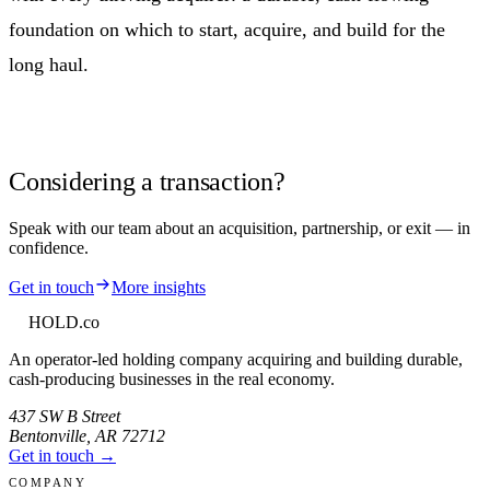
foundation on which to start, acquire, and build for the
long haul.
Considering a transaction?
Speak with our team about an acquisition, partnership, or exit — in
confidence.
Get in touch
More insights
HOLD
.co
An operator-led holding company acquiring and building durable,
cash-producing businesses in the real economy.
437 SW B Street
Bentonville
,
AR
72712
Get in touch →
COMPANY