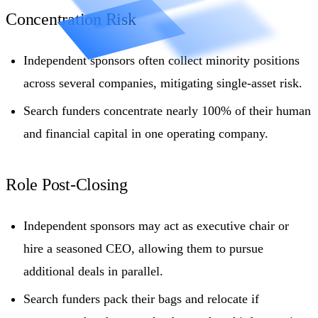
Concentration Risk
Independent sponsors often collect minority positions
across several companies, mitigating single-asset risk.
Search funders concentrate nearly 100% of their human
and financial capital in one operating company.
Role Post-Closing
Independent sponsors may act as executive chair or
hire a seasoned CEO, allowing them to pursue
additional deals in parallel.
Search funders pack their bags and relocate if