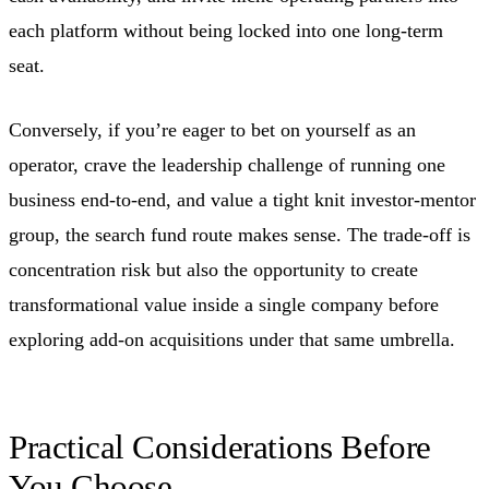
each platform without being locked into one long-term
seat.
Conversely, if you’re eager to bet on yourself as an
operator, crave the leadership challenge of running one
business end-to-end, and value a tight knit investor-mentor
group, the search fund route makes sense. The trade-off is
concentration risk but also the opportunity to create
transformational value inside a single company before
exploring add-on acquisitions under that same umbrella.
Practical Considerations Before
You Choose