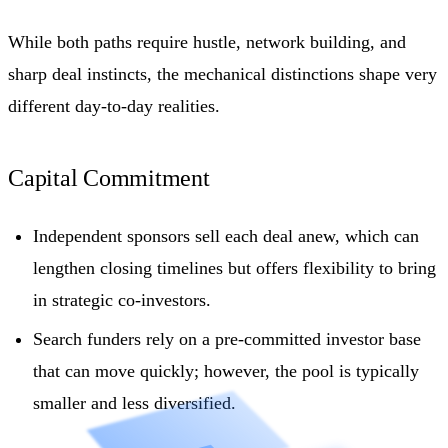
While both paths require hustle, network building, and
sharp deal instincts, the mechanical distinctions shape very
different day-to-day realities.
Capital Commitment
Independent sponsors sell each deal anew, which can
lengthen closing timelines but offers flexibility to bring
in strategic co-investors.
Search funders rely on a pre-committed investor base
that can move quickly; however, the pool is typically
smaller and less diversified.