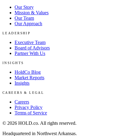
Our Story
Mission & Values
Our Team
Our Approach
LEADERSHIP
Executive Team
Board of Advisors
Partner With Us
INSIGHTS
HoldCo Blog
Market Reports
Insights
CAREERS & LEGAL
Careers
Privacy Policy
Terms of Service
©
2026
HOLD.co
. All rights reserved.
Headquartered in Northwest Arkansas.