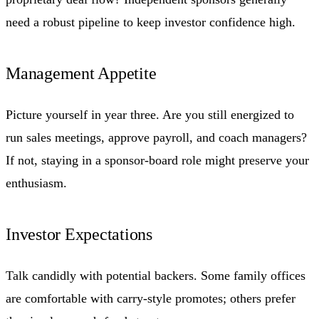
need a robust pipeline to keep investor confidence high.
Management Appetite
Picture yourself in year three. Are you still energized to
run sales meetings, approve payroll, and coach managers?
If not, staying in a sponsor-board role might preserve your
enthusiasm.
Investor Expectations
Talk candidly with potential backers. Some family offices
are comfortable with carry-style promotes; others prefer