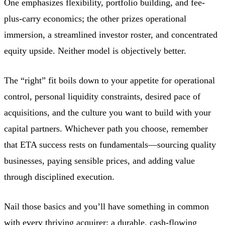
One emphasizes flexibility, portfolio building, and fee-
plus-carry economics; the other prizes operational
immersion, a streamlined investor roster, and concentrated
equity upside. Neither model is objectively better.
The “right” fit boils down to your appetite for operational
control, personal liquidity constraints, desired pace of
acquisitions, and the culture you want to build with your
capital partners. Whichever path you choose, remember
that ETA success rests on fundamentals—sourcing quality
businesses, paying sensible prices, and adding value
through disciplined execution.
Nail those basics and you’ll have something in common
with every thriving acquirer: a durable, cash-flowing