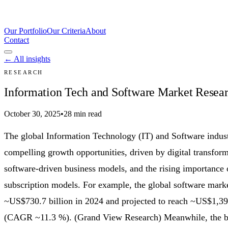
Our Portfolio
Our Criteria
About
Contact
← All insights
RESEARCH
Information Tech and Software Market Researc
October 30, 2025
•
28 min read
The global Information Technology (IT) and Software indust
compelling growth opportunities, driven by digital transform
software-driven business models, and the rising importance 
subscription models. For example, the global software marke
~US$730.7 billion in 2024 and projected to reach ~US$1,39
(CAGR ~11.3 %). (Grand View Research) Meanwhile, the br