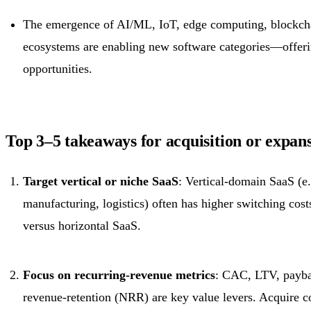
The emergence of AI/ML, IoT, edge computing, blockcha
ecosystems are enabling new software categories—offeri
opportunities.
Top 3–5 takeaways for acquisition or expans
Target vertical or niche SaaS
: Vertical-domain SaaS (e.
manufacturing, logistics) often has higher switching cost
versus horizontal SaaS.
Focus on recurring-revenue metrics
: CAC, LTV, payba
revenue-retention (NRR) are key value levers. Acquire 