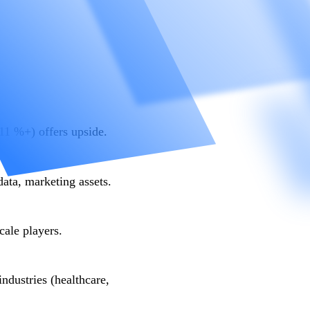
1 %+) offers upside.
data, marketing assets.
ale players.
industries (healthcare,