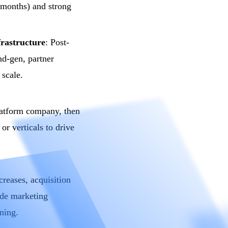
months) and strong
frastructure
: Post-
nd-gen, partner
 scale.
latform company, then
or verticals to drive
creases, acquisition
ude marketing
oning.