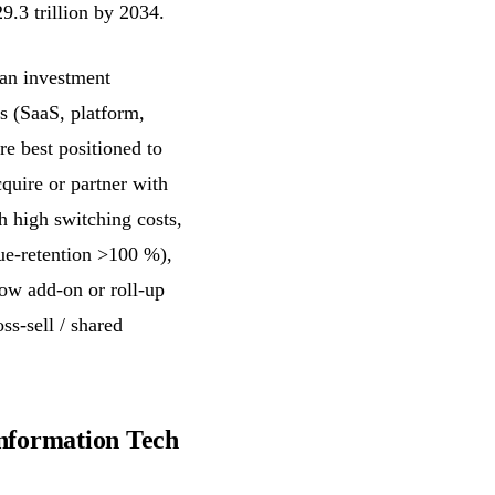
9.3 trillion by 2034.
an investment
s (SaaS, platform,
re best positioned to
cquire or partner with
h high switching costs,
nue-retention >100 %),
low add-on or roll-up
ss-sell / shared
Information Tech