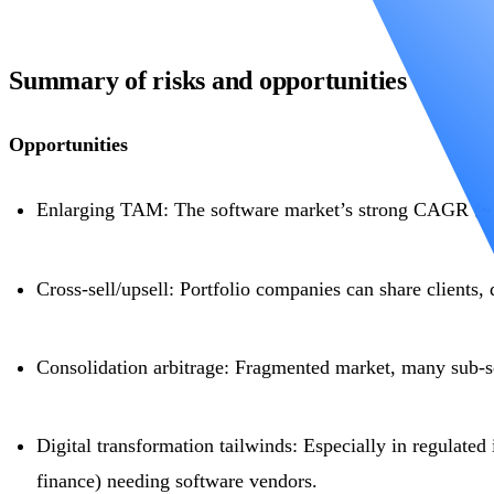
Summary of risks and opportunities
Opportunities
Enlarging TAM: The software market’s strong CAGR (~1
Cross-sell/upsell: Portfolio companies can share clients, 
Consolidation arbitrage: Fragmented market, many sub-sc
Digital transformation tailwinds: Especially in regulated 
finance) needing software vendors.