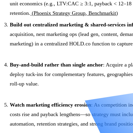
unit economics (e.g., LTV:CAC ≥ 3:1, payback < 12–18 
retention.
(
Phoenix Strategy Group
,
Benchmarkit
)
Build out centralized marketing & shared-services in
acquisition, nest marketing ops (lead gen, content, dema
marketing) in a centralized HOLD.co function to capture
Buy-and-build rather than single anchor
: Acquire a p
deploy tuck-ins for complementary features, geographies 
roll-up value.
Watch marketing efficiency erosion
: As competition in
costs rise and payback lengthens—so strategy must incl
automation, retention strategies, and strong brand positi