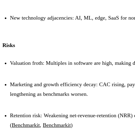
New technology adjacencies: AI, ML, edge, SaaS for non-
Risks
Valuation froth: Multiples in software are high, making 
Marketing and growth efficiency decay: CAC rising, pa
lengthening as benchmarks worsen.
Retention risk: Weakening net-revenue-retention (NRR) 
(
Benchmarkit
,
Benchmarkit
)