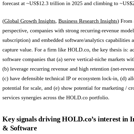
forecast at ~US$12.3 trillion in 2025 and climbing to ~US$2
(
Global Growth Insights
,
Business Research Insights
) From 
perspective, companies with strong recurring-revenue model
subscription) and embedded software/analytics capabilities a
capture value. For a firm like HOLD.co, the key thesis is: a
software companies that (a) serve vertical-niche markets wit
(b) leverage recurring revenue and high retention (net-reve
(c) have defensible technical IP or ecosystem lock-in, (d) al
potential for scale, and (e) show potential for marketing / cro
services synergies across the HOLD.co portfolio.
Key signals driving HOLD.co’s interest in 
& Software