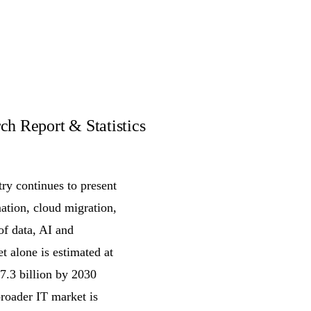
h Report & Statistics
ry continues to present
ation, cloud migration,
of data, AI and
t alone is estimated at
7.3 billion by 2030
oader IT market is