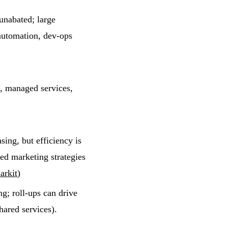
unabated; large
 automation, dev-ops
s, managed services,
ing, but efficiency is
ed marketing strategies
arkit
)
g; roll-ups can drive
hared services).