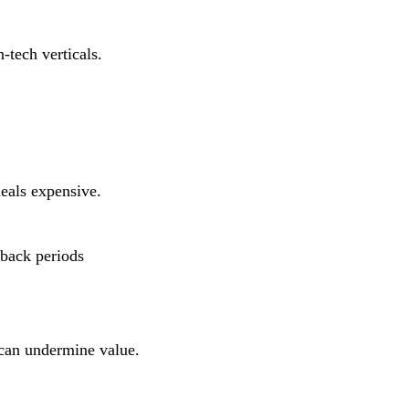
tech verticals.
deals expensive.
yback periods
can undermine value.