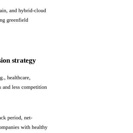
in, and hybrid-cloud
ng greenfield
ion strategy
g., healthcare,
s and less competition
ck period, net-
companies with healthy