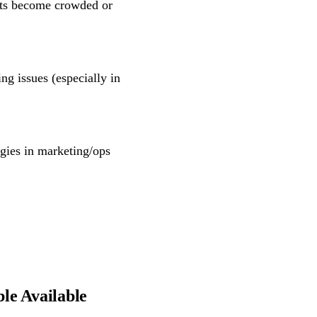
ts become crowded or
ing issues (especially in
rgies in marketing/ops
le Available