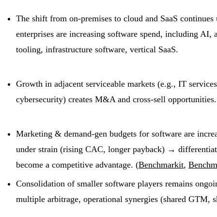
The shift from on-premises to cloud and SaaS continues 
enterprises are increasing software spend, including AI,
tooling, infrastructure software, vertical SaaS.
Growth in adjacent serviceable markets (e.g., IT service
cybersecurity) creates M&A and cross-sell opportunities.
Marketing & demand-gen budgets for software are increas
under strain (rising CAC, longer payback) → differentiat
become a competitive advantage. (
Benchmarkit
,
Benchm
Consolidation of smaller software players remains ongoin
multiple arbitrage, operational synergies (shared GTM, s