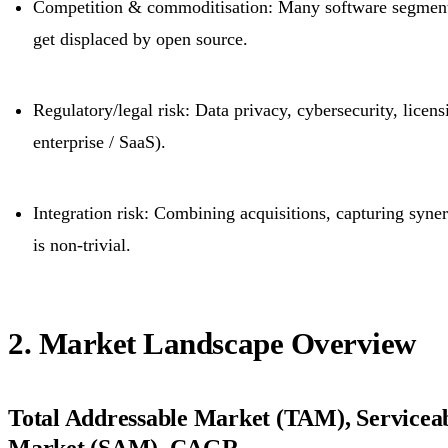
Competition & commoditisation: Many software segmen
get displaced by open source.
Regulatory/legal risk: Data privacy, cybersecurity, licens
enterprise / SaaS).
Integration risk: Combining acquisitions, capturing syne
is non-trivial.
2. Market Landscape Overview
Total Addressable Market (TAM), Serviceab