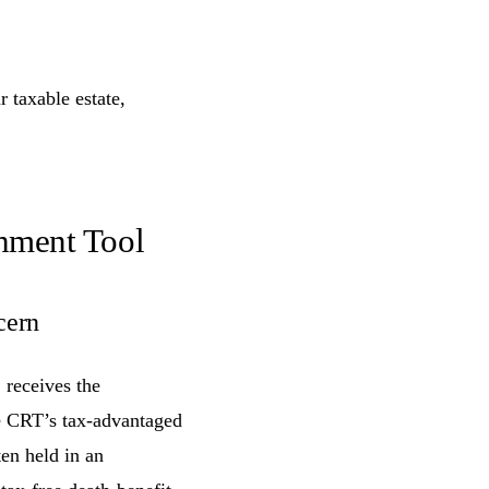
 taxable estate,
shment Tool
cern
 receives the
he CRT’s tax-advantaged
en held in an