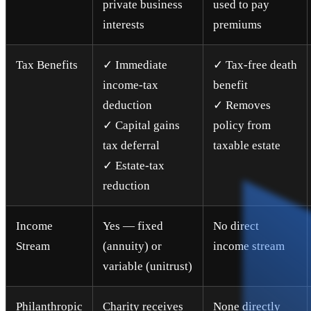
private business
used to pay
interests
premiums
Tax Benefits
✓ Immediate
✓ Tax-free death
income-tax
benefit
deduction
✓ Removes
✓ Capital gains
policy from
tax deferral
taxable estate
✓ Estate-tax
reduction
Income
Yes — fixed
No direct
Stream
(annuity) or
income stream
variable (unitrust)
Philanthropic
Charity receives
None directly