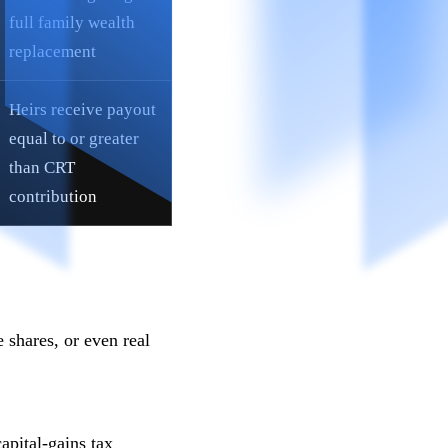
full family wealth
replacement
Heirs receive payout
equal to or greater
than CRT
contribution
 shares, or even real
apital-gains tax