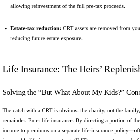
allowing reinvestment of the full pre-tax proceeds.
Estate-tax reduction:
CRT assets are removed from your
reducing future estate exposure.
Life Insurance: The Heirs’ Repleni
Solving the “But What About My Kids?” Con
The catch with a CRT is obvious: the charity, not the family,
remainder. Enter life insurance. By directing a portion of t
income to premiums on a separate life-insurance policy—oft