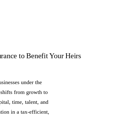
rance to Benefit Your Heirs
usinesses under the
 shifts from growth to
ital, time, talent, and
tion in a tax-efficient,