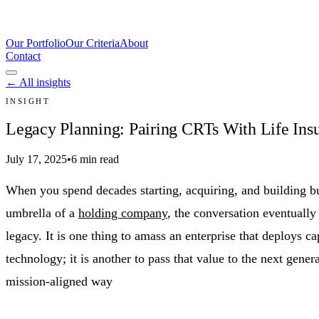
Our Portfolio
Our Criteria
About
Contact
← All insights
INSIGHT
Legacy Planning: Pairing CRTs With Life Insu
July 17, 2025
•
6 min read
When you spend decades starting, acquiring, and building b
umbrella of a
holding company
, the conversation eventually
legacy. It is one thing to amass an enterprise that deploys cap
technology; it is another to pass that value to the next genera
mission-aligned way