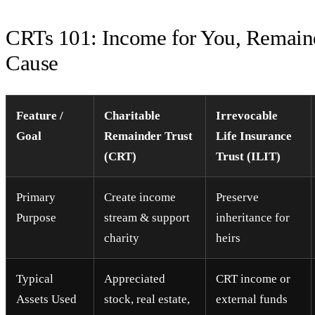
CRTs 101: Income for You, Remaind
Cause
Feature /
Charitable
Irrevocable
Goal
Remainder Trust
Life Insurance
(CRT)
Trust (ILIT)
Primary
Create income
Preserve
Purpose
stream & support
inheritance for
charity
heirs
Typical
Appreciated
CRT income or
Assets Used
stock, real estate,
external funds