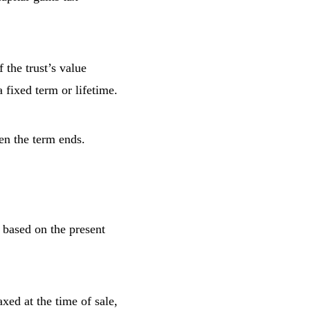
the trust’s value
 fixed term or lifetime.
en the term ends.
based on the present
xed at the time of sale,