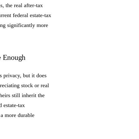
s, the real after-tax
rent federal estate-tax
ing significantly more
e Enough
 privacy, but it does
reciating stock or real
irs still inherit the
d estate-tax
 a more durable