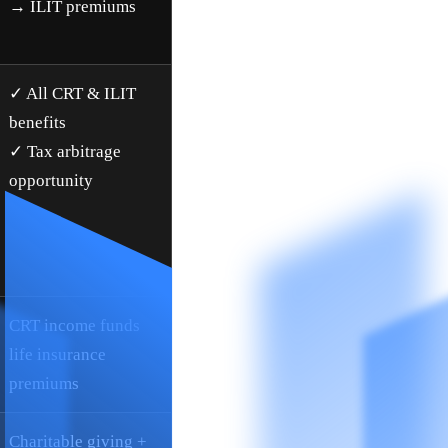
→ ILIT premiums
✓ All CRT & ILIT
benefits
✓ Tax arbitrage
opportunity
CRT income funds
life insurance
premiums
Charitable giving +