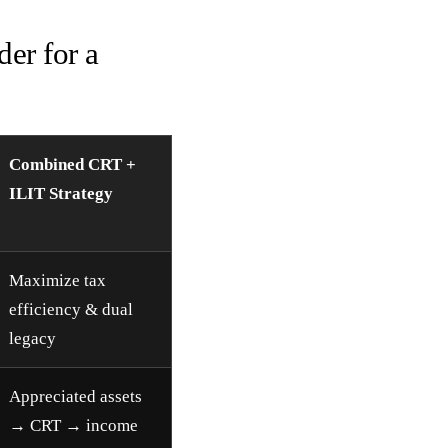
er for a
Combined CRT +
ILIT Strategy
Maximize tax
efficiency & dual
legacy
Appreciated assets
→ CRT → income