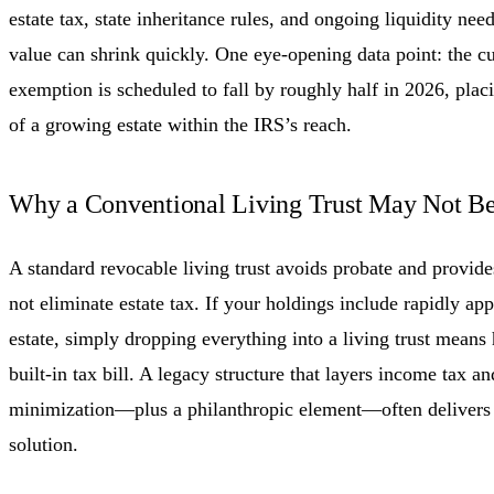
estate tax, state inheritance rules, and ongoing liquidity need
value can shrink quickly. One eye-opening data point: the cur
exemption is scheduled to fall by roughly half in 2026, plac
of a growing estate within the IRS’s reach.
Why a Conventional Living Trust May Not B
A standard revocable living trust avoids probate and provides
not eliminate estate tax. If your holdings include rapidly app
estate, simply dropping everything into a living trust means he
built-in tax bill. A legacy structure that layers income tax an
minimization—plus a philanthropic element—often delivers
solution.