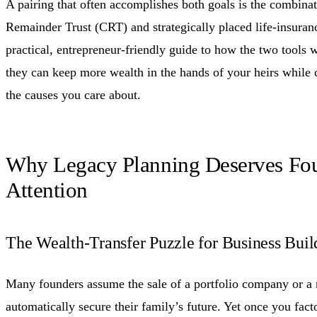
A pairing that often accomplishes both goals is the combinat
Remainder Trust (CRT) and strategically placed life-insuran
practical, entrepreneur-friendly guide to how the two tool
they can keep more wealth in the hands of your heirs while 
the causes you care about.
Why Legacy Planning Deserves Fo
Attention
The Wealth-Transfer Puzzle for Business Buil
Many founders assume the sale of a portfolio company or a 
automatically secure their family’s future. Yet once you facto