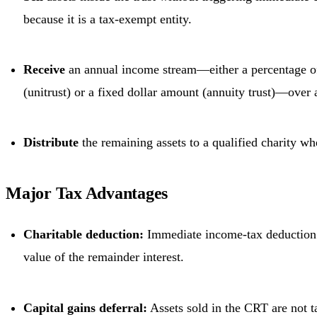
because it is a tax-exempt entity.
Receive
an annual income stream—either a percentage of 
(unitrust) or a fixed dollar amount (annuity trust)—over a
Distribute
the remaining assets to a qualified charity wh
Major Tax Advantages
Charitable deduction:
Immediate income-tax deduction 
value of the remainder interest.
Capital gains deferral:
Assets sold in the CRT are not ta