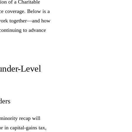
ion of a Charitable
ce coverage. Below is a
s work together—and how
continuing to advance
under-Level
ders
minority recap will
r in capital-gains tax,