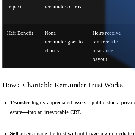
Impact
remainder of trust
Heir Benefit
None —
Heirs receive
remainder goes to
tax-free life
charity
insurance
payout
How a Charitable Remainder Trust Works
Transfer
highly appreciated assets—public stock, private
estate—into an irrevocable CRT.
Sell
assets inside the trust without triggering immediate c