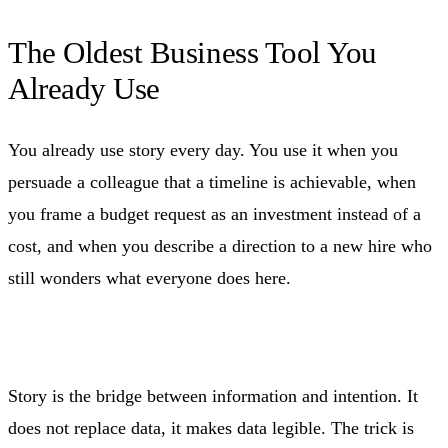
The Oldest Business Tool You
Already Use
You already use story every day. You use it when you
persuade a colleague that a timeline is achievable, when
you frame a budget request as an investment instead of a
cost, and when you describe a direction to a new hire who
still wonders what everyone does here.
Story is the bridge between information and intention. It
does not replace data, it makes data legible. The trick is