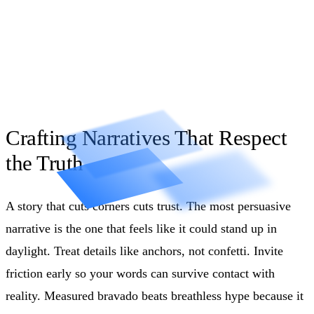
Crafting Narratives That Respect
the Truth
A story that cuts corners cuts trust. The most persuasive
narrative is the one that feels like it could stand up in
daylight. Treat details like anchors, not confetti. Invite
friction early so your words can survive contact with
reality. Measured bravado beats breathless hype because it