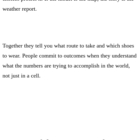
weather report.
Together they tell you what route to take and which shoes
to wear. People commit to outcomes when they understand
what the numbers are trying to accomplish in the world,
not just in a cell.