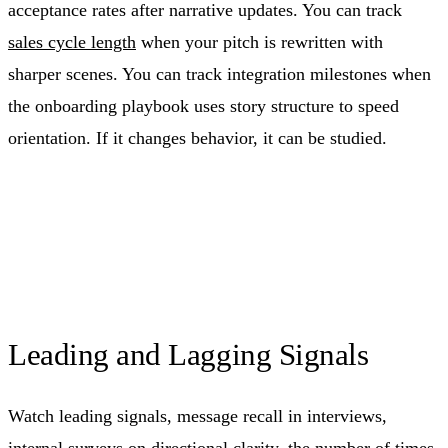
acceptance rates after narrative updates. You can track
sales cycle length
when your pitch is rewritten with
sharper scenes. You can track integration milestones when
the onboarding playbook uses story structure to speed
orientation. If it changes behavior, it can be studied.
Leading and Lagging Signals
Watch leading signals, message recall in interviews,
internal surveys on directional clarity, the number of times