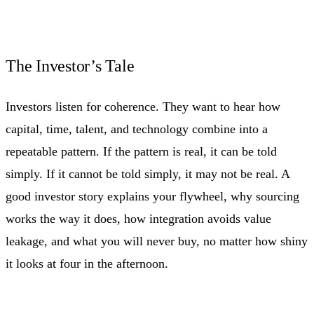
The Investor’s Tale
Investors listen for coherence. They want to hear how
capital, time, talent, and technology combine into a
repeatable pattern. If the pattern is real, it can be told
simply. If it cannot be told simply, it may not be real. A
good investor story explains your flywheel, why sourcing
works the way it does, how integration avoids value
leakage, and what you will never buy, no matter how shiny
it looks at four in the afternoon.