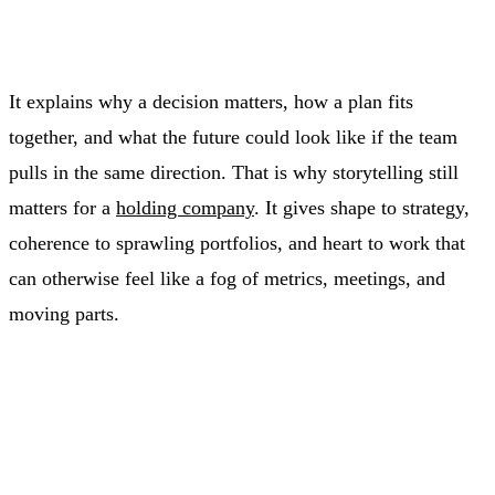
It explains why a decision matters, how a plan fits
together, and what the future could look like if the team
pulls in the same direction. That is why storytelling still
matters for a
holding company
. It gives shape to strategy,
coherence to sprawling portfolios, and heart to work that
can otherwise feel like a fog of metrics, meetings, and
moving parts.