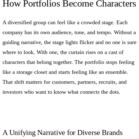
How Portfolios Become Characters
A diversified group can feel like a crowded stage. Each
company has its own audience, tone, and tempo. Without a
guiding narrative, the stage lights flicker and no one is sure
where to look. With one, the curtain rises on a cast of
characters that belong together. The portfolio stops feeling
like a storage closet and starts feeling like an ensemble.
That shift matters for customers, partners, recruits, and
investors who want to know what connects the dots.
A Unifying Narrative for Diverse Brands