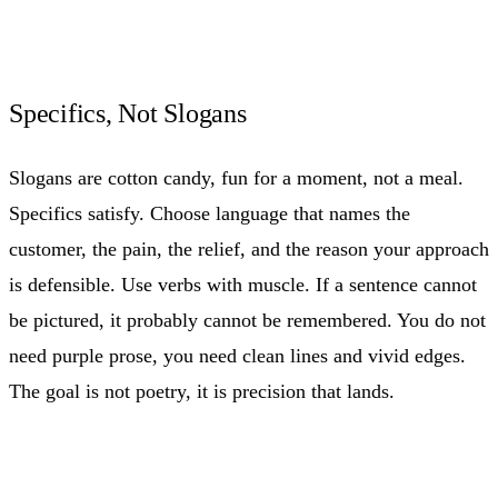
Specifics, Not Slogans
Slogans are cotton candy, fun for a moment, not a meal.
Specifics satisfy. Choose language that names the
customer, the pain, the relief, and the reason your approach
is defensible. Use verbs with muscle. If a sentence cannot
be pictured, it probably cannot be remembered. You do not
need purple prose, you need clean lines and vivid edges.
The goal is not poetry, it is precision that lands.