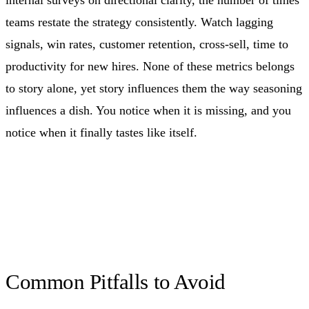
teams restate the strategy consistently. Watch lagging
signals, win rates, customer retention, cross-sell, time to
productivity for new hires. None of these metrics belongs
to story alone, yet story influences them the way seasoning
influences a dish. You notice when it is missing, and you
notice when it finally tastes like itself.
Common Pitfalls to Avoid