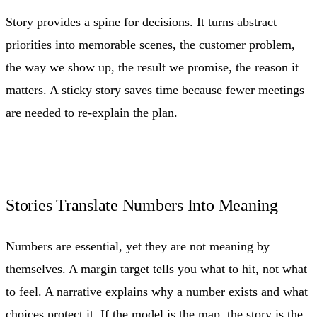
Story provides a spine for decisions. It turns abstract
priorities into memorable scenes, the customer problem,
the way we show up, the result we promise, the reason it
matters. A sticky story saves time because fewer meetings
are needed to re-explain the plan.
Stories Translate Numbers Into Meaning
Numbers are essential, yet they are not meaning by
themselves. A margin target tells you what to hit, not what
to feel. A narrative explains why a number exists and what
choices protect it. If the model is the map, the story is the