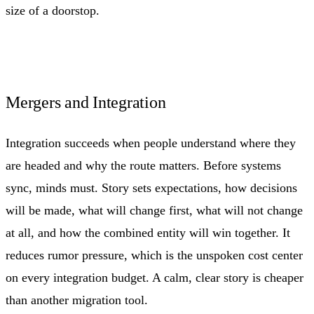
size of a doorstop.
Mergers and Integration
Integration succeeds when people understand where they
are headed and why the route matters. Before systems
sync, minds must. Story sets expectations, how decisions
will be made, what will change first, what will not change
at all, and how the combined entity will win together. It
reduces rumor pressure, which is the unspoken cost center
on every integration budget. A calm, clear story is cheaper
than another migration tool.