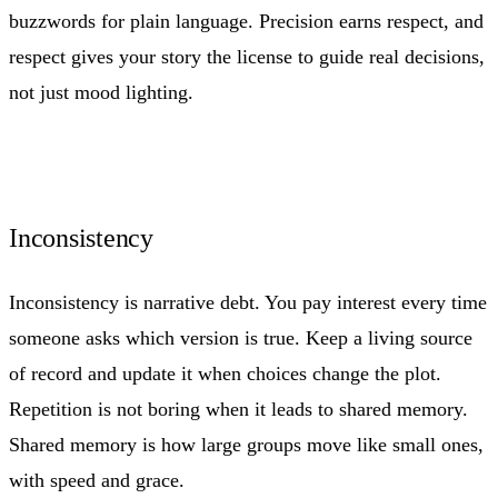
buzzwords for plain language. Precision earns respect, and
respect gives your story the license to guide real decisions,
not just mood lighting.
Inconsistency
Inconsistency is narrative debt. You pay interest every time
someone asks which version is true. Keep a living source
of record and update it when choices change the plot.
Repetition is not boring when it leads to shared memory.
Shared memory is how large groups move like small ones,
with speed and grace.