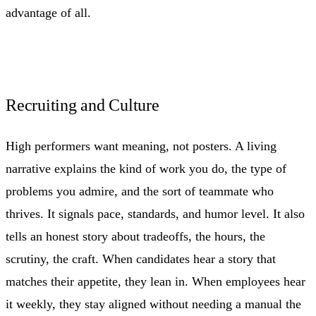
advantage of all.
Recruiting and Culture
High performers want meaning, not posters. A living
narrative explains the kind of work you do, the type of
problems you admire, and the sort of teammate who
thrives. It signals pace, standards, and humor level. It also
tells an honest story about tradeoffs, the hours, the
scrutiny, the craft. When candidates hear a story that
matches their appetite, they lean in. When employees hear
it weekly, they stay aligned without needing a manual the