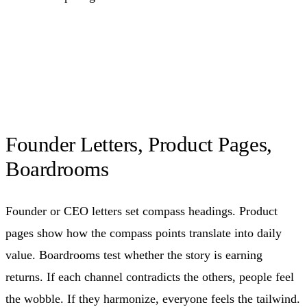
Founder Letters, Product Pages,
Boardrooms
Founder or CEO letters set compass headings. Product
pages show how the compass points translate into daily
value. Boardrooms test whether the story is earning
returns. If each channel contradicts the others, people feel
the wobble. If they harmonize, everyone feels the tailwind.