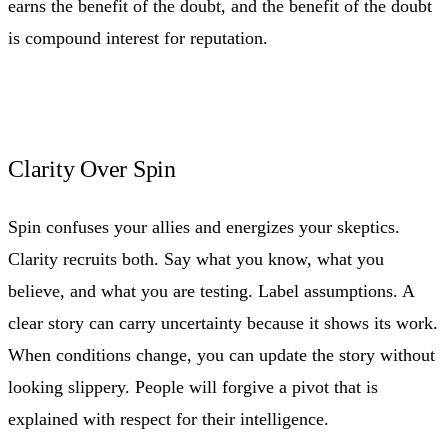
earns the benefit of the doubt, and the benefit of the doubt
is compound interest for reputation.
Clarity Over Spin
Spin confuses your allies and energizes your skeptics.
Clarity recruits both. Say what you know, what you
believe, and what you are testing. Label assumptions. A
clear story can carry uncertainty because it shows its work.
When conditions change, you can update the story without
looking slippery. People will forgive a pivot that is
explained with respect for their intelligence.