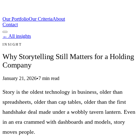
Our Portfolio
Our Criteria
About
Contact
← All insights
INSIGHT
Why Storytelling Still Matters for a Holding
Company
January 21, 2026
•
7 min read
Story is the oldest technology in business, older than
spreadsheets, older than cap tables, older than the first
handshake deal made under a wobbly tavern lantern. Even
in an era crammed with dashboards and models, story
moves people.