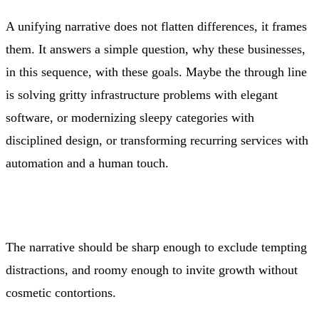
A unifying narrative does not flatten differences, it frames
them. It answers a simple question, why these businesses,
in this sequence, with these goals. Maybe the through line
is solving gritty infrastructure problems with elegant
software, or modernizing sleepy categories with
disciplined design, or transforming recurring services with
automation and a human touch.
The narrative should be sharp enough to exclude tempting
distractions, and roomy enough to invite growth without
cosmetic contortions.