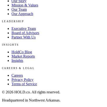
Our Story
Mission & Values
Our Team
Our Approach
LEADERSHIP
Executive Team
Board of Advisors
Partner With Us
INSIGHTS
HoldCo Blog
Market Reports
Insights
CAREERS & LEGAL
Careers
Privacy Policy
Terms of Service
©
2026
HOLD.co
. All rights reserved.
Headquartered in Northwest Arkansas.