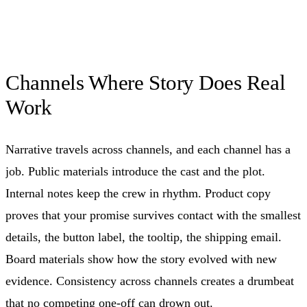
Channels Where Story Does Real
Work
Narrative travels across channels, and each channel has a
job. Public materials introduce the cast and the plot.
Internal notes keep the crew in rhythm. Product copy
proves that your promise survives contact with the smallest
details, the button label, the tooltip, the shipping email.
Board materials show how the story evolved with new
evidence. Consistency across channels creates a drumbeat
that no competing one-off can drown out.