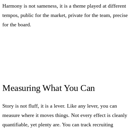
Harmony is not sameness, it is a theme played at different
tempos, public for the market, private for the team, precise
for the board.
Measuring What You Can
Story is not fluff, it is a lever. Like any lever, you can
measure where it moves things. Not every effect is cleanly
quantifiable, yet plenty are. You can track recruiting