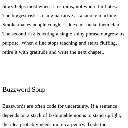
Story helps most when it restrains, not when it inflates.
The biggest risk is using narrative as a smoke machine.
Smoke makes people cough, it does not make them clap.
The second risk is letting a single shiny phrase outgrow its
purpose. When a line stops teaching and starts fluffing,
retire it with gratitude and write the next chapter.
Buzzword Soup
Buzzwords are often code for uncertainty. If a sentence
depends on a stack of fashionable nouns to stand upright,
the idea probably needs more carpentry. Trade the