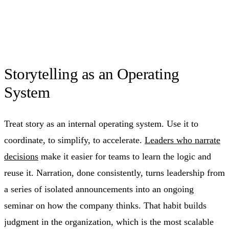
Storytelling as an Operating
System
Treat story as an internal operating system. Use it to
coordinate, to simplify, to accelerate.
Leaders who narrate
decisions
make it easier for teams to learn the logic and
reuse it. Narration, done consistently, turns leadership from
a series of isolated announcements into an ongoing
seminar on how the company thinks. That habit builds
judgment in the organization, which is the most scalable