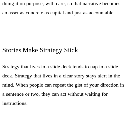
doing it on purpose, with care, so that narrative becomes
an asset as concrete as capital and just as accountable.
Stories Make Strategy Stick
Strategy that lives in a slide deck tends to nap in a slide
deck. Strategy that lives in a clear story stays alert in the
mind. When people can repeat the gist of your direction in
a sentence or two, they can act without waiting for
instructions.