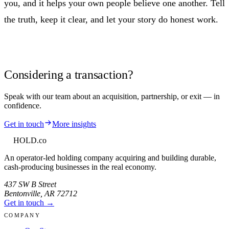
you, and it helps your own people believe one another. Tell
the truth, keep it clear, and let your story do honest work.
Considering a transaction?
Speak with our team about an acquisition, partnership, or exit — in
confidence.
Get in touch
More insights
HOLD
.co
An operator-led holding company acquiring and building durable,
cash-producing businesses in the real economy.
437 SW B Street
Bentonville
,
AR
72712
Get in touch →
COMPANY