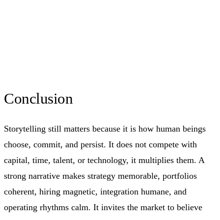
Conclusion
Storytelling still matters because it is how human beings
choose, commit, and persist. It does not compete with
capital, time, talent, or technology, it multiplies them. A
strong narrative makes strategy memorable, portfolios
coherent, hiring magnetic, integration humane, and
operating rhythms calm. It invites the market to believe