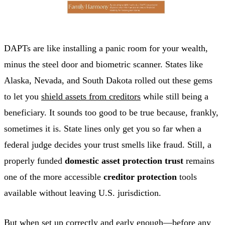
DAPTs are like installing a panic room for your wealth,
minus the steel door and biometric scanner. States like
Alaska, Nevada, and South Dakota rolled out these gems
to let you
shield assets from creditors
while still being a
beneficiary. It sounds too good to be true because, frankly,
sometimes it is. State lines only get you so far when a
federal judge decides your trust smells like fraud. Still, a
properly funded
domestic asset protection trust
remains
one of the more accessible
creditor protection
tools
available without leaving U.S. jurisdiction.
But when set up correctly and early enough—before any