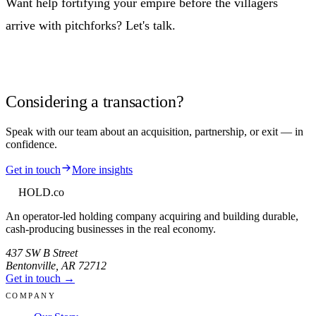
Want help fortifying your empire before the villagers
arrive with pitchforks? Let's talk.
Considering a transaction?
Speak with our team about an acquisition, partnership, or exit — in
confidence.
Get in touch
More insights
HOLD
.co
An operator-led holding company acquiring and building durable,
cash-producing businesses in the real economy.
437 SW B Street
Bentonville
,
AR
72712
Get in touch →
COMPANY