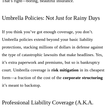
That’s right—boring, beautiful insurance.
Umbrella Policies: Not Just for Rainy Days
If you think you’ve got enough coverage, you don’t.
Umbrella policies extend beyond your basic liability
protections, stacking millions of dollars in defense against
the type of catastrophic lawsuits that make headlines. Yes,
it’s extra paperwork and premiums, but so is bankruptcy
court. Umbrella coverage is
risk mitigation
in its cheapest
form—a fraction of the cost of the
corporate structuring
it’s meant to backstop.
Professional Liability Coverage (A.K.A.