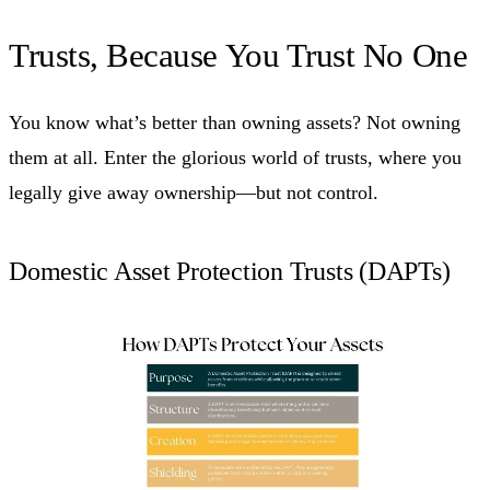
Trusts, Because You Trust No One
You know what’s better than owning assets? Not owning
them at all. Enter the glorious world of trusts, where you
legally give away ownership—but not control.
Domestic Asset Protection Trusts (DAPTs)