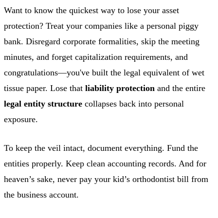
Want to know the quickest way to lose your asset
protection? Treat your companies like a personal piggy
bank. Disregard corporate formalities, skip the meeting
minutes, and forget capitalization requirements, and
congratulations—you've built the legal equivalent of wet
tissue paper. Lose that
liability protection
and the entire
legal entity structure
collapses back into personal
exposure.
To keep the veil intact, document everything. Fund the
entities properly. Keep clean accounting records. And for
heaven’s sake, never pay your kid’s orthodontist bill from
the business account.