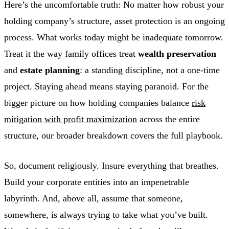
Here’s the uncomfortable truth: No matter how robust your
holding company’s structure, asset protection is an ongoing
process. What works today might be inadequate tomorrow.
Treat it the way family offices treat
wealth preservation
and
estate planning
: a standing discipline, not a one-time
project. Staying ahead means staying paranoid. For the
bigger picture on how holding companies balance
risk
mitigation with profit maximization
across the entire
structure, our broader breakdown covers the full playbook.
So, document religiously. Insure everything that breathes.
Build your corporate entities into an impenetrable
labyrinth. And, above all, assume that someone,
somewhere, is always trying to take what you’ve built.