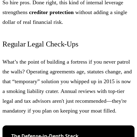
So hire pros. Done right, this kind of internal leverage
strengthens
creditor protection
without adding a single
dollar of real financial risk.
Regular Legal Check-Ups
What’s the point of building a fortress if you never patrol
the walls? Operating agreements age, statutes change, and
that “temporary” solution you whipped up in 2015 is now
a smoking liability crater. Annual reviews with top-tier
legal and tax advisors aren't just recommended—they're
mandatory if you plan on keeping your moat filled.
The Defense-in-Depth Stack