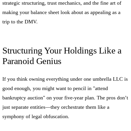
strategic structuring, trust mechanics, and the fine art of
making your balance sheet look about as appealing as a
trip to the DMV.
Structuring Your Holdings Like a
Paranoid Genius
If you think owning everything under one umbrella LLC is
good enough, you might want to pencil in "attend
bankruptcy auction" on your five-year plan. The pros don’t
just separate entities—they orchestrate them like a
symphony of legal obfuscation.