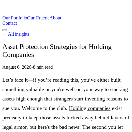
Our Portfolio
Our Criteria
About
Contact
← All insights
Asset Protection Strategies for Holding
Companies
August 6, 2026
•
8 min read
Let’s face it—if you’re reading this, you’ve either built
something valuable or you're well on your way to stacking
assets high enough that strangers start inventing reasons to
sue you. Welcome to the club.
Holding companies
exist
precisely to keep those assets tucked away behind layers of
legal armor, but here's the bad news: The second you let