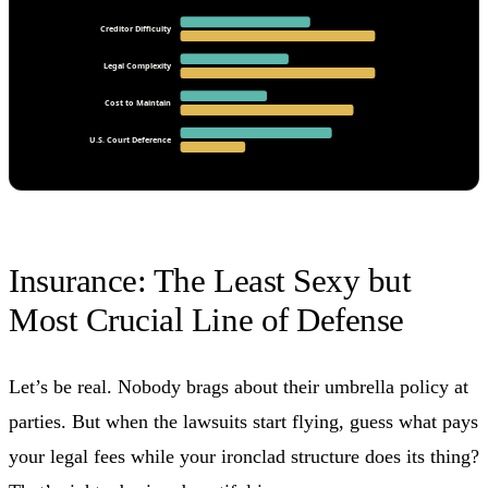
Creditor Difficulty
Legal Complexity
Cost to Maintain
U.S. Court Deference
Insurance: The Least Sexy but
Most Crucial Line of Defense
Let’s be real. Nobody brags about their umbrella policy at
parties. But when the lawsuits start flying, guess what pays
your legal fees while your ironclad structure does its thing?