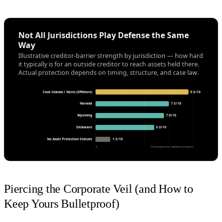
Not All Jurisdictions Play Defense the Same
Way
Illustrative creditor-barrier strength by jurisdiction — how hard
it typically is for an outside creditor to reach assets held there.
Actual protection depends on timing, structure, and case law.
Cook Islands / Nevis (Offshore)
9.5/10
Nevada
7.5/10
Wyoming
7.0/10
Delaware
6.0/10
No Asset Protection Statute
1.5/10
0
10 (hardest for creditors to reach)
Piercing the Corporate Veil (and How to
Keep Yours Bulletproof)