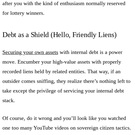
after you with the kind of enthusiasm normally reserved
for lottery winners.
Debt as a Shield (Hello, Friendly Liens)
Securing your own assets
with internal debt is a power
move. Encumber your high-value assets with properly
recorded liens held by related entities. That way, if an
outsider comes sniffing, they realize there’s nothing left to
take except the privilege of servicing your internal debt
stack.
Of course, do it wrong and you’ll look like you watched
one too many YouTube videos on sovereign citizen tactics.