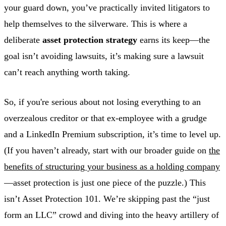
your guard down, you’ve practically invited litigators to
help themselves to the silverware. This is where a
deliberate
asset protection strategy
earns its keep—the
goal isn’t avoiding lawsuits, it’s making sure a lawsuit
can’t reach anything worth taking.
So, if you're serious about not losing everything to an
overzealous creditor or that ex-employee with a grudge
and a LinkedIn Premium subscription, it’s time to level up.
(If you haven’t already, start with our broader guide on
the
benefits of structuring your business as a holding company
—asset protection is just one piece of the puzzle.) This
isn’t Asset Protection 101. We’re skipping past the “just
form an LLC” crowd and diving into the heavy artillery of