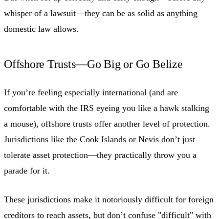
whisper of a lawsuit—they can be as solid as anything
domestic law allows.
Offshore Trusts—Go Big or Go Belize
If you’re feeling especially international (and are
comfortable with the IRS eyeing you like a hawk stalking
a mouse), offshore trusts offer another level of protection.
Jurisdictions like the Cook Islands or Nevis don’t just
tolerate asset protection—they practically throw you a
parade for it.
These jurisdictions make it notoriously difficult for foreign
creditors to reach assets, but don’t confuse "difficult" with