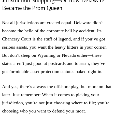
Jurisdiction Shopping—Or How Delaware
Became the Prom Queen
Not all jurisdictions are created equal. Delaware didn't
become the belle of the corporate ball by accident. Its
Chancery Court is the stuff of legend, and if you’ve got
serious assets, you want the heavy hitters in your corner.
But don’t sleep on Wyoming or Nevada either—these
states aren’t just good at postcards and tourism; they’ve
got formidable asset protection statutes baked right in.
And yes, there’s always the offshore play, but more on that
later. Just remember: When it comes to picking your
jurisdiction, you’re not just choosing where to file; you’re
choosing who you want to defend your moat.