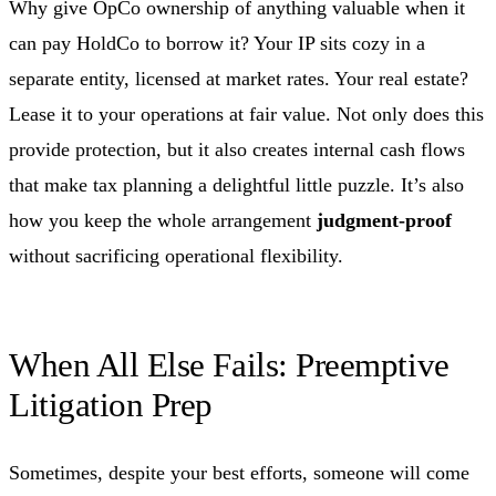
Why give OpCo ownership of anything valuable when it
can pay HoldCo to borrow it? Your IP sits cozy in a
separate entity, licensed at market rates. Your real estate?
Lease it to your operations at fair value. Not only does this
provide protection, but it also creates internal cash flows
that make tax planning a delightful little puzzle. It’s also
how you keep the whole arrangement
judgment-proof
without sacrificing operational flexibility.
When All Else Fails: Preemptive
Litigation Prep
Sometimes, despite your best efforts, someone will come