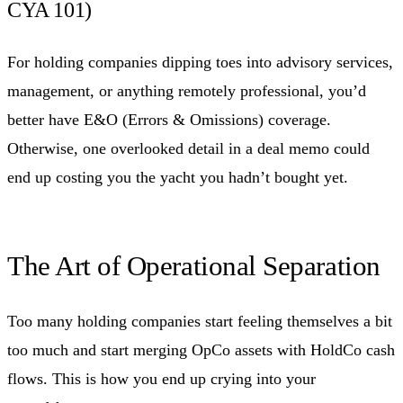
CYA 101)
For holding companies dipping toes into advisory services,
management, or anything remotely professional, you’d
better have E&O (Errors & Omissions) coverage.
Otherwise, one overlooked detail in a deal memo could
end up costing you the yacht you hadn’t bought yet.
The Art of Operational Separation
Too many holding companies start feeling themselves a bit
too much and start merging OpCo assets with HoldCo cash
flows. This is how you end up crying into your