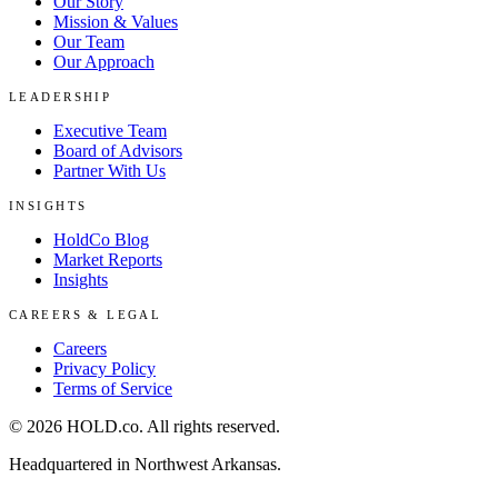
Our Story
Mission & Values
Our Team
Our Approach
LEADERSHIP
Executive Team
Board of Advisors
Partner With Us
INSIGHTS
HoldCo Blog
Market Reports
Insights
CAREERS & LEGAL
Careers
Privacy Policy
Terms of Service
©
2026
HOLD.co
. All rights reserved.
Headquartered in Northwest Arkansas.