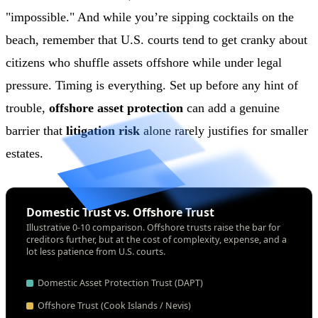
"impossible." And while you’re sipping cocktails on the
beach, remember that U.S. courts tend to get cranky about
citizens who shuffle assets offshore while under legal
pressure. Timing is everything. Set up before any hint of
trouble,
offshore asset protection
can add a genuine
barrier that
litigation risk
alone rarely justifies for smaller
estates.
Domestic Trust vs. Offshore Trust
Illustrative 0-10 comparison. Offshore trusts raise the bar for
creditors further, but at the cost of complexity, expense, and a
lot less patience from U.S. courts.
Domestic Asset Protection Trust (DAPT)
Offshore Trust (Cook Islands / Nevis)