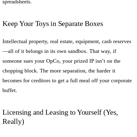
spreadsheets.
Keep Your Toys in Separate Boxes
Intellectual property, real estate, equipment, cash reserves
—all of it belongs in its own sandbox. That way, if
someone sues your OpCo, your prized IP isn’t on the
chopping block. The more separation, the harder it
becomes for creditors to get a full meal off your corporate
buffet.
Licensing and Leasing to Yourself (Yes,
Really)