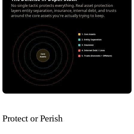
No single tactic protects everything. Real asset protection
layers entity separation, insurance, internal debt, and trusts
around the core assets you're actually trying to keep.
1. Core Assets
2. Entity Separation
3. Insurance
4. Internal Debt / Liens
Core
5. Trusts (Domestic + Offshore)
Assets
Protect or Perish