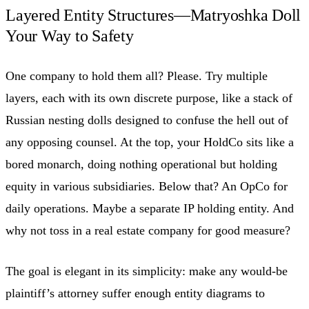
Layered Entity Structures—Matryoshka Doll
Your Way to Safety
One company to hold them all? Please. Try multiple
layers, each with its own discrete purpose, like a stack of
Russian nesting dolls designed to confuse the hell out of
any opposing counsel. At the top, your HoldCo sits like a
bored monarch, doing nothing operational but holding
equity in various subsidiaries. Below that? An OpCo for
daily operations. Maybe a separate IP holding entity. And
why not toss in a real estate company for good measure?
The goal is elegant in its simplicity: make any would-be
plaintiff’s attorney suffer enough entity diagrams to