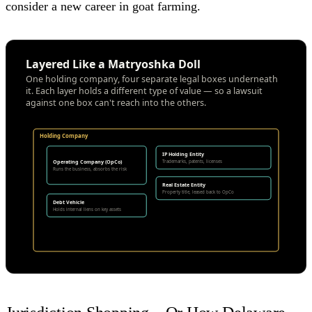
consider a new career in goat farming.
Layered Like a Matryoshka Doll
One holding company, four separate legal boxes underneath
it. Each layer holds a different type of value — so a lawsuit
against one box can't reach into the others.
Holding Company
IP Holding Entity
Operating Company (OpCo)
Trademarks, patents, licenses
Runs the business, absorbs the risk
Real Estate Entity
Property title, leased back to OpCo
Debt Vehicle
Holds internal liens on key assets