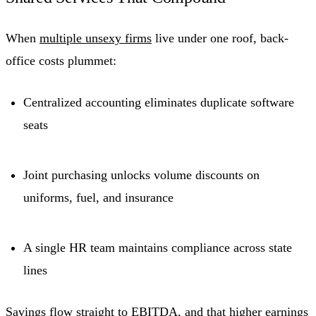
When
multiple unsexy firms
live under one roof, back-
office costs plummet:
Centralized accounting eliminates duplicate software
seats
Joint purchasing unlocks volume discounts on
uniforms, fuel, and insurance
A single HR team maintains compliance across state
lines
Savings flow straight to
EBITDA
, and that higher earnings