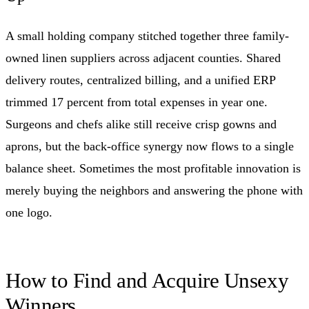
A small holding company stitched together three family-
owned linen suppliers across adjacent counties. Shared
delivery routes, centralized billing, and a unified ERP
trimmed 17 percent from total expenses in year one.
Surgeons and chefs alike still receive crisp gowns and
aprons, but the back-office synergy now flows to a single
balance sheet. Sometimes the most profitable innovation is
merely buying the neighbors and answering the phone with
one logo.
How to Find and Acquire Unsexy
Winners