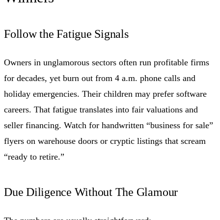
Follow the Fatigue Signals
Owners in unglamorous sectors often run profitable firms
for decades, yet burn out from 4 a.m. phone calls and
holiday emergencies. Their children may prefer software
careers. That fatigue translates into fair valuations and
seller financing. Watch for handwritten “business for sale”
flyers on warehouse doors or cryptic listings that scream
“ready to retire.”
Due Diligence Without The Glamour