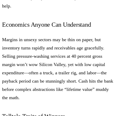
help.
Economics Anyone Can Understand
Margins in unsexy sectors may be thin on paper, but
inventory turns rapidly and receivables age gracefully.
Selling pressure-washing services at 40 percent gross
margin won’t wow Silicon Valley, yet with low capital
expenditure—often a truck, a trailer rig, and labor—the
payback period can be stunningly short. Cash hits the bank
before complex abstractions like “lifetime value” muddy
the math.