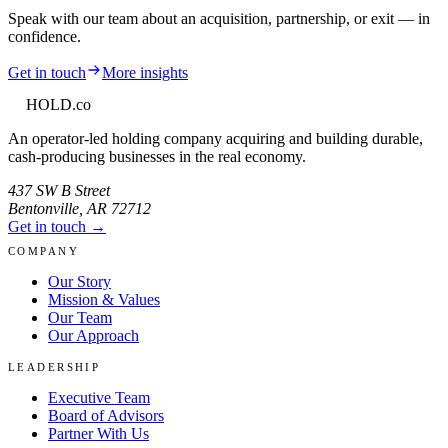
Speak with our team about an acquisition, partnership, or exit — in
confidence.
Get in touch
More insights
HOLD
.co
An operator-led holding company acquiring and building durable,
cash-producing businesses in the real economy.
437 SW B Street
Bentonville
,
AR
72712
Get in touch →
COMPANY
Our Story
Mission & Values
Our Team
Our Approach
LEADERSHIP
Executive Team
Board of Advisors
Partner With Us