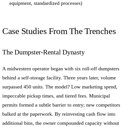
equipment, standardized processes)
Case Studies From The Trenches
The Dumpster-Rental Dynasty
A midwestern operator began with six roll-off dumpsters
behind a self-storage facility. Three years later, volume
surpassed 450 units. The model? Low marketing spend,
impeccable pickup times, and tiered fees. Municipal
permits formed a subtle barrier to entry; new competitors
balked at the paperwork. By reinvesting cash flow into
additional bins, the owner compounded capacity without