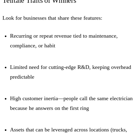
Telltale Traits of Winners
Look for businesses that share these features:
Recurring or repeat revenue tied to maintenance,
compliance, or habit
Limited need for cutting-edge R&D, keeping overhead
predictable
High customer inertia—people call the same electrician
because he answers on the first ring
Assets that can be leveraged across locations (trucks,