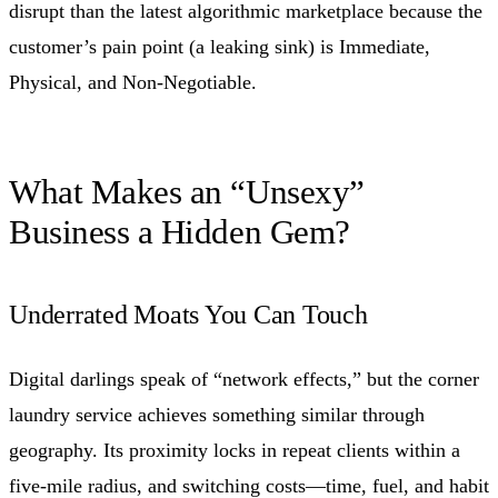
disrupt than the latest algorithmic marketplace because the
customer’s pain point (a leaking sink) is Immediate,
Physical, and Non-Negotiable.
What Makes an “Unsexy”
Business a Hidden Gem?
Underrated Moats You Can Touch
Digital darlings speak of “network effects,” but the corner
laundry service achieves something similar through
geography. Its proximity locks in repeat clients within a
five-mile radius, and switching costs—time, fuel, and habit