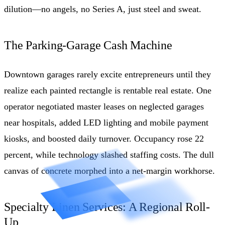
dilution—no angels, no Series A, just steel and sweat.
The Parking-Garage Cash Machine
Downtown garages rarely excite entrepreneurs until they
realize each painted rectangle is rentable real estate. One
operator negotiated master leases on neglected garages
near hospitals, added LED lighting and mobile payment
kiosks, and boosted daily turnover. Occupancy rose 22
percent, while technology slashed staffing costs. The dull
canvas of concrete morphed into a net-margin workhorse.
Specialty Linen Services: A Regional Roll-
Up