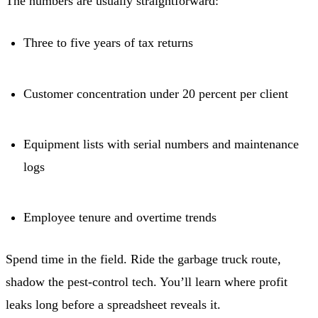
The numbers are usually straightforward:
Three to five years of tax returns
Customer concentration under 20 percent per client
Equipment lists with serial numbers and maintenance
logs
Employee tenure and overtime trends
Spend time in the field. Ride the garbage truck route,
shadow the pest-control tech. You’ll learn where profit
leaks long before a spreadsheet reveals it.