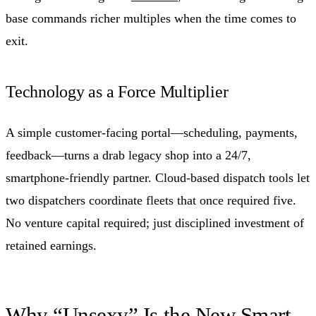
base commands richer multiples when the time comes to
exit.
Technology as a Force Multiplier
A simple customer-facing portal—scheduling, payments,
feedback—turns a drab legacy shop into a 24/7,
smartphone-friendly partner. Cloud-based dispatch tools let
two dispatchers coordinate fleets that once required five.
No venture capital required; just disciplined investment of
retained earnings.
Why “Unsexy” Is the New Smart