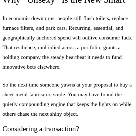
In economic downturns, people still flush toilets, replace
furnace filters, and park cars. Recurring, essential, and
geographically anchored spend will outlive consumer fads.
That resilience, multiplied across a portfolio, grants a
holding company the steady heartbeat it needs to fund
innovative bets elsewhere.
So the next time someone yawns at your proposal to buy a
sheet-metal fabricator, smile. You may have found the
quietly compounding engine that keeps the lights on while
others chase the next shiny object.
Considering a transaction?