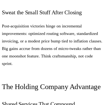
Sweat the Small Stuff After Closing
Post-acquisition victories hinge on incremental
improvements: optimized routing software, standardized
invoicing, or a modest price bump tied to inflation clauses.
Big gains accrue from dozens of micro-tweaks rather than
one moonshot feature. Think craftsmanship, not code
sprint.
The Holding Company Advantage
Shared Services That Compound