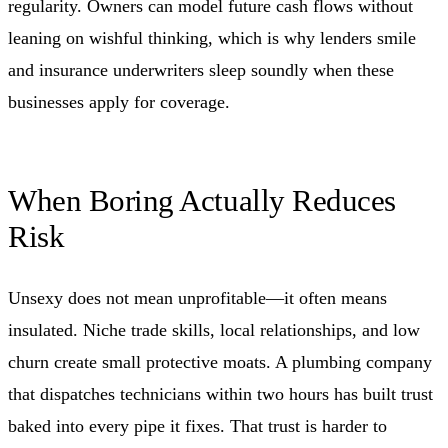
regularity. Owners can model future cash flows without
leaning on wishful thinking, which is why lenders smile
and insurance underwriters sleep soundly when these
businesses apply for coverage.
When Boring Actually Reduces
Risk
Unsexy does not mean unprofitable—it often means
insulated. Niche trade skills, local relationships, and low
churn create small protective moats. A plumbing company
that dispatches technicians within two hours has built trust
baked into every pipe it fixes. That trust is harder to