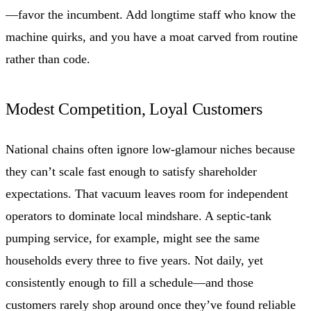
—favor the incumbent. Add longtime staff who know the
machine quirks, and you have a moat carved from routine
rather than code.
Modest Competition, Loyal Customers
National chains often ignore low-glamour niches because
they can’t scale fast enough to satisfy shareholder
expectations. That vacuum leaves room for independent
operators to dominate local mindshare. A septic-tank
pumping service, for example, might see the same
households every three to five years. Not daily, yet
consistently enough to fill a schedule—and those
customers rarely shop around once they’ve found reliable