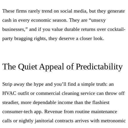
These firms rarely trend on social media, but they generate
cash in every economic season. They are “unsexy
businesses,” and if you value durable returns over cocktail-
party bragging rights, they deserve a closer look.
The Quiet Appeal of Predictability
Strip away the hype and you’ll find a simple truth: an
HVAC outfit or commercial cleaning service can throw off
steadier, more dependable income than the flashiest
consumer-tech app. Revenue from routine maintenance
calls or nightly janitorial contracts arrives with metronomic