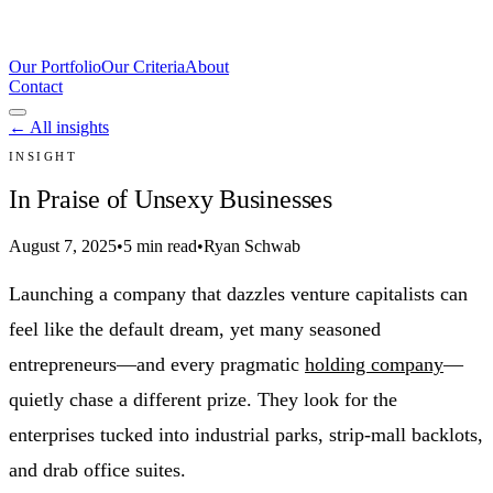
Our Portfolio
Our Criteria
About
Contact
← All insights
INSIGHT
In Praise of Unsexy Businesses
August 7, 2025
•
5 min read
•
Ryan Schwab
Launching a company that dazzles venture capitalists can
feel like the default dream, yet many seasoned
entrepreneurs—and every pragmatic
holding company
—
quietly chase a different prize. They look for the
enterprises tucked into industrial parks, strip-mall backlots,
and drab office suites.