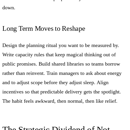
down.
Long Term Moves to Reshape
Design the planning ritual you want to be measured by.
Write capacity rules that keep magical thinking out of
public promises. Build shared libraries so teams borrow
rather than reinvent. Train managers to ask about energy
and to adjust scope before they adjust sleep. Align
incentives so that predictable delivery gets the spotlight.
The habit feels awkward, then normal, then like relief.
The Strategic Dividend of Not