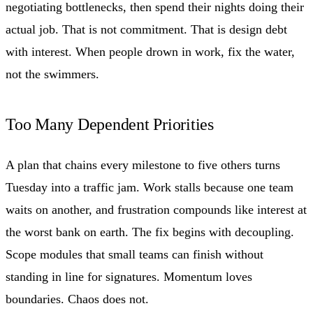
negotiating bottlenecks, then spend their nights doing their
actual job. That is not commitment. That is design debt
with interest. When people drown in work, fix the water,
not the swimmers.
Too Many Dependent Priorities
A plan that chains every milestone to five others turns
Tuesday into a traffic jam. Work stalls because one team
waits on another, and frustration compounds like interest at
the worst bank on earth. The fix begins with decoupling.
Scope modules that small teams can finish without
standing in line for signatures. Momentum loves
boundaries. Chaos does not.