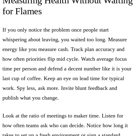
Measuring Health Without Waiting
for Flames
If you only notice the problem once people start
whispering about leaving, you waited too long. Measure
energy like you measure cash. Track plan accuracy and
how often priorities flip mid cycle. Watch average focus
time per person and defend a decent number like it is your
last cup of coffee. Keep an eye on lead time for typical
work. Spy less, ask more. Invite blunt feedback and
publish what you change.
Look at the ratio of meetings to maker time. Listen for
how often teams ask who can decide. Notice how long it
takes to set up a fresh environment or sign a standard