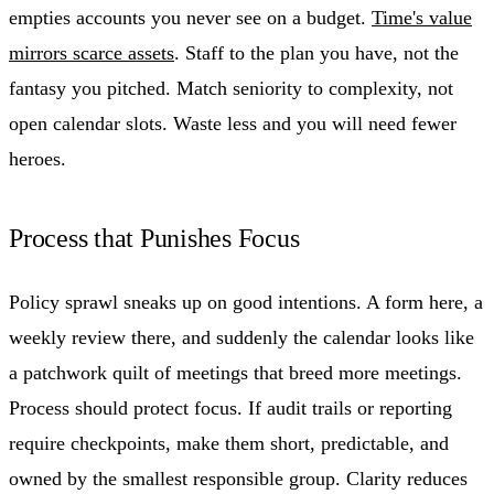
empties accounts you never see on a budget.
Time's value
mirrors scarce assets
. Staff to the plan you have, not the
fantasy you pitched. Match seniority to complexity, not
open calendar slots. Waste less and you will need fewer
heroes.
Process that Punishes Focus
Policy sprawl sneaks up on good intentions. A form here, a
weekly review there, and suddenly the calendar looks like
a patchwork quilt of meetings that breed more meetings.
Process should protect focus. If audit trails or reporting
require checkpoints, make them short, predictable, and
owned by the smallest responsible group. Clarity reduces