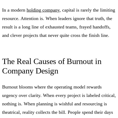
In a modern
holding company
, capital is rarely the limiting
resource. Attention is. When leaders ignore that truth, the
result is a long line of exhausted teams, frayed handoffs,
and clever projects that never quite cross the finish line.
The Real Causes of Burnout in
Company Design
Burnout blooms where the operating model rewards
urgency over clarity. When every project is labeled critical,
nothing is. When planning is wishful and resourcing is
theatrical, reality collects the bill. People spend their days