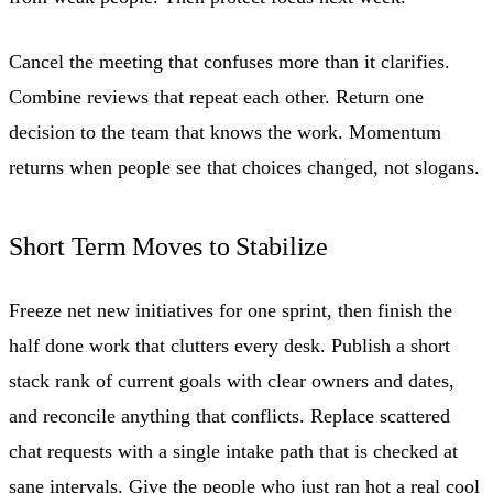
Cancel the meeting that confuses more than it clarifies.
Combine reviews that repeat each other. Return one
decision to the team that knows the work. Momentum
returns when people see that choices changed, not slogans.
Short Term Moves to Stabilize
Freeze net new initiatives for one sprint, then finish the
half done work that clutters every desk. Publish a short
stack rank of current goals with clear owners and dates,
and reconcile anything that conflicts. Replace scattered
chat requests with a single intake path that is checked at
sane intervals. Give the people who just ran hot a real cool