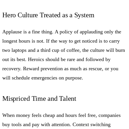
Hero Culture Treated as a System
Applause is a fine thing. A policy of applauding only the
longest hours is not. If the way to get noticed is to carry
two laptops and a third cup of coffee, the culture will burn
out its best. Heroics should be rare and followed by
recovery. Reward prevention as much as rescue, or you
will schedule emergencies on purpose.
Mispriced Time and Talent
When money feels cheap and hours feel free, companies
buy tools and pay with attention. Context switching