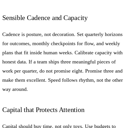
Sensible Cadence and Capacity
Cadence is posture, not decoration. Set quarterly horizons
for outcomes, monthly checkpoints for flow, and weekly
plans that fit inside human weeks. Calibrate capacity with
honest data. If a team ships three meaningful pieces of
work per quarter, do not promise eight. Promise three and
make them excellent. Speed follows rhythm, not the other
way around.
Capital that Protects Attention
Capital should buy time, not only toys. Use budgets to