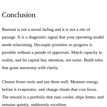
Conclusion
Burnout is not a moral failing and it is not a rite of
passage. It is a diagnostic signal that your operating model
needs refactoring. Decouple priorities so progress is
possible without a parade of approvals. Match capacity to
reality, and let capital buy attention, not noise. Build roles
that grant autonomy with clarity.
Choose fewer tools and use them well. Measure energy
before it evaporates, and change rituals that cost focus.
The reward is a portfolio that runs cooler, ships better, and
remains quietly, stubbornly excellent.