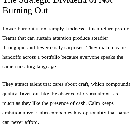
Burning Out
Lower burnout is not simply kindness. It is a return profile.
Teams that can sustain attention produce steadier
throughput and fewer costly surprises. They make cleaner
handoffs across a portfolio because everyone speaks the
same operating language.
They attract talent that cares about craft, which compounds
quality. Investors like the absence of drama almost as
much as they like the presence of cash. Calm keeps
ambition alive. Calm companies buy optionality that panic
can never afford.