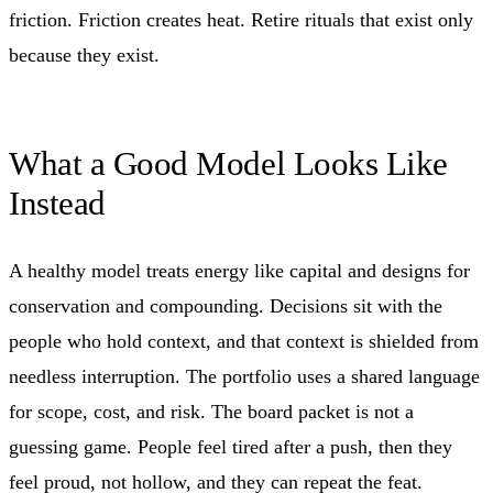
friction. Friction creates heat. Retire rituals that exist only
because they exist.
What a Good Model Looks Like
Instead
A healthy model treats energy like capital and designs for
conservation and compounding. Decisions sit with the
people who hold context, and that context is shielded from
needless interruption. The portfolio uses a shared language
for scope, cost, and risk. The board packet is not a
guessing game. People feel tired after a push, then they
feel proud, not hollow, and they can repeat the feat.