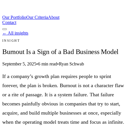
Our Portfolio
Our Criteria
About
Contact
← All insights
INSIGHT
Burnout Is a Sign of a Bad Business Model
September 5, 2025
•
6 min read
•
Ryan Schwab
If a company’s growth plan requires people to sprint
forever, the plan is broken. Burnout is not a character flaw
or a rite of passage. It is a system failure. That failure
becomes painfully obvious in companies that try to start,
acquire, and build multiple businesses at once, especially
when the operating model treats time and focus as infinite.