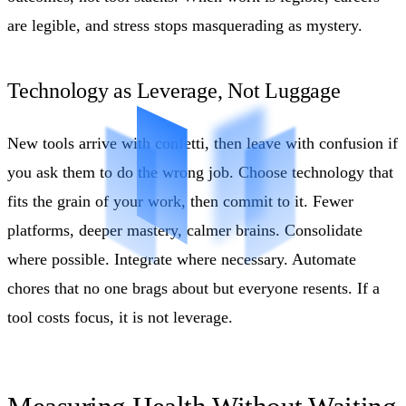
are legible, and stress stops masquerading as mystery.
Technology as Leverage, Not Luggage
New tools arrive with confetti, then leave with confusion if
you ask them to do the wrong job. Choose technology that
fits the grain of your work, then commit to it. Fewer
platforms, deeper mastery, calmer brains. Consolidate
where possible. Integrate where necessary. Automate
chores that no one brags about but everyone resents. If a
tool costs focus, it is not leverage.