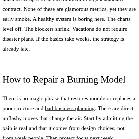
contract. None of these are glamorous metrics, yet they are
early smoke. A healthy system is boring here. The charts
level off. The blockers shrink. Vacations do not require
disaster plans. If the basics take weeks, the strategy is
already late.
How to Repair a Burning Model
There is no magic phrase that restores morale or replaces a
poor structure and
bad business planning
. There are direct,
unflashy moves that change the air. Start by admitting the
pain is real and that it comes from design choices, not
from weak people. Then protect focus next week.