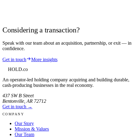
Considering a transaction?
Speak with our team about an acquisition, partnership, or exit — in
confidence.
Get in touch
More insights
HOLD
.co
An operator-led holding company acquiring and building durable,
cash-producing businesses in the real economy.
437 SW B Street
Bentonville
,
AR
72712
Get in touch →
COMPANY
Our Story
Mission & Values
Our Team