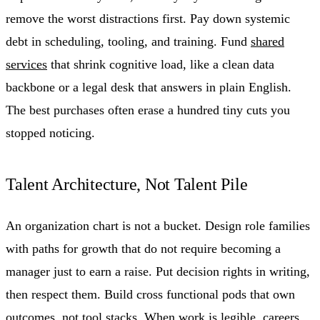
remove the worst distractions first. Pay down systemic
debt in scheduling, tooling, and training. Fund
shared
services
that shrink cognitive load, like a clean data
backbone or a legal desk that answers in plain English.
The best purchases often erase a hundred tiny cuts you
stopped noticing.
Talent Architecture, Not Talent Pile
An organization chart is not a bucket. Design role families
with paths for growth that do not require becoming a
manager just to earn a raise. Put decision rights in writing,
then respect them. Build cross functional pods that own
outcomes, not tool stacks. When work is legible, careers