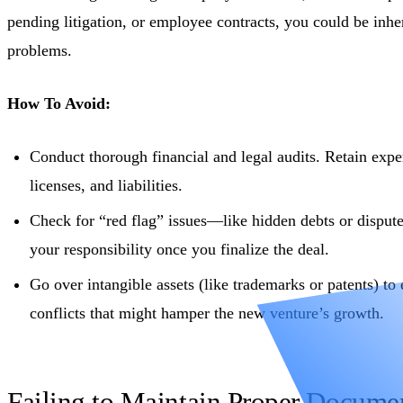
pending litigation, or employee contracts, you could be inher
problems.
How To Avoid:
Conduct thorough financial and legal audits. Retain exper
licenses, and liabilities.
Check for “red flag” issues—like hidden debts or disput
your responsibility once you finalize the deal.
Go over intangible assets (like trademarks or patents) to 
conflicts that might hamper the new venture’s growth.
Failing to Maintain Proper Docume