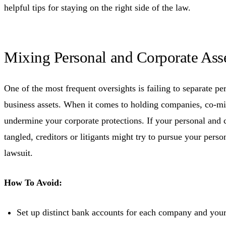
helpful tips for staying on the right side of the law.
Mixing Personal and Corporate Ass
One of the most frequent oversights is failing to separate pe
business assets. When it comes to holding companies, co-mi
undermine your corporate protections. If your personal and c
tangled, creditors or litigants might try to pursue your perso
lawsuit.
How To Avoid:
Set up distinct bank accounts for each company and your