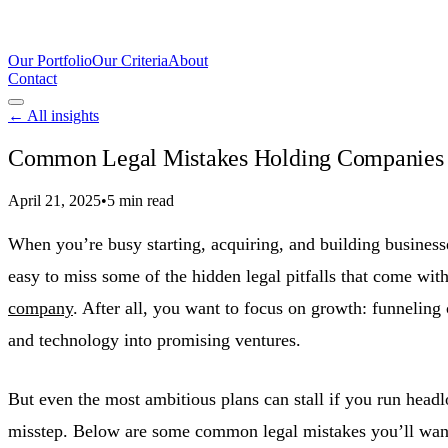
Our Portfolio
Our Criteria
About
Contact
← All insights
Common Legal Mistakes Holding Companies 
April 21, 2025
•
5 min read
When you’re busy starting, acquiring, and building businesses
easy to miss some of the hidden legal pitfalls that come wit
company
. After all, you want to focus on growth: funneling c
and technology into promising ventures.
But even the most ambitious plans can stall if you run headl
misstep. Below are some common legal mistakes you’ll want