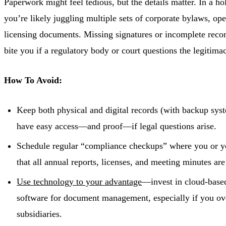
Paperwork might feel tedious, but the details matter. In a h
you’re likely juggling multiple sets of corporate bylaws, op
licensing documents. Missing signatures or incomplete reco
bite you if a regulatory body or court questions the legitima
How To Avoid:
Keep both physical and digital records (with backup syst
have easy access—and proof—if legal questions arise.
Schedule regular “compliance checkups” where you or yo
that all annual reports, licenses, and meeting minutes are
Use technology to your advantage
—invest in cloud-based
software for document management, especially if you ov
subsidiaries.