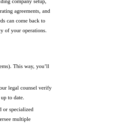
olding company setup,
erating agreements, and
rds can come back to
cy of your operations.
ems). This way, you’ll
ur legal counsel verify
 up to date.
 or specialized
ersee multiple