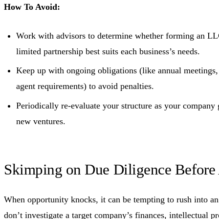
How To Avoid:
Work with advisors to determine whether forming an LLC
limited partnership best suits each business’s needs.
Keep up with ongoing obligations (like annual meetings, f
agent requirements) to avoid penalties.
Periodically re-evaluate your structure as your company
new ventures.
Skimping on Due Diligence Before 
When opportunity knocks, it can be tempting to rush into an 
don’t investigate a target company’s finances, intellectual pr