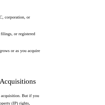
, corporation, or
ilings, or registered
 grows or as you acquire
Acquisitions
acquisition. But if you
operty (IP) rights,