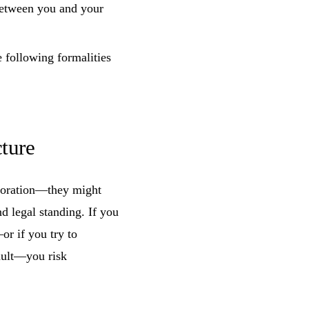
between you and your
e following formalities
ture
poration—they might
d legal standing. If you
or if you try to
ault—you risk