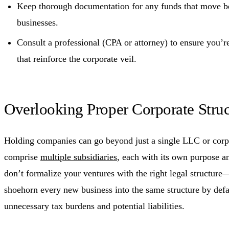
Keep thorough documentation for any funds that move 
businesses.
Consult a professional (CPA or attorney) to ensure you’r
that reinforce the corporate veil.
Overlooking Proper Corporate Struc
Holding companies can go beyond just a single LLC or cor
comprise
multiple subsidiaries
, each with its own purpose an
don’t formalize your ventures with the right legal structure—
shoehorn every new business into the same structure by def
unnecessary tax burdens and potential liabilities.