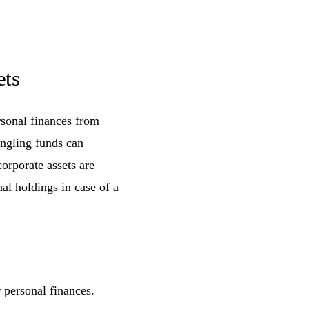
ets
rsonal finances from
ngling funds can
orporate assets are
nal holdings in case of a
 personal finances.