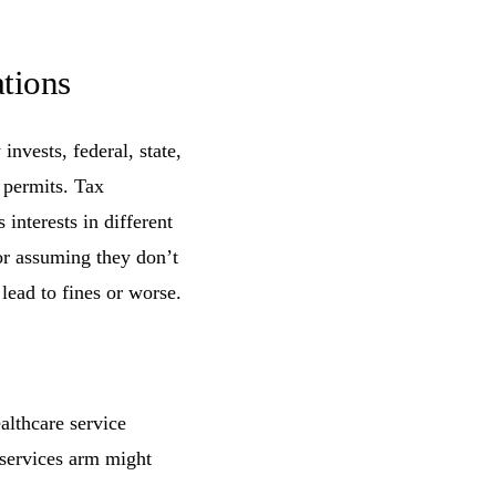
tions
nvests, federal, state,
e permits. Tax
interests in different
or assuming they don’t
lead to fines or worse.
althcare service
-services arm might