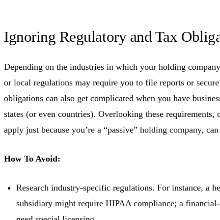
Ignoring Regulatory and Tax Obliga
Depending on the industries in which your holding company i
or local regulations may require you to file reports or secur
obligations can also get complicated when you have business 
states (or even countries). Overlooking these requirements, 
apply just because you’re a “passive” holding company, can 
How To Avoid:
Research industry-specific regulations. For instance, a he
subsidiary might require HIPAA compliance; a financial
need special licensing.