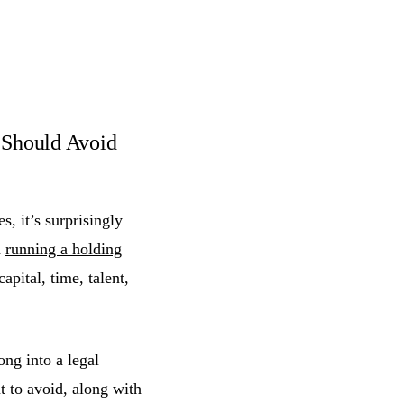
Should Avoid
, it’s surprisingly
h
running a holding
apital, time, talent,
ong into a legal
 to avoid, along with