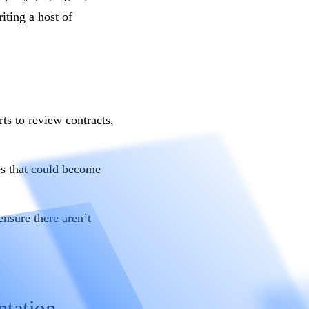
iting a host of
ts to review contracts,
es that could become
ensure there aren’t
ntation