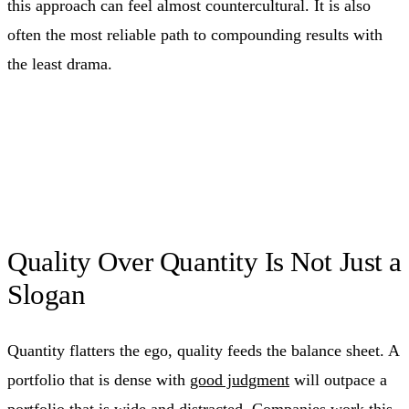
this approach can feel almost countercultural. It is also
often the most reliable path to compounding results with
the least drama.
Quality Over Quantity Is Not Just a
Slogan
Quantity flatters the ego, quality feeds the balance sheet. A
portfolio that is dense with
good judgment
will outpace a
portfolio that is wide and distracted. Companies work this