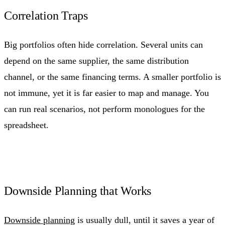
Correlation Traps
Big portfolios often hide correlation. Several units can
depend on the same supplier, the same distribution
channel, or the same financing terms. A smaller portfolio is
not immune, yet it is far easier to map and manage. You
can run real scenarios, not perform monologues for the
spreadsheet.
Downside Planning that Works
Downside planning
is usually dull, until it saves a year of