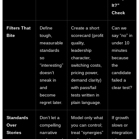
It?”
Check
Filters That
Define
Create a short
Can we
Bite
tough,
scorecard (profit
say “no” in
measurable
quality,
under 10
standards
leadership
minutes
so
character,
because
“interesting”
switching costs,
the
doesn’t
pricing power,
candidate
sneak in
demand clarity)
failed a
and
with pass/fail
clear test?
become
tests written in
regret later.
plain language.
Standards
Don’t let a
Model only what
If growth
Over
compelling
you can control;
slows or
Stories
narrative
treat “synergies”
integration