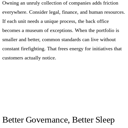
Owning an unruly collection of companies adds friction
everywhere. Consider legal, finance, and human resources.
If each unit needs a unique process, the back office
becomes a museum of exceptions. When the portfolio is
smaller and better, common standards can live without
constant firefighting. That frees energy for initiatives that
customers actually notice.
Better Governance, Better Sleep