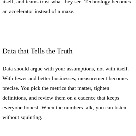
itself, and teams trust what they see. Technology becomes
an accelerator instead of a maze.
Data that Tells the Truth
Data should argue with your assumptions, not with itself.
With fewer and better businesses, measurement becomes
precise. You pick the metrics that matter, tighten
definitions, and review them on a cadence that keeps
everyone honest. When the numbers talk, you can listen
without squinting.