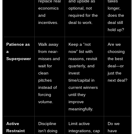
replace real
and upside as
takes
economics
optional, not
longer,
and
required for the
does the
incentives.
deal to work.
deal still
hold up?
Patience as
Walk away
Keep a “not
Are we
a
from near-
now” list with
choosing
Superpower
misses and
reasons, revisit
the best
wait for
quarterly, and
deal—or
clean
invest
just the
pitches
time/capital in
next deal?
instead of
current winners
forcing
until they
volume.
improve
meaningfully.
Active
Discipline
Limit active
Do we
Restraint
isn’t doing
integrations, cap
have