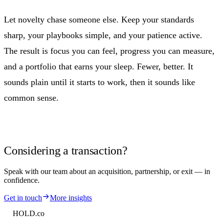
Let novelty chase someone else. Keep your standards
sharp, your playbooks simple, and your patience active.
The result is focus you can feel, progress you can measure,
and a portfolio that earns your sleep. Fewer, better. It
sounds plain until it starts to work, then it sounds like
common sense.
Considering a transaction?
Speak with our team about an acquisition, partnership, or exit — in
confidence.
Get in touch
More insights
HOLD
.co