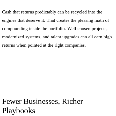
Cash that returns predictably can be recycled into the
engines that deserve it. That creates the pleasing math of
compounding inside the portfolio. Well chosen projects,
modernized systems, and talent upgrades can all earn high
returns when pointed at the right companies.
Fewer Businesses, Richer
Playbooks