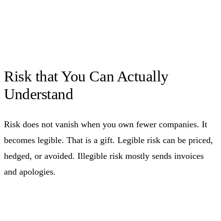
Risk that You Can Actually
Understand
Risk does not vanish when you own fewer companies. It
becomes legible. That is a gift. Legible risk can be priced,
hedged, or avoided. Illegible risk mostly sends invoices
and apologies.