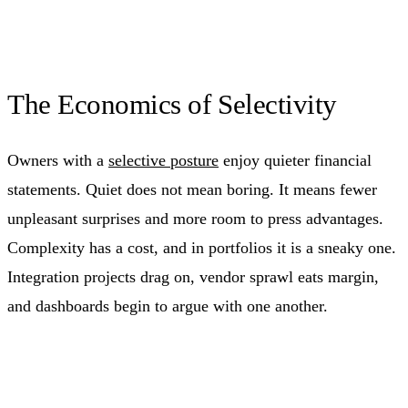
The Economics of Selectivity
Owners with a
selective posture
enjoy quieter financial
statements. Quiet does not mean boring. It means fewer
unpleasant surprises and more room to press advantages.
Complexity has a cost, and in portfolios it is a sneaky one.
Integration projects drag on, vendor sprawl eats margin,
and dashboards begin to argue with one another.