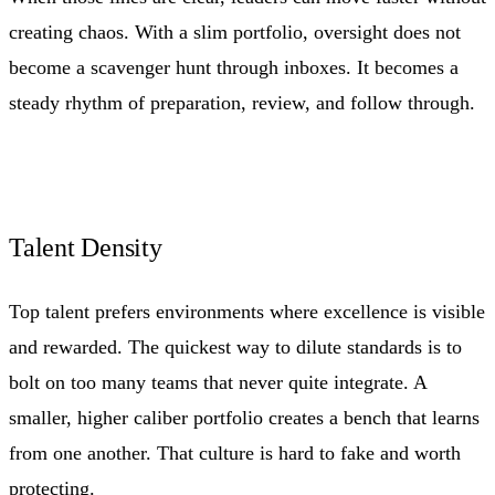
creating chaos. With a slim portfolio, oversight does not
become a scavenger hunt through inboxes. It becomes a
steady rhythm of preparation, review, and follow through.
Talent Density
Top talent prefers environments where excellence is visible
and rewarded. The quickest way to dilute standards is to
bolt on too many teams that never quite integrate. A
smaller, higher caliber portfolio creates a bench that learns
from one another. That culture is hard to fake and worth
protecting.