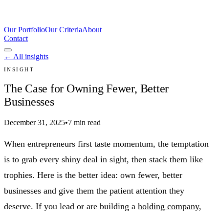
Our Portfolio
Our Criteria
About
Contact
← All insights
INSIGHT
The Case for Owning Fewer, Better
Businesses
December 31, 2025
•
7 min read
When entrepreneurs first taste momentum, the temptation
is to grab every shiny deal in sight, then stack them like
trophies. Here is the better idea: own fewer, better
businesses and give them the patient attention they
deserve. If you lead or are building a
holding company
,