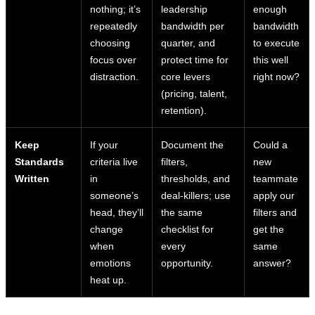
nothing; it’s
leadership
enough
repeatedly
bandwidth per
bandwidth
choosing
quarter, and
to execute
focus over
protect time for
this well
distraction.
core levers
right now?
(pricing, talent,
retention).
Keep
If your
Document the
Could a
Standards
criteria live
filters,
new
Written
in
thresholds, and
teammate
someone’s
deal-killers; use
apply our
head, they’ll
the same
filters and
change
checklist for
get the
when
every
same
emotions
opportunity.
answer?
heat up.