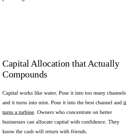
Capital Allocation that Actually
Compounds
Capital works like water. Pour it into too many channels
and it turns into mist. Pour it into the best channel and
it
turns a turbine
. Owners who concentrate on better
businesses can allocate capital with confidence. They
know the cash will return with friends.