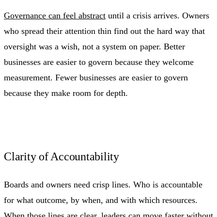
Governance can feel abstract
until a crisis arrives. Owners
who spread their attention thin find out the hard way that
oversight was a wish, not a system on paper. Better
businesses are easier to govern because they welcome
measurement. Fewer businesses are easier to govern
because they make room for depth.
Clarity of Accountability
Boards and owners need crisp lines. Who is accountable
for what outcome, by when, and with which resources.
When those lines are clear, leaders can move faster without