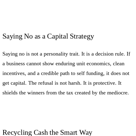
Saying No as a Capital Strategy
Saying no is not a personality trait. It is a decision rule. If
a business cannot show enduring unit economics, clean
incentives, and a credible path to self funding, it does not
get capital. The refusal is not harsh. It is protective. It
shields the winners from the tax created by the mediocre.
Recycling Cash the Smart Way