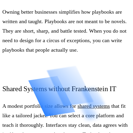
Owning better businesses simplifies how playbooks are
written and taught. Playbooks are not meant to be novels.
They are short, sharp, and battle tested. When you do not
need to design for a circus of exceptions, you can write
playbooks that people actually use.
Shared Systems without Frankenstein IT
A modest portfolio size allows for
shared systems
that fit
like a tailored jacket. You can select a core platform and
teach it thoroughly. Interfaces stay clean, data agrees with