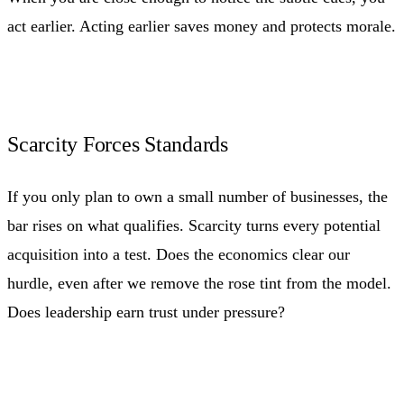
act earlier. Acting earlier saves money and protects morale.
Scarcity Forces Standards
If you only plan to own a small number of businesses, the
bar rises on what qualifies. Scarcity turns every potential
acquisition into a test. Does the economics clear our
hurdle, even after we remove the rose tint from the model.
Does leadership earn trust under pressure?