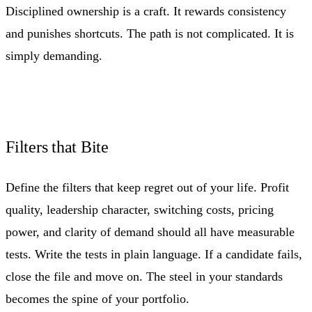
Disciplined ownership is a craft. It rewards consistency
and punishes shortcuts. The path is not complicated. It is
simply demanding.
Filters that Bite
Define the filters that keep regret out of your life. Profit
quality, leadership character, switching costs, pricing
power, and clarity of demand should all have measurable
tests. Write the tests in plain language. If a candidate fails,
close the file and move on. The steel in your standards
becomes the spine of your portfolio.