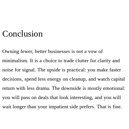
Conclusion
Owning fewer, better businesses is not a vow of
minimalism. It is a choice to trade clutter for clarity and
noise for signal. The upside is practical: you make faster
decisions, spend less energy on cleanup, and watch capital
return with less drama. The downside is mostly emotional:
you will pass on deals that look interesting, and you will
wait longer than your impatient side prefers. That is fine.