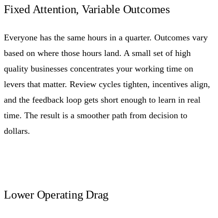
Fixed Attention, Variable Outcomes
Everyone has the same hours in a quarter. Outcomes vary
based on where those hours land. A small set of high
quality businesses concentrates your working time on
levers that matter. Review cycles tighten, incentives align,
and the feedback loop gets short enough to learn in real
time. The result is a smoother path from decision to
dollars.
Lower Operating Drag