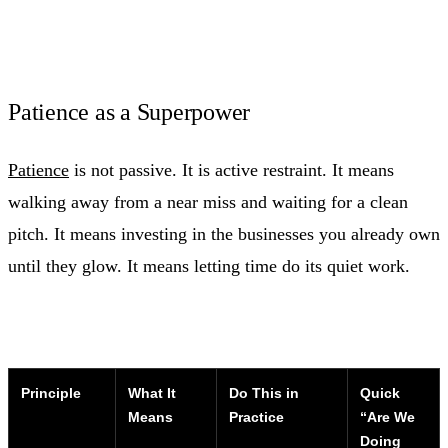
Patience as a Superpower
Patience
is not passive. It is active restraint. It means
walking away from a near miss and waiting for a clean
pitch. It means investing in the businesses you already own
until they glow. It means letting time do its quiet work.
Principle
What It
Do This in
Quick
Means
Practice
“Are We
Doing