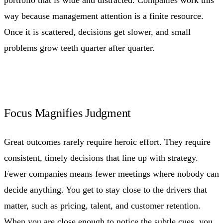
way because management attention is a finite resource.
Once it is scattered, decisions get slower, and small
problems grow teeth quarter after quarter.
Focus Magnifies Judgment
Great outcomes rarely require heroic effort. They require
consistent, timely decisions that line up with strategy.
Fewer companies means fewer meetings where nobody can
decide anything. You get to stay close to the drivers that
matter, such as pricing, talent, and customer retention.
When you are close enough to notice the subtle cues, you