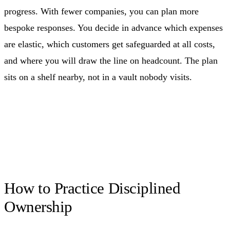
progress. With fewer companies, you can plan more
bespoke responses. You decide in advance which expenses
are elastic, which customers get safeguarded at all costs,
and where you will draw the line on headcount. The plan
sits on a shelf nearby, not in a vault nobody visits.
How to Practice Disciplined
Ownership