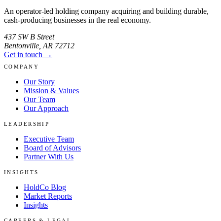
An operator-led holding company acquiring and building durable,
cash-producing businesses in the real economy.
437 SW B Street
Bentonville
,
AR
72712
Get in touch →
COMPANY
Our Story
Mission & Values
Our Team
Our Approach
LEADERSHIP
Executive Team
Board of Advisors
Partner With Us
INSIGHTS
HoldCo Blog
Market Reports
Insights
CAREERS & LEGAL