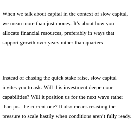
When we talk about capital in the context of slow capital,
we mean more than just money. It’s about how you
allocate
financial resources
, preferably in ways that
support growth over years rather than quarters.
Instead of chasing the quick stake raise, slow capital
invites you to ask: Will this investment deepen our
capabilities? Will it position us for the next wave rather
than just the current one? It also means resisting the
pressure to scale hastily when conditions aren’t fully ready.