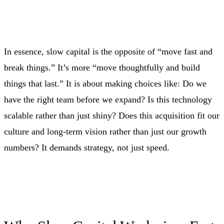
In essence, slow capital is the opposite of “move fast and
break things.” It’s more “move thoughtfully and build
things that last.” It is about making choices like: Do we
have the right team before we expand? Is this technology
scalable rather than just shiny? Does this acquisition fit our
culture and long‑term vision rather than just our growth
numbers? It demands strategy, not just speed.