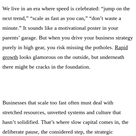
We live in an era where speed is celebrated: “jump on the
next trend,” “scale as fast as you can,” “don’t waste a
minute.” It sounds like a motivational poster in your
parents’ garage. But when you drive your business strategy
purely in high gear, you risk missing the potholes.
Rapid
growth
looks glamorous on the outside, but underneath
there might be cracks in the foundation.
Businesses that scale too fast often must deal with
stretched resources, unvetted systems and culture that
hasn’t solidified. That’s where slow capital comes in, the
deliberate pause, the considered step, the strategic