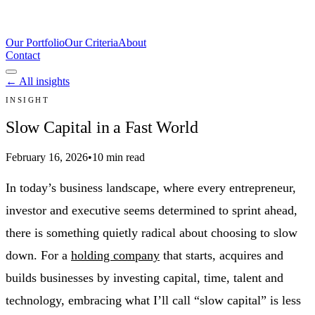
Our Portfolio
Our Criteria
About
Contact
← All insights
INSIGHT
Slow Capital in a Fast World
February 16, 2026
•
10 min read
In today’s business landscape, where every entrepreneur,
investor and executive seems determined to sprint ahead,
there is something quietly radical about choosing to slow
down. For a
holding company
that starts, acquires and
builds businesses by investing capital, time, talent and
technology, embracing what I’ll call “slow capital” is less