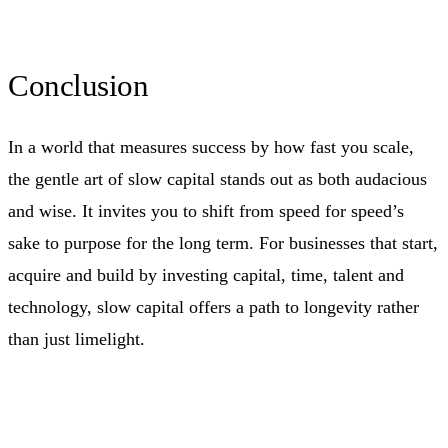
Conclusion
In a world that measures success by how fast you scale,
the gentle art of slow capital stands out as both audacious
and wise. It invites you to shift from speed for speed’s
sake to purpose for the long term. For businesses that start,
acquire and build by investing capital, time, talent and
technology, slow capital offers a path to longevity rather
than just limelight.