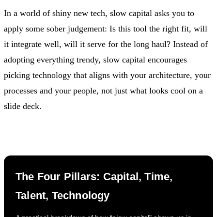
In a world of shiny new tech, slow capital asks you to
apply some sober judgement: Is this tool the right fit, will
it integrate well, will it serve for the long haul? Instead of
adopting everything trendy, slow capital encourages
picking technology that aligns with your architecture, your
processes and your people, not just what looks cool on a
slide deck.
The Four Pillars: Capital, Time,
Talent, Technology