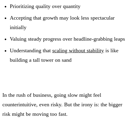
Prioritizing quality over quantity
Accepting that growth may look less spectacular
initially
Valuing steady progress over headline‑grabbing leaps
Understanding that
scaling without stability
is like
building a tall tower on sand
In the rush of business, going slow might feel
counterintuitive, even risky. But the irony is: the bigger
risk might be moving too fast.