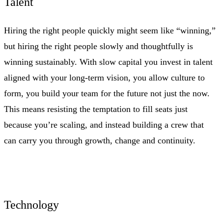
Talent
Hiring the right people quickly might seem like “winning,”
but hiring the right people slowly and thoughtfully is
winning sustainably. With slow capital you invest in talent
aligned with your long‑term vision, you allow culture to
form, you build your team for the future not just the now.
This means resisting the temptation to fill seats just
because you’re scaling, and instead building a crew that
can carry you through growth, change and continuity.
Technology