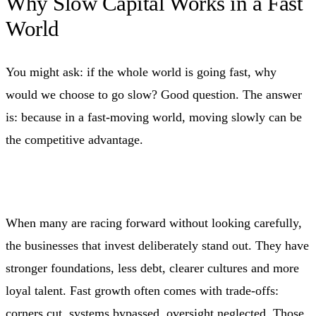
Why Slow Capital Works in a Fast
World
You might ask: if the whole world is going fast, why
would we choose to go slow? Good question. The answer
is: because in a fast‑moving world, moving slowly can be
the competitive advantage.
When many are racing forward without looking carefully,
the businesses that invest deliberately stand out. They have
stronger foundations, less debt, clearer cultures and more
loyal talent. Fast growth often comes with trade‑offs:
corners cut, systems bypassed, oversight neglected. Those