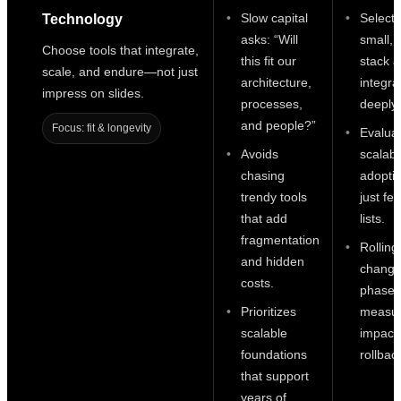
Slow capital
Selecti
Technology
asks: “Will
small, 
Choose tools that integrate,
this fit our
stack 
scale, and endure—not just
architecture,
integrat
impress on slides.
processes,
deeply.
and people?”
Focus: fit & longevity
Evalua
Avoids
scalabi
chasing
adoptio
trendy tools
just fe
that add
lists.
fragmentation
Rolling
and hidden
change
costs.
phases
Prioritizes
measu
scalable
impact
foundations
rollbac
that support
years of