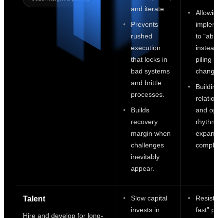
and iterate.
Allowin
Prevents
implem
rushed
to “abs
execution
instead
that locks in
piling 
bad systems
change
and brittle
Buildin
processes.
relatio
Builds
and op
recovery
rhythm
margin when
expand
challenges
complex
inevitably
appear.
Slow capital
Resisti
Talent
invests in
fast” p
Hire and develop for long-