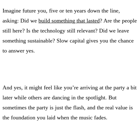
Imagine future you, five or ten years down the line,
asking: Did we
build something that lasted
? Are the people
still here? Is the technology still relevant? Did we leave
something sustainable? Slow capital gives you the chance
to answer yes.
And yes, it might feel like you’re arriving at the party a bit
later while others are dancing in the spotlight. But
sometimes the party is just the flash, and the real value is
the foundation you laid when the music fades.