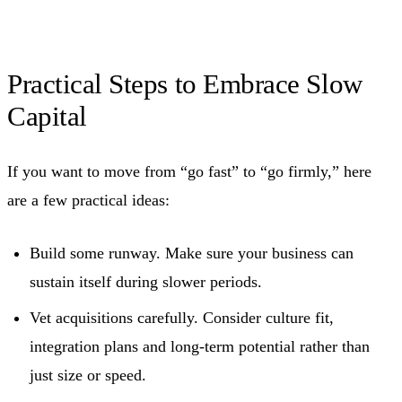
Practical Steps to Embrace Slow
Capital
If you want to move from “go fast” to “go firmly,” here
are a few practical ideas:
Build some runway. Make sure your business can
sustain itself during slower periods.
Vet acquisitions carefully. Consider culture fit,
integration plans and long‑term potential rather than
just size or speed.