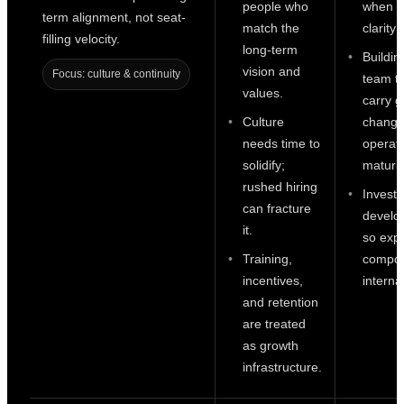
people who
when r
term alignment, not seat-
match the
clarity 
filling velocity.
long-term
Buildin
vision and
Focus: culture & continuity
team t
values.
carry g
Culture
change
needs time to
operati
solidify;
maturit
rushed hiring
Investi
can fracture
develo
it.
so expe
Training,
compo
incentives,
internal
and retention
are treated
as growth
infrastructure.