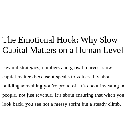
The Emotional Hook: Why Slow
Capital Matters on a Human Level
Beyond strategies, numbers and growth curves, slow
capital matters because it speaks to values. It’s about
building something you’re proud of. It’s about investing in
people, not just revenue. It’s about ensuring that when you
look back, you see not a messy sprint but a steady climb.