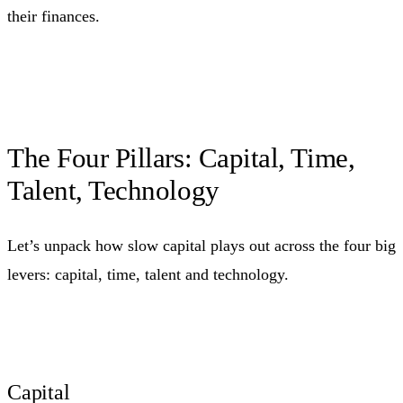
their finances.
The Four Pillars: Capital, Time,
Talent, Technology
Let’s unpack how slow capital plays out across the four big
levers: capital, time, talent and technology.
Capital