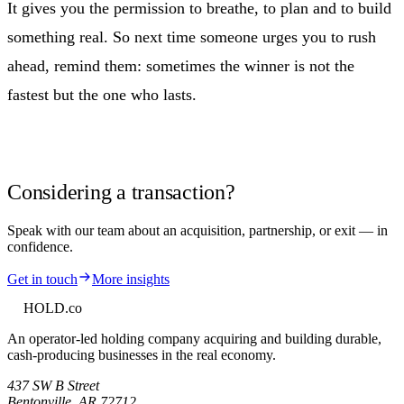
It gives you the permission to breathe, to plan and to build
something real. So next time someone urges you to rush
ahead, remind them: sometimes the winner is not the
fastest but the one who lasts.
Considering a transaction?
Speak with our team about an acquisition, partnership, or exit — in
confidence.
Get in touch
More insights
HOLD
.co
An operator-led holding company acquiring and building durable,
cash-producing businesses in the real economy.
437 SW B Street
Bentonville
,
AR
72712