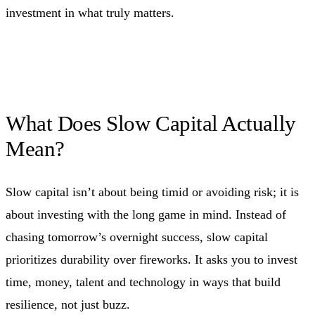
investment in what truly matters.
What Does Slow Capital Actually
Mean?
Slow capital isn’t about being timid or avoiding risk; it is
about investing with the long game in mind. Instead of
chasing tomorrow’s overnight success, slow capital
prioritizes durability over fireworks. It asks you to invest
time, money, talent and technology in ways that build
resilience, not just buzz.