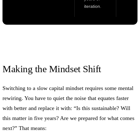
iteration.
Making the Mindset Shift
Switching to a slow capital mindset requires some mental
rewiring. You have to quiet the noise that equates faster
with better and replace it with: “Is this sustainable? Will
this matter in five years? Are we prepared for what comes
next?” That means: