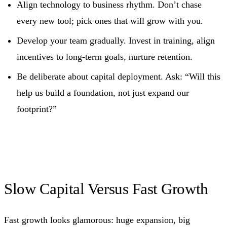
Align technology to business rhythm. Don’t chase
every new tool; pick ones that will grow with you.
Develop your team gradually. Invest in training, align
incentives to long‑term goals, nurture retention.
Be deliberate about capital deployment. Ask: “Will this
help us build a foundation, not just expand our
footprint?”
Slow Capital Versus Fast Growth
Fast growth looks glamorous: huge expansion, big