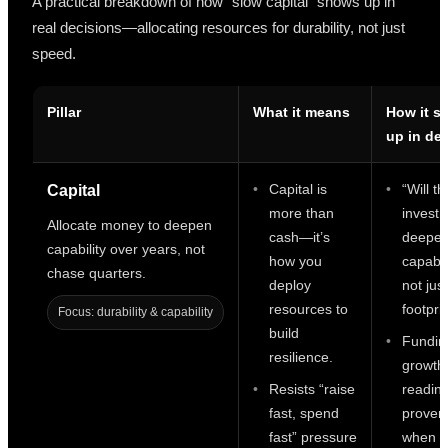
A practical breakdown of how “slow capital” shows up in
real decisions—allocating resources for durability, not just
speed.
Pillar
What it means
How it s
up in de
Capital is
“Will th
Capital
more than
invest
Allocate money to deepen
cash—it’s
deepen
capability over years, not
how you
capabil
chase quarters.
deploy
not jus
resources to
footpri
Focus: durability & capability
build
Fundin
resilience.
growth
Resists “raise
readine
fast, spend
proven,
fast” pressure
when h