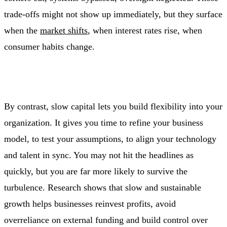
trade‑offs might not show up immediately, but they surface
when the
market shifts
, when interest rates rise, when
consumer habits change.
By contrast, slow capital lets you build flexibility into your
organization. It gives you time to refine your business
model, to test your assumptions, to align your technology
and talent in sync. You may not hit the headlines as
quickly, but you are far more likely to survive the
turbulence. Research shows that slow and sustainable
growth helps businesses reinvest profits, avoid
overreliance on external funding and build control over