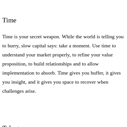
Time
Time is your secret weapon. While the world is telling you
to hurry, slow capital says: take a moment. Use time to
understand your market properly, to refine your value
proposition, to build relationships and to allow
implementation to absorb. Time gives you buffer, it gives
you insight, and it gives you space to recover when
challenges arise.