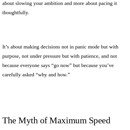
about slowing your ambition and more about pacing it
thoughtfully.
It’s about making decisions not in panic mode but with
purpose, not under pressure but with patience, and not
because everyone says “go now” but because you’ve
carefully asked “why and how.”
The Myth of Maximum Speed