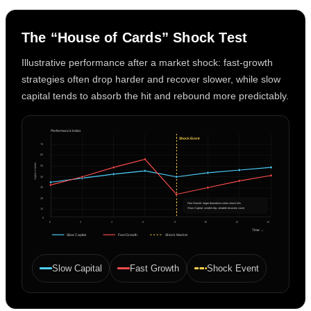
The “House of Cards” Shock Test
Illustrative performance after a market shock: fast-growth
strategies often drop harder and recover slower, while slow
capital tends to absorb the hit and rebound more predictably.
Performance Index
Shock Event
70
60
Higher is better
50
40
30
20
Fast Growth: larger drawdown when shock hits
Slow Capital: smaller dip, steadier recovery curve
10
0
0
2
4
6
8
10
12
14
Time →
Slow Capital
Fast Growth
Shock Marker
Slow Capital
Fast Growth
Shock Event