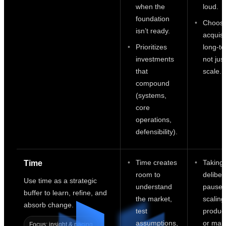
when the
loud.
foundation
Choosi
isn’t ready.
acquisi
Prioritizes
long-ter
investments
not just
that
scale.
compound
(systems,
core
operations,
defensibility).
Time creates
Taking
Time
room to
deliber
Use time as a strategic
understand
pauses
buffer to learn, refine, and
the market,
scaling
absorb change.
test
product
assumptions,
or mark
Focus: insight & pacing