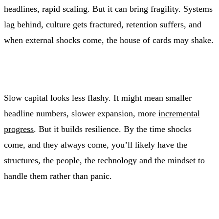
headlines, rapid scaling. But it can bring fragility. Systems
lag behind, culture gets fractured, retention suffers, and
when external shocks come, the house of cards may shake.
Slow capital looks less flashy. It might mean smaller
headline numbers, slower expansion, more
incremental
progress
. But it builds resilience. By the time shocks
come, and they always come, you’ll likely have the
structures, the people, the technology and the mindset to
handle them rather than panic.