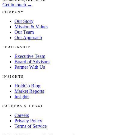
Get in touch →
COMPANY
Our Story
Mission & Values
Our Team
Our Approach
LEADERSHIP
Executive Team
Board of Advisors
Partner With Us
INSIGHTS
HoldCo Blog
Market Reports
Insights
CAREERS & LEGAL
Careers
Privacy Policy
Terms of Service