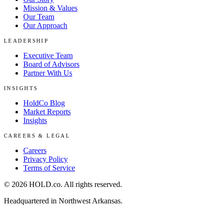
Mission & Values
Our Team
Our Approach
LEADERSHIP
Executive Team
Board of Advisors
Partner With Us
INSIGHTS
HoldCo Blog
Market Reports
Insights
CAREERS & LEGAL
Careers
Privacy Policy
Terms of Service
©
2026
HOLD.co
. All rights reserved.
Headquartered in Northwest Arkansas.