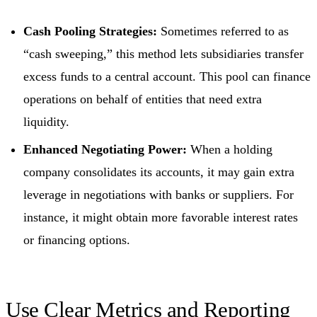
Cash Pooling Strategies:
Sometimes referred to as
“cash sweeping,” this method lets subsidiaries transfer
excess funds to a central account. This pool can finance
operations on behalf of entities that need extra
liquidity.
Enhanced Negotiating Power:
When a holding
company consolidates its accounts, it may gain extra
leverage in negotiations with banks or suppliers. For
instance, it might obtain more favorable interest rates
or financing options.
Use Clear Metrics and Reporting