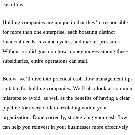
cash flow.
Holding companies are unique in that they’re responsible
for more than one enterprise, each boasting distinct
financial needs, revenue cycles, and market pressures.
Without a solid grasp on how money moves among these
subsidiaries, entire operations can stall.
Below, we’ll dive into practical cash flow management tips
suitable for holding companies. We’ll also look at common
missteps to avoid, as well as the benefits of having a clear
pipeline for every dollar circulating within your
organization. Done correctly, strategizing your cash flow
can help you reinvest in your businesses more effectively