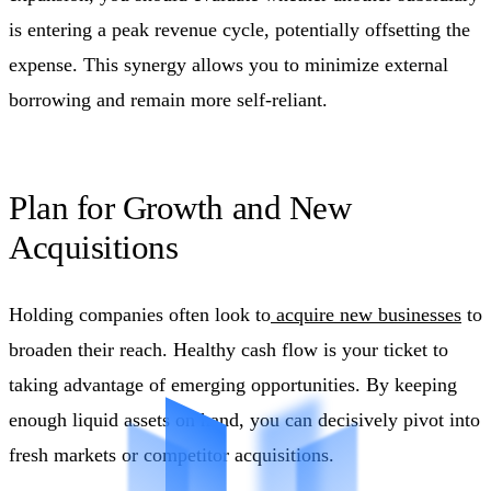
is entering a peak revenue cycle, potentially offsetting the
expense. This synergy allows you to minimize external
borrowing and remain more self-reliant.
Plan for Growth and New
Acquisitions
Holding companies often look to
acquire new businesses
to
broaden their reach. Healthy cash flow is your ticket to
taking advantage of emerging opportunities. By keeping
enough liquid assets on hand, you can decisively pivot into
fresh markets or competitor acquisitions.