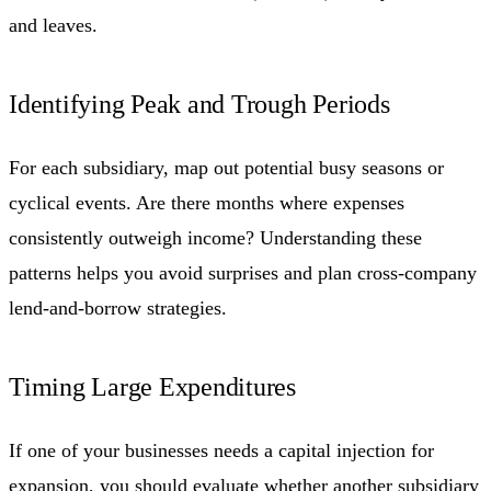
and leaves.
Identifying Peak and Trough Periods
For each subsidiary, map out potential busy seasons or
cyclical events. Are there months where expenses
consistently outweigh income? Understanding these
patterns helps you avoid surprises and plan cross-company
lend-and-borrow strategies.
Timing Large Expenditures
If one of your businesses needs a capital injection for
expansion, you should evaluate whether another subsidiary