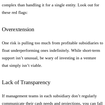
complex than handling it for a single entity. Look out for
these red flags:
Overextension
One risk is pulling too much from profitable subsidiaries to
float underperforming ones indefinitely. While short-term
support isn’t unusual, be wary of investing in a venture
that simply isn’t viable.
Lack of Transparency
If management teams in each subsidiary don’t regularly
communicate their cash needs and projections, you can fall