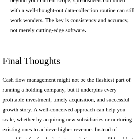
beyond your current scope, spreadsheets combined
with a well-thought-out data-collection routine can still
work wonders. The key is consistency and accuracy,
not merely cutting-edge software.
Final Thoughts
Cash flow management might not be the flashiest part of
running a holding company, but it underpins every
profitable investment, timely acquisition, and successful
growth story. A well-conceived approach can help you
scale, whether by acquiring new subsidiaries or nurturing
existing ones to achieve higher revenue. Instead of