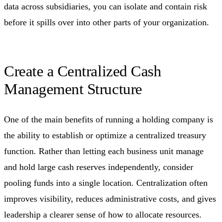
data across subsidiaries, you can isolate and contain risk
before it spills over into other parts of your organization.
Create a Centralized Cash
Management Structure
One of the main benefits of running a holding company is
the ability to establish or optimize a centralized treasury
function. Rather than letting each business unit manage
and hold large cash reserves independently, consider
pooling funds into a single location. Centralization often
improves visibility, reduces administrative costs, and gives
leadership a clearer sense of how to allocate resources.