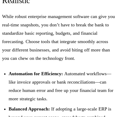
Realistic
While robust enterprise management software can give you
real-time snapshots, you don’t have to break the bank to
standardize basic reporting, budgets, and financial
forecasting. Choose tools that integrate smoothly across
your different businesses, and avoid biting off more than
you can chew on the technology front.
Automation for Efficiency:
Automated workflows—
like invoice approvals or bank reconciliations—can
reduce human error and free up your financial team for
more strategic tasks.
Balanced Approach:
If adopting a large-scale ERP is