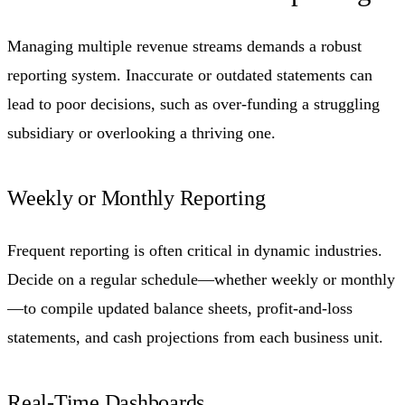
Managing multiple revenue streams demands a robust
reporting system. Inaccurate or outdated statements can
lead to poor decisions, such as over-funding a struggling
subsidiary or overlooking a thriving one.
Weekly or Monthly Reporting
Frequent reporting is often critical in dynamic industries.
Decide on a regular schedule—whether weekly or monthly
—to compile updated balance sheets, profit-and-loss
statements, and cash projections from each business unit.
Real-Time Dashboards