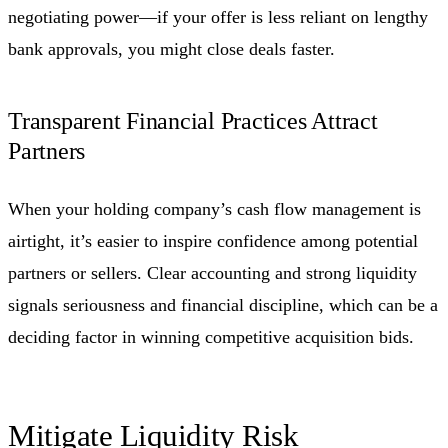
negotiating power—if your offer is less reliant on lengthy
bank approvals, you might close deals faster.
Transparent Financial Practices Attract
Partners
When your holding company’s cash flow management is
airtight, it’s easier to inspire confidence among potential
partners or sellers. Clear accounting and strong liquidity
signals seriousness and financial discipline, which can be a
deciding factor in winning competitive acquisition bids.
Mitigate Liquidity Risk