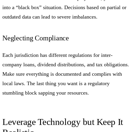
into a “black box” situation. Decisions based on partial or
outdated data can lead to severe imbalances.
Neglecting Compliance
Each jurisdiction has different regulations for inter-
company loans, dividend distributions, and tax obligations.
Make sure everything is documented and complies with
local laws. The last thing you want is a regulatory
stumbling block sapping your resources.
Leverage Technology but Keep It