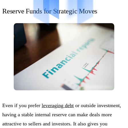
Reserve Funds for Strategic Moves
Even if you prefer
leveraging debt
or outside investment,
having a stable internal reserve can make deals more
attractive to sellers and investors. It also gives you