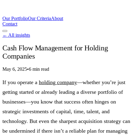
Our Portfolio
Our Criteria
About
Contact
← All insights
Cash Flow Management for Holding
Companies
May 6, 2025
•
6 min read
If you operate a
holding company
—whether you’re just
getting started or already leading a diverse portfolio of
businesses—you know that success often hinges on
strategic investments of capital, time, talent, and
technology. But even the sharpest acquisition strategy can
be undermined if there isn’t a reliable plan for managing