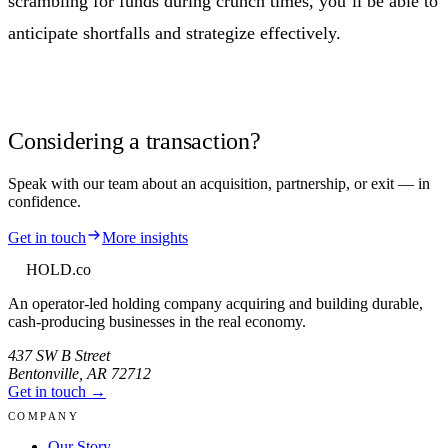
scrambling for funds during crunch times, you’ll be able to
anticipate shortfalls and strategize effectively.
Considering a transaction?
Speak with our team about an acquisition, partnership, or exit — in
confidence.
Get in touch
More insights
HOLD
.co
An operator-led holding company acquiring and building durable,
cash-producing businesses in the real economy.
437 SW B Street
Bentonville
,
AR
72712
Get in touch →
COMPANY
Our Story