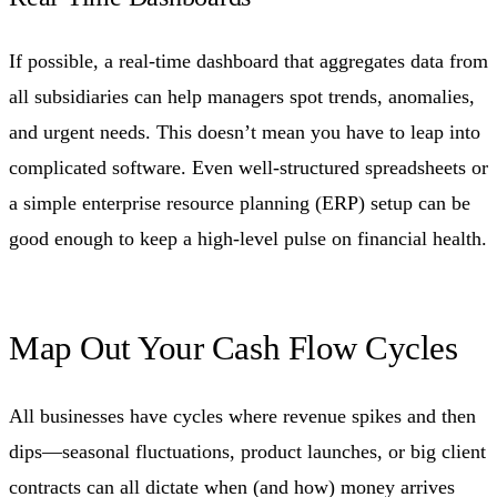
If possible, a real-time dashboard that aggregates data from
all subsidiaries can help managers spot trends, anomalies,
and urgent needs. This doesn’t mean you have to leap into
complicated software. Even well-structured spreadsheets or
a simple enterprise resource planning (ERP) setup can be
good enough to keep a high-level pulse on financial health.
Map Out Your Cash Flow Cycles
All businesses have cycles where revenue spikes and then
dips—seasonal fluctuations, product launches, or big client
contracts can all dictate when (and how) money arrives