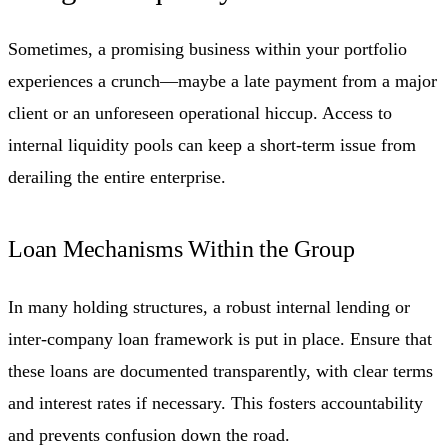
Sometimes, a promising business within your portfolio
experiences a crunch—maybe a late payment from a major
client or an unforeseen operational hiccup. Access to
internal liquidity pools can keep a short-term issue from
derailing the entire enterprise.
Loan Mechanisms Within the Group
In many holding structures, a robust internal lending or
inter-company loan framework is put in place. Ensure that
these loans are documented transparently, with clear terms
and interest rates if necessary. This fosters accountability
and prevents confusion down the road.