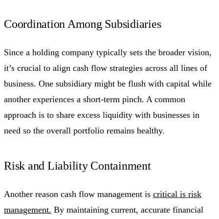
Coordination Among Subsidiaries
Since a holding company typically sets the broader vision,
it’s crucial to align cash flow strategies across all lines of
business. One subsidiary might be flush with capital while
another experiences a short-term pinch. A common
approach is to share excess liquidity with businesses in
need so the overall portfolio remains healthy.
Risk and Liability Containment
Another reason cash flow management is
critical is risk
management.
By maintaining current, accurate financial