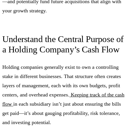
—and potentially fund future acquisitions that align with
your growth strategy.
Understand the Central Purpose of
a Holding Company’s Cash Flow
Holding companies generally exist to own a controlling
stake in different businesses. That structure often creates
layers of management, each with its own budgets, profit
centers, and overhead expenses.
Keeping track of the cash
flow
in each subsidiary isn’t just about ensuring the bills
get paid—it’s about gauging profitability, risk tolerance,
and investing potential.