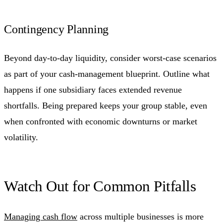
Contingency Planning
Beyond day-to-day liquidity, consider worst-case scenarios
as part of your cash-management blueprint. Outline what
happens if one subsidiary faces extended revenue
shortfalls. Being prepared keeps your group stable, even
when confronted with economic downturns or market
volatility.
Watch Out for Common Pitfalls
Managing cash flow
across multiple businesses is more