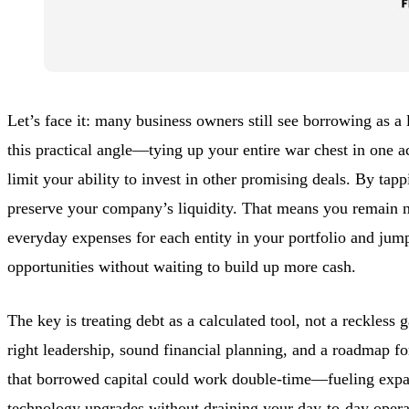
Let’s face it: many business owners still see borrowing as a l
this practical angle—tying up your entire war chest in one ac
limit your ability to invest in other promising deals. By tapp
preserve your company’s liquidity. That means you remain n
everyday expenses for each entity in your portfolio and ju
opportunities without waiting to build up more cash.
The key is treating debt as a calculated tool, not a reckless 
right leadership, sound financial planning, and a roadmap fo
that borrowed capital could work double-time—fueling expan
technology upgrades without draining your day-to-day
opera