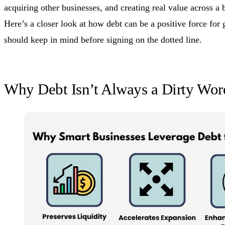
acquiring other businesses, and creating real value across a 
Here’s a closer look at how debt can be a positive force fo
should keep in mind before signing on the dotted line.
Why Debt Isn’t Always a Dirty Wor