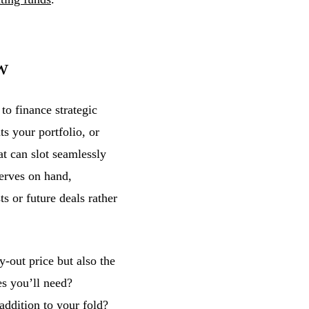
w
o finance strategic
s your portfolio, or
at can slot seamlessly
serves on hand,
s or future deals rather
y-out price but also the
es you’ll need?
ddition to your fold?