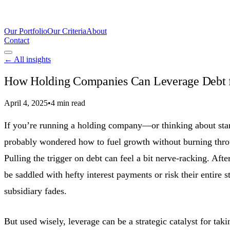
Our Portfolio
Our Criteria
About
Contact
← All insights
How Holding Companies Can Leverage Debt 
April 4, 2025
•
4 min read
If you’re running a holding company—or thinking about st
probably wondered how to fuel growth without burning thro
Pulling the trigger on debt can feel a bit nerve-racking. Afte
be saddled with hefty interest payments or risk their entire s
subsidiary fades.
But used wisely, leverage can be a strategic catalyst for tak