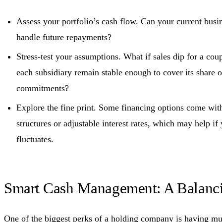
Assess your portfolio’s cash flow. Can your current busin
handle future repayments?
Stress-test your assumptions. What if sales dip for a cou
each subsidiary remain stable enough to cover its share o
commitments?
Explore the fine print. Some financing options come wit
structures or adjustable interest rates, which may help if
fluctuates.
Smart Cash Management: A Balanc
One of the biggest perks of a holding company is having mu