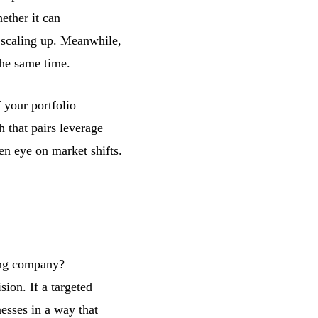
ether it can
f scaling up. Meanwhile,
the same time.
 your portfolio
 that pairs leverage
en eye on market shifts.
ing company?
ion. If a targeted
nesses in a way that