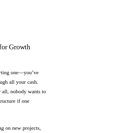
for Growth
arting one—you’ve
ugh all your cash.
r all, nobody wants to
tructure if one
ing on new projects,