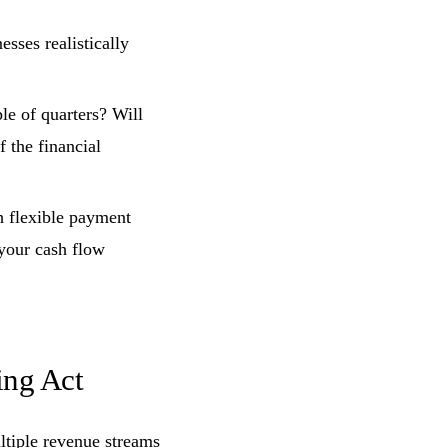
esses realistically
ple of quarters? Will
f the financial
h flexible payment
 your cash flow
ing Act
ltiple revenue streams