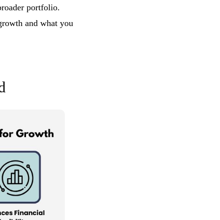
broader portfolio.
r growth and what you
d