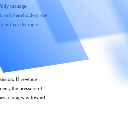
efully manage
s and shareholders, the
ulder than the more
pansion. If revenue
ent, the pressure of
oes a long way toward