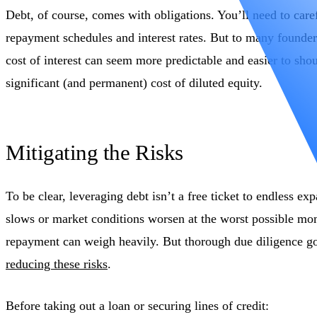
Debt, of course, comes with obligations. You’ll need to car
repayment schedules and interest rates. But to many founder
cost of interest can seem more predictable and easier to sho
significant (and permanent) cost of diluted equity.
Mitigating the Risks
To be clear, leveraging debt isn’t a free ticket to endless ex
slows or market conditions worsen at the worst possible mom
repayment can weigh heavily. But thorough due diligence g
reducing these risks
.
Before taking out a loan or securing lines of credit: