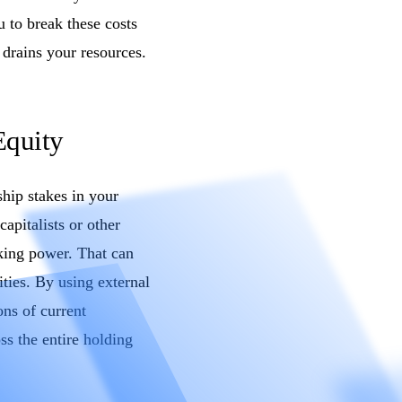
 to break these costs
 drains your resources.
Equity
ship stakes in your
apitalists or other
king power. That can
ties. By using external
ons of current
ss the entire holding