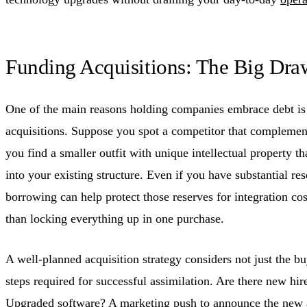
Funding Acquisitions: The Big Dra
One of the main reasons holding companies embrace debt is t
acquisitions. Suppose you spot a competitor that complement
you find a smaller outfit with unique intellectual property th
into your existing structure. Even if you have substantial re
borrowing can help protect those reserves for integration cost
than locking everything up in one purchase.
A well-planned acquisition strategy considers not just the bu
steps required for successful assimilation. Are there new hir
Upgraded software? A marketing push to announce the new a