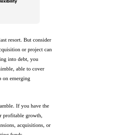
ast resort. But consider
quisition or project can
ing into debt, you
imble, able to cover
mp on emerging
gamble. If you have the
r profitable growth,
sions, acquisitions, or
ting funds
.