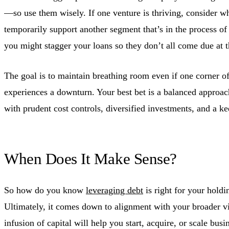
—so use them wisely. If one venture is thriving, consider wh
temporarily support another segment that’s in the process o
you might stagger your loans so they don’t all come due at 
The goal is to maintain breathing room even if one corner of
experiences a downturn. Your best bet is a balanced approach
with prudent cost controls, diversified investments, and a ke
When Does It Make Sense?
So how do you know
leveraging debt
is right for your hold
Ultimately, it comes down to alignment with your broader vis
infusion of capital will help you start, acquire, or scale busi