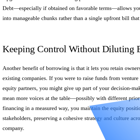
Debt—especially if obtained on favorable terms—allows you
into manageable chunks rather than a single upfront bill that
Keeping Control Without Diluting 
Another benefit of borrowing is that it lets you retain owner
existing companies. If you were to raise funds from venture c
equity partners, you might give up part of your decision-ma
mean more voices at the table—possibly with different priori
financing in a measured way, you maintain the equity positi
stakeholders, preserving a cohesive strategy and culture acro
company.