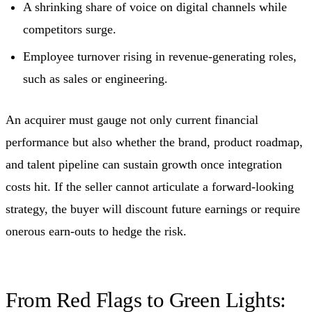
A shrinking share of voice on digital channels while
competitors surge.
Employee turnover rising in revenue-generating roles,
such as sales or engineering.
An acquirer must gauge not only current financial
performance but also whether the brand, product roadmap,
and talent pipeline can sustain growth once integration
costs hit. If the seller cannot articulate a forward-looking
strategy, the buyer will discount future earnings or require
onerous earn-outs to hedge the risk.
From Red Flags to Green Lights: