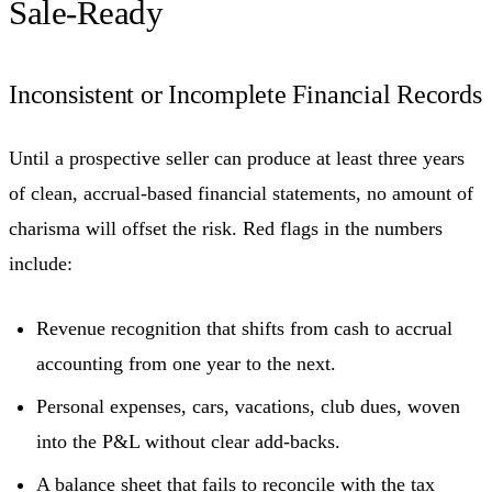
Sale-Ready
Inconsistent or Incomplete Financial Records
Until a prospective seller can produce at least three years
of clean, accrual-based financial statements, no amount of
charisma will offset the risk. Red flags in the numbers
include:
Revenue recognition that shifts from cash to accrual
accounting from one year to the next.
Personal expenses, cars, vacations, club dues, woven
into the P&L without clear add-backs.
A balance sheet that fails to reconcile with the tax