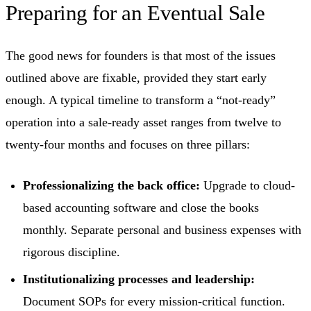
Preparing for an Eventual Sale
The good news for founders is that most of the issues
outlined above are fixable, provided they start early
enough. A typical timeline to transform a “not-ready”
operation into a sale-ready asset ranges from twelve to
twenty-four months and focuses on three pillars:
Professionalizing the back office:
Upgrade to cloud-
based accounting software and close the books
monthly. Separate personal and business expenses with
rigorous discipline.
Institutionalizing processes and leadership:
Document SOPs for every mission-critical function.