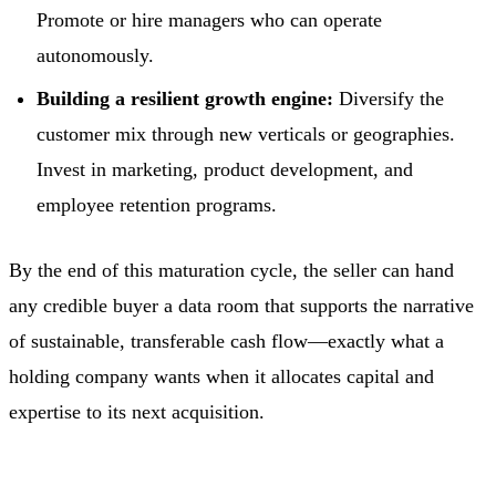
Promote or hire managers who can operate
autonomously.
Building a resilient growth engine:
Diversify the
customer mix through new verticals or geographies.
Invest in marketing, product development, and
employee retention programs.
By the end of this maturation cycle, the seller can hand
any credible buyer a data room that supports the narrative
of sustainable, transferable cash flow—exactly what a
holding company wants when it allocates capital and
expertise to its next acquisition.