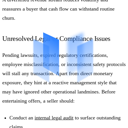
reassures a buyer that cash flow can withstand routine
churn.
Unresolved Legal or Compliance Issues
Pending lawsuits, expired regulatory certifications,
employee misclassification, or inconsistent safety protocols
will stall any transaction. Apart from direct monetary
exposure, they hint at a reactive management style that
may have ignored other operational landmines. Before
entertaining offers, a seller should:
Conduct an
internal legal audit
to surface outstanding
claims.