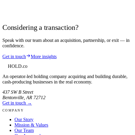
Considering a transaction?
Speak with our team about an acquisition, partnership, or exit — in
confidence.
Get in touch
More insights
HOLD
.co
An operator-led holding company acquiring and building durable,
cash-producing businesses in the real economy.
437 SW B Street
Bentonville
,
AR
72712
Get in touch →
COMPANY
Our Story
Mission & Values
Our Team