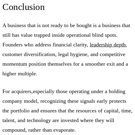
Conclusion
A business that is not ready to be bought is a business that
still has value trapped inside operational blind spots.
Founders who address financial clarity,
leadership depth
,
customer diversification, legal hygiene, and competitive
momentum position themselves for a smoother exit and a
higher multiple.
For acquirers,especially those operating under a holding
company model, recognizing these signals early protects
the portfolio and ensures that the resources of capital, time,
talent, and technology are invested where they will
compound, rather than evaporate.