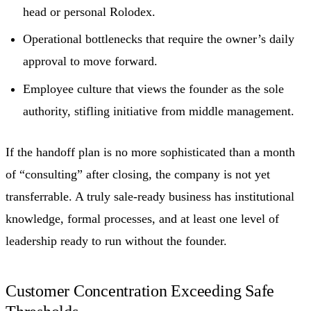
head or personal Rolodex.
Operational bottlenecks that require the owner’s daily
approval to move forward.
Employee culture that views the founder as the sole
authority, stifling initiative from middle management.
If the handoff plan is no more sophisticated than a month
of “consulting” after closing, the company is not yet
transferrable. A truly sale-ready business has institutional
knowledge, formal processes, and at least one level of
leadership ready to run without the founder.
Customer Concentration Exceeding Safe