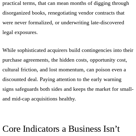
practical terms, that can mean months of digging through
disorganized books, renegotiating vendor contracts that
were never formalized, or underwriting late-discovered
legal exposures.
While sophisticated acquirers build contingencies into their
purchase agreements, the hidden costs, opportunity cost,
cultural friction, and lost momentum, can poison even a
discounted deal. Paying attention to the early warning
signs safeguards both sides and keeps the market for small-
and mid-cap acquisitions healthy.
Core Indicators a Business Isn’t