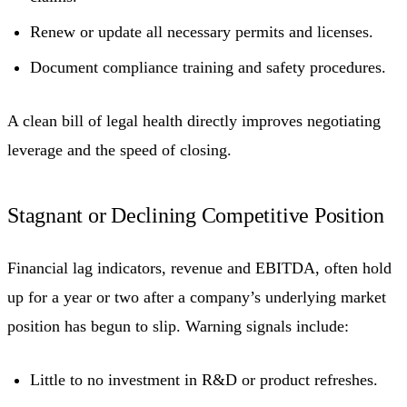
Renew or update all necessary permits and licenses.
Document compliance training and safety procedures.
A clean bill of legal health directly improves negotiating
leverage and the speed of closing.
Stagnant or Declining Competitive Position
Financial lag indicators, revenue and EBITDA, often hold
up for a year or two after a company’s underlying market
position has begun to slip. Warning signals include:
Little to no investment in R&D or product refreshes.