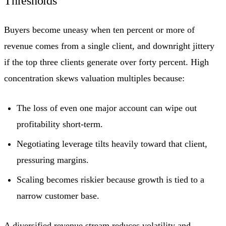
Thresholds
Buyers become uneasy when ten percent or more of
revenue comes from a single client, and downright jittery
if the top three clients generate over forty percent. High
concentration skews valuation multiples because:
The loss of even one major account can wipe out
profitability short-term.
Negotiating leverage tilts heavily toward that client,
pressuring margins.
Scaling becomes riskier because growth is tied to a
narrow customer base.
A diversified revenue stream reduces volatility and