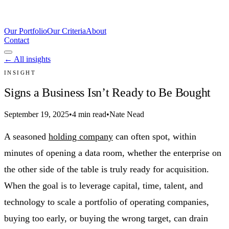
Our Portfolio
Our Criteria
About
Contact
← All insights
INSIGHT
Signs a Business Isn’t Ready to Be Bought
September 19, 2025
•
4 min read
•
Nate Nead
A seasoned
holding company
can often spot, within
minutes of opening a data room, whether the enterprise on
the other side of the table is truly ready for acquisition.
When the goal is to leverage capital, time, talent, and
technology to scale a portfolio of operating companies,
buying too early, or buying the wrong target, can drain