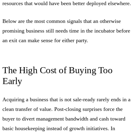
resources that would have been better deployed elsewhere.
Below are the most common signals that an otherwise
promising business still needs time in the incubator before
an exit can make sense for either party.
The High Cost of Buying Too
Early
Acquiring a business that is not sale-ready rarely ends in a
clean transfer of value. Post-closing surprises force the
buyer to divert management bandwidth and cash toward
basic housekeeping instead of growth initiatives. In