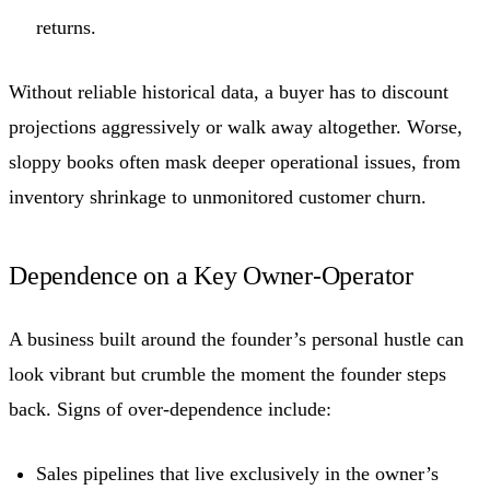
returns.
Without reliable historical data, a buyer has to discount
projections aggressively or walk away altogether. Worse,
sloppy books often mask deeper operational issues, from
inventory shrinkage to unmonitored customer churn.
Dependence on a Key Owner-Operator
A business built around the founder’s personal hustle can
look vibrant but crumble the moment the founder steps
back. Signs of over-dependence include:
Sales pipelines that live exclusively in the owner’s