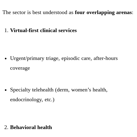
The sector is best understood as
four overlapping arenas
:
Virtual-first clinical services
Urgent/primary triage, episodic care, after-hours
coverage
Specialty telehealth (derm, women’s health,
endocrinology, etc.)
Behavioral health