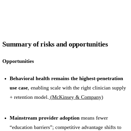
Summary of risks and opportunities
Opportunities
Behavioral health remains the highest-penetration
use case
, enabling scale with the right clinician supply
+ retention model.
(
McKinsey & Company
)
Mainstream provider adoption
means fewer
“education barriers”; competitive advantage shifts to