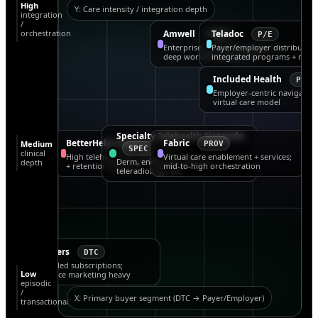
High
Y: Care intensity / integration depth
integration
/
orchestration
Amwell
Teladoc
PROV
P/E
Enterprise hybrid care platform;
Payer/employer distribution
deep workflow integration
integrated programs + navig
Included Health
P/E
Employer-centric navigation
virtual care model
Specialty Telehealth Networks
BetterHelp (Teladoc)
Fabric
Medium
BH
PROV
SPEC
clinical
High telehealth fit; sensitive to CAC
Virtual care enablement + services;
Derm, endocrine, tele-ICU,
depth
+ retention dynamics
mid-to-high orchestration
teleradiology, etc.
Hims & Hers
DTC
Condition-led subscriptions;
Low
performance marketing heavy
episodic
/
X: Primary buyer segment (DTC → Payer/Employer)
transactional