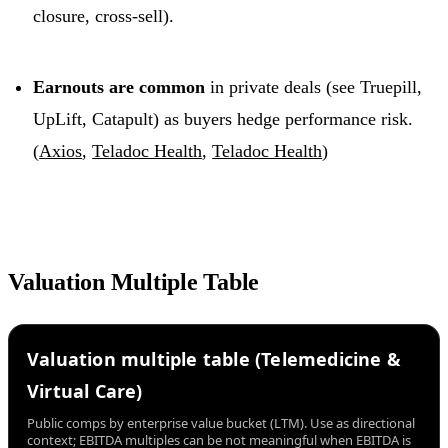
closure, cross-sell).
Earnouts are common
in private deals (see Truepill,
UpLift, Catapult) as buyers hedge performance risk.
(
Axios
,
Teladoc Health
,
Teladoc Health
)
Valuation Multiple Table
Valuation multiple table (Telemedicine &
Virtual Care)
Public comps by enterprise value bucket (LTM). Use as directional
context; EBITDA multiples can be not meaningful when EBITDA is