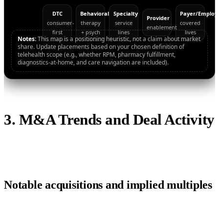
DTC
Behavioral
Specialty
Payer/Employ
Provider
consumer-
therapy
service
covered
enablement
first
+ psych
lines
lives
Notes:
This map is a positioning heuristic, not a claim about market
share. Update placements based on your chosen definition of
telehealth scope (e.g., whether RPM, pharmacy fulfillment,
diagnostics-at-home, and care navigation are included).
3. M&A Trends and Deal Activity
Notable acquisitions and implied multiples