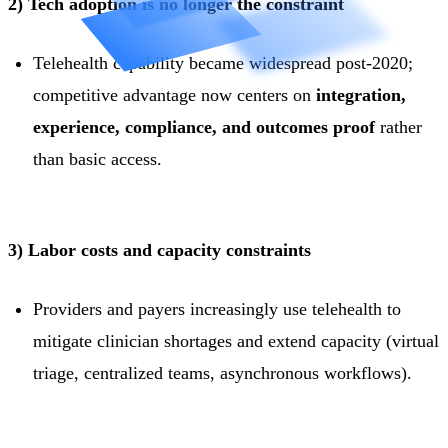
2) Tech adoption is no longer the constraint
Telehealth capability became widespread post-2020;
competitive advantage now centers on
integration,
experience, compliance, and outcomes proof
rather
than basic access.
3) Labor costs and capacity constraints
Providers and payers increasingly use telehealth to
mitigate clinician shortages and extend capacity (virtual
triage, centralized teams, asynchronous workflows).