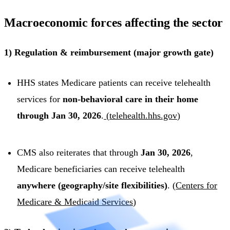
Macroeconomic forces affecting the sector
1) Regulation & reimbursement (major growth gate)
HHS states Medicare patients can receive telehealth
services for
non-behavioral care in their home
through Jan 30, 2026
.
(
telehealth.hhs.gov
)
CMS also reiterates that through
Jan 30, 2026
,
Medicare beneficiaries can receive telehealth
anywhere (geography/site flexibilities)
. (
Centers for
Medicare & Medicaid Services
)