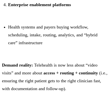
Enterprise enablement platforms
Health systems and payers buying workflow,
scheduling, intake, routing, analytics, and “hybrid
care” infrastructure
Demand reality:
Telehealth is now less about “video
visits” and more about
access + routing + continuity
(i.e.,
ensuring the right patient gets to the right clinician fast,
with documentation and follow-up).