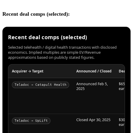
Recent deal comps (selected):
Recent deal comps (selected)
Selected telehealth / digital health transactions with disclosed
economics. Implied multiples are simple EV/Revenue
approximations based on publicly stated figures.
Acquirer → Target
Announced / Closed
Deal va
Announced Feb 5,
$65M + 
Teladoc → Catapult Health
2025
earnout
Closed Apr 30, 2025
$30M + 
Teladoc → UpLift
earnout