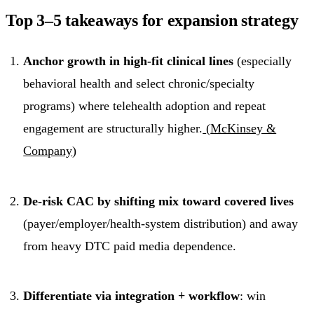
Top 3–5 takeaways for expansion strategy
Anchor growth in high-fit clinical lines
(especially
behavioral health and select chronic/specialty
programs) where telehealth adoption and repeat
engagement are structurally higher.
(
McKinsey &
Company
)
De-risk CAC by shifting mix toward covered lives
(payer/employer/health-system distribution) and away
from heavy DTC paid media dependence.
Differentiate via integration + workflow
: win