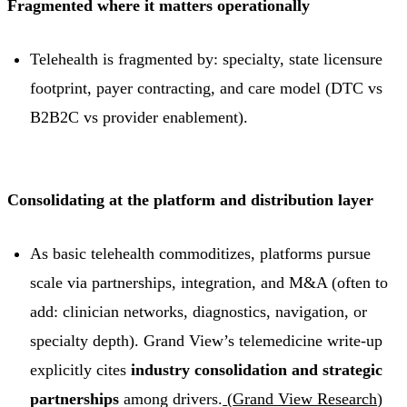
Fragmented where it matters operationally
Telehealth is fragmented by: specialty, state licensure
footprint, payer contracting, and care model (DTC vs
B2B2C vs provider enablement).
Consolidating at the platform and distribution layer
As basic telehealth commoditizes, platforms pursue
scale via partnerships, integration, and M&A (often to
add: clinician networks, diagnostics, navigation, or
specialty depth). Grand View’s telemedicine write-up
explicitly cites
industry consolidation and strategic
partnerships
among drivers.
(
Grand View Research
)