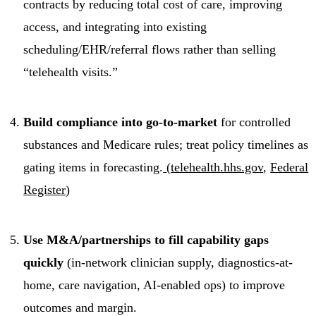
contracts by reducing total cost of care, improving
access, and integrating into existing
scheduling/EHR/referral flows rather than selling
“telehealth visits.”
Build compliance into go-to-market
for controlled
substances and Medicare rules; treat policy timelines as
gating items in forecasting.
(
telehealth.hhs.gov
,
Federal
Register
)
Use M&A/partnerships to fill capability gaps
quickly
(in-network clinician supply, diagnostics-at-
home, care navigation, AI-enabled ops) to improve
outcomes and margin.