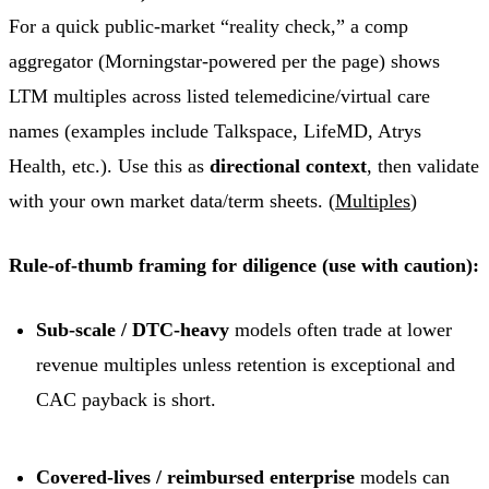
For a quick public-market “reality check,” a comp
aggregator (Morningstar-powered per the page) shows
LTM multiples across listed telemedicine/virtual care
names (examples include Talkspace, LifeMD, Atrys
Health, etc.). Use this as
directional context
, then validate
with your own market data/term sheets. (
Multiples
)
Rule-of-thumb framing for diligence (use with caution):
Sub-scale / DTC-heavy
models often trade at lower
revenue multiples unless retention is exceptional and
CAC payback is short.
Covered-lives / reimbursed enterprise
models can