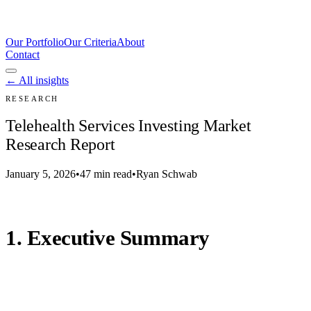
Our Portfolio
Our Criteria
About
Contact
← All insights
RESEARCH
Telehealth Services Investing Market
Research Report
January 5, 2026
•
47 min read
•
Ryan Schwab
1. Executive Summary