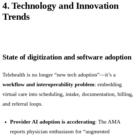
4. Technology and Innovation
Trends
State of digitization and software adoption
Telehealth is no longer “new tech adoption”—it’s a
workflow and interoperability problem
: embedding
virtual care into scheduling, intake, documentation, billing,
and referral loops.
Provider AI adoption is accelerating
: The AMA
reports physician enthusiasm for “augmented