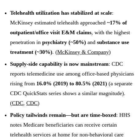
Telehealth utilization has stabilized at scale
:
McKinsey estimated telehealth approached
~17% of
outpatient/office visit E&M claims
, with the highest
penetration in
psychiatry (~50%)
and
substance use
treatment (~30%)
. (
McKinsey & Company
)
Supply-side capability is now mainstream
: CDC
reports telemedicine use among office-based physicians
rising from
16.0% (2019) to 80.5% (2021)
(a separate
CDC QuickStats series shows a similar magnitude).
(
CDC
,
CDC
)
Policy tailwinds remain—but are time-boxed
: HHS
notes Medicare beneficiaries can receive certain
telehealth services at home for non-behavioral care