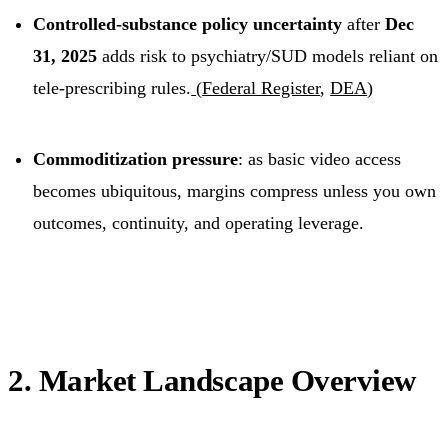
Controlled-substance policy uncertainty
after
Dec
31, 2025
adds risk to psychiatry/SUD models reliant on
tele-prescribing rules.
(
Federal Register
,
DEA
)
Commoditization pressure
: as basic video access
becomes ubiquitous, margins compress unless you own
outcomes, continuity, and operating leverage.
2. Market Landscape Overview