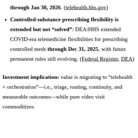
through Jan 30, 2026
. (
telehealth.hhs.gov
)
Controlled-substance prescribing flexibility is
extended but not “solved”
: DEA/HHS extended
COVID-era telemedicine flexibilities for prescribing
controlled meds
through Dec 31, 2025
, with future
permanent rules still evolving. (
Federal Register
,
DEA
)
Investment implication:
value is migrating to “telehealth
+ orchestration”—i.e., triage, routing, continuity, and
measurable outcomes—while pure video visit
commoditizes.