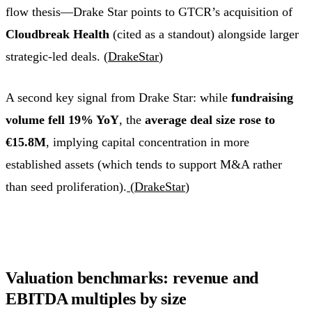
flow thesis—Drake Star points to GTCR’s acquisition of
Cloudbreak Health
(cited as a standout) alongside larger
strategic-led deals. (
DrakeStar
)
A second key signal from Drake Star: while
fundraising
volume fell 19% YoY
, the
average deal size rose to
€15.8M
, implying capital concentration in more
established assets (which tends to support M&A rather
than seed proliferation).
(
DrakeStar
)
Valuation benchmarks: revenue and
EBITDA multiples by size