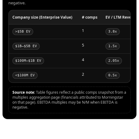
negative.
Company size (Enterprise Value)
# comps
EV / LTM Revenue
1
>$5B EV
3.8x
5
$1B–$5B EV
1.5x
4
$100M–$1B EV
2.05x
2
<$100M EV
0.5x
Source note:
Table figures reflect a public comps snapshot from a
multiples aggregation page (financials attributed to Morningstar
on that page). EBITDA multiples may be N/M when EBITDA is
negative.