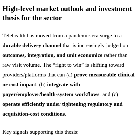
High-level market outlook and investment
thesis for the sector
Telehealth has moved from a pandemic-era surge to a
durable delivery channel
that is increasingly judged on
outcomes, integration, and unit economics
rather than
raw visit volume. The “right to win” is shifting toward
providers/platforms that can (a)
prove measurable clinical
or cost impact
, (b)
integrate with
payer/employer/health-system workflows
, and (c)
operate efficiently under tightening regulatory and
acquisition-cost conditions
.
Key signals supporting this thesis: