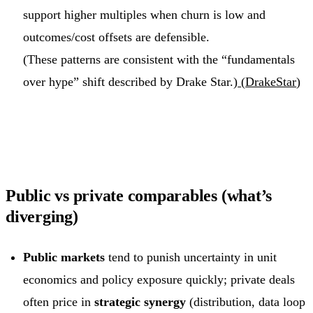
support higher multiples when churn is low and
outcomes/cost offsets are defensible.
(These patterns are consistent with the “fundamentals
over hype” shift described by Drake Star.)
(
DrakeStar
)
Public vs private comparables (what’s
diverging)
Public markets
tend to punish uncertainty in unit
economics and policy exposure quickly; private deals
often price in
strategic synergy
(distribution, data loop