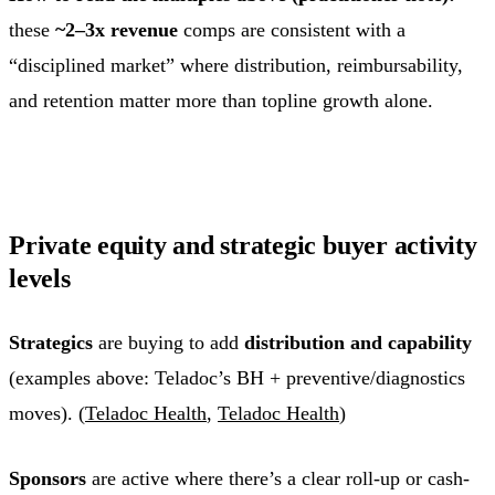
these
~2–3x revenue
comps are consistent with a
“disciplined market” where distribution, reimbursability,
and retention matter more than topline growth alone.
Private equity and strategic buyer activity
levels
Strategics
are buying to add
distribution and capability
(examples above: Teladoc’s BH + preventive/diagnostics
moves). (
Teladoc Health
,
Teladoc Health
)
Sponsors
are active where there’s a clear roll-up or cash-