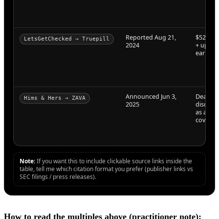
Reported Aug 21,
$525M (
LetsGetChecked → Truepill
2024
+ up to
earnout
Announced Jun 3,
Deal te
Hims & Hers → ZAVA
2025
disclos
as all-c
coverag
Note:
If you want this to include clickable source links inside the
table, tell me which citation format you prefer (publisher links vs
SEC filings / press releases).
How to read the multiples above (practitioner note):