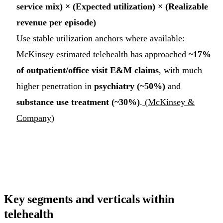
service mix) × (Expected utilization) × (Realizable
revenue per episode)
Use stable utilization anchors where available:
McKinsey estimated telehealth has approached
~17%
of outpatient/office visit E&M claims
, with much
higher penetration in
psychiatry (~50%)
and
substance use treatment (~30%)
.
(
McKinsey &
Company
)
Key segments and verticals within
telehealth