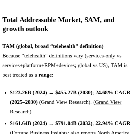
Total Addressable Market, SAM, and
growth outlook
TAM (global, broad “telehealth” definition)
Because “telehealth” definitions vary (services-only vs
services+platform+RPM+devices; global vs US), TAM is
best treated as a
range
:
$123.26B (2024) → $455.27B (2030)
;
24.68% CAGR
(2025–2030)
(Grand View Research). (
Grand View
Research
)
$161.64B (2024) → $791.04B (2032)
;
22.94% CAGR
(Fortune Business Insights; also reports North America