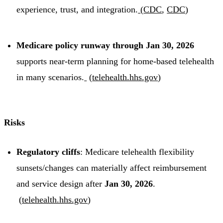
experience, trust, and integration.
(
CDC
,
CDC
)
Medicare policy runway through Jan 30, 2026
supports near-term planning for home-based telehealth
in many scenarios.
(
telehealth.hhs.gov
)
Risks
Regulatory cliffs
: Medicare telehealth flexibility
sunsets/changes can materially affect reimbursement
and service design after
Jan 30, 2026
.
(
telehealth.hhs.gov
)