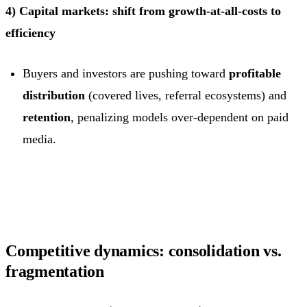
4) Capital markets: shift from growth-at-all-costs to
efficiency
Buyers and investors are pushing toward
profitable
distribution
(covered lives, referral ecosystems) and
retention
, penalizing models over-dependent on paid
media.
Competitive dynamics: consolidation vs.
fragmentation