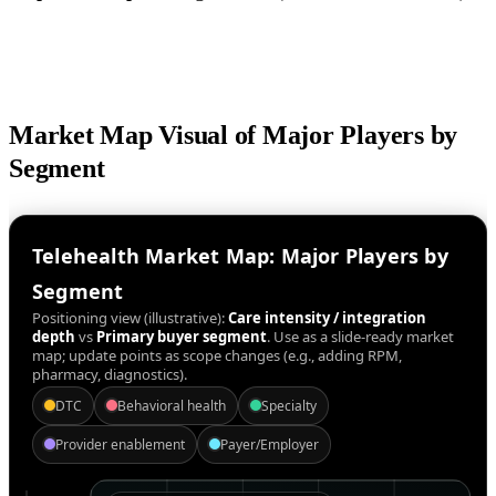
Market Map Visual of Major Players by
Segment
Telehealth Market Map: Major Players by
Segment
Positioning view (illustrative):
Care intensity / integration
depth
vs
Primary buyer segment
. Use as a slide-ready market
map; update points as scope changes (e.g., adding RPM,
pharmacy, diagnostics).
DTC
Behavioral health
Specialty
Provider enablement
Payer/Employer