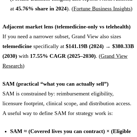
at
45.76% share in 2024
). (
Fortune Business Insights
)
Adjacent market lens (telemedicine-only vs telehealth)
If you need a narrower subset, Grand View also sizes
telemedicine
specifically at
$141.19B (2024) → $380.33B
(2030)
with
17.55% CAGR (2025–2030)
. (
Grand View
Research
)
SAM (practical “what you can actually sell”)
SAM is constrained by: reimbursement eligibility,
licensure footprint, clinical scope, and distribution access.
A useful way to define SAM for strategy work is:
SAM ≈ (Covered lives you can contract) × (Eligible