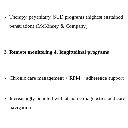
Therapy, psychiatry, SUD programs (highest sustained
penetration)
(
McKinsey & Company
)
Remote monitoring & longitudinal programs
Chronic care management + RPM + adherence support
Increasingly bundled with at-home diagnostics and care
navigation