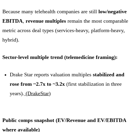
Because many telehealth companies are still
low/negative
EBITDA
,
revenue multiples
remain the most comparable
metric across deal types (services-heavy, platform-heavy,
hybrid).
Sector-level multiple trend (telemedicine framing):
Drake Star reports valuation multiples
stabilized and
rose from ~2.7x to ~3.2x
(first stabilization in three
years).
(
DrakeStar
)
Public comps snapshot (EV/Revenue and EV/EBITDA
where available)