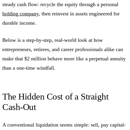
steady cash flow: recycle the equity through a personal
holding company
, then reinvest in assets engineered for
durable income.
Below is a step-by-step, real-world look at how
entrepreneurs, retirees, and career professionals alike can
make that $2 million behave more like a perpetual annuity
than a one-time windfall.
The Hidden Cost of a Straight
Cash-Out
A conventional liquidation seems simple: sell, pay capital-