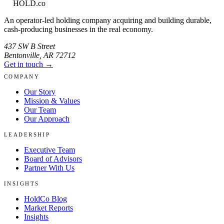
HOLD
.co
An operator-led holding company acquiring and building durable,
cash-producing businesses in the real economy.
437 SW B Street
Bentonville
,
AR
72712
Get in touch →
COMPANY
Our Story
Mission & Values
Our Team
Our Approach
LEADERSHIP
Executive Team
Board of Advisors
Partner With Us
INSIGHTS
HoldCo Blog
Market Reports
Insights