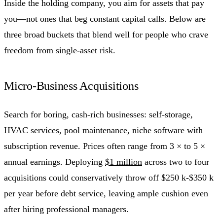
Inside the holding company, you aim for assets that pay
you—not ones that beg constant capital calls. Below are
three broad buckets that blend well for people who crave
freedom from single-asset risk.
Micro-Business Acquisitions
Search for boring, cash-rich businesses: self-storage,
HVAC services, pool maintenance, niche software with
subscription revenue. Prices often range from 3 × to 5 ×
annual earnings. Deploying
$1 million
across two to four
acquisitions could conservatively throw off $250 k-$350 k
per year before debt service, leaving ample cushion even
after hiring professional managers.