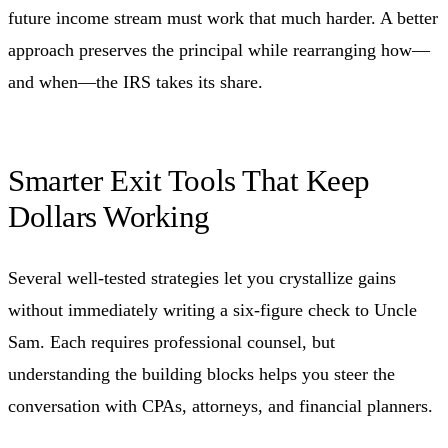
future income stream must work that much harder. A better
approach preserves the principal while rearranging how—
and when—the IRS takes its share.
Smarter Exit Tools That Keep
Dollars Working
Several well-tested strategies let you crystallize gains
without immediately writing a six-figure check to Uncle
Sam. Each requires professional counsel, but
understanding the building blocks helps you steer the
conversation with CPAs, attorneys, and financial planners.