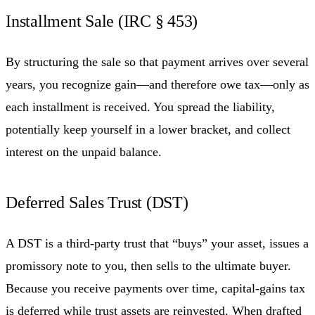
Installment Sale (IRC § 453)
By structuring the sale so that payment arrives over several
years, you recognize gain—and therefore owe tax—only as
each installment is received. You spread the liability,
potentially keep yourself in a lower bracket, and collect
interest on the unpaid balance.
Deferred Sales Trust (DST)
A DST is a third-party trust that “buys” your asset, issues a
promissory note to you, then sells to the ultimate buyer.
Because you receive payments over time, capital-gains tax
is deferred while trust assets are reinvested. When drafted