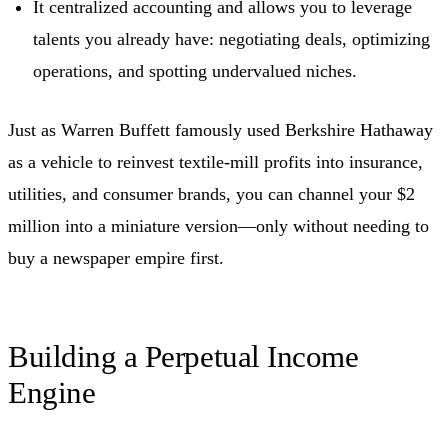
It centralized accounting and allows you to leverage
talents you already have: negotiating deals, optimizing
operations, and spotting undervalued niches.
Just as Warren Buffett famously used Berkshire Hathaway
as a vehicle to reinvest textile-mill profits into insurance,
utilities, and consumer brands, you can channel your $2
million into a miniature version—only without needing to
buy a newspaper empire first.
Building a Perpetual Income
Engine