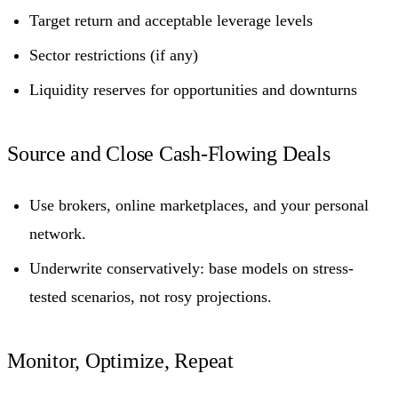
Target return and acceptable leverage levels
Sector restrictions (if any)
Liquidity reserves for opportunities and downturns
Source and Close Cash-Flowing Deals
Use brokers, online marketplaces, and your personal
network.
Underwrite conservatively: base models on stress-
tested scenarios, not rosy projections.
Monitor, Optimize, Repeat