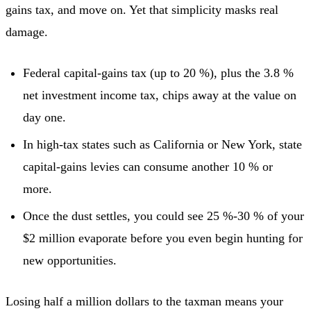
gains tax, and move on. Yet that simplicity masks real
damage.
Federal capital-gains tax (up to 20 %), plus the 3.8 %
net investment income tax, chips away at the value on
day one.
In high-tax states such as California or New York, state
capital-gains levies can consume another 10 % or
more.
Once the dust settles, you could see 25 %-30 % of your
$2 million evaporate before you even begin hunting for
new opportunities.
Losing half a million dollars to the taxman means your