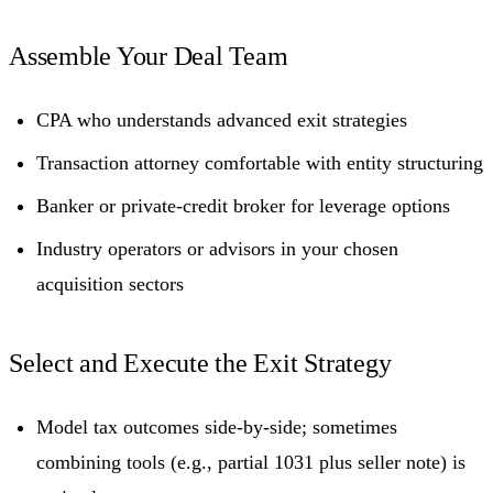
Assemble Your Deal Team
CPA who understands advanced exit strategies
Transaction attorney comfortable with entity structuring
Banker or private-credit broker for leverage options
Industry operators or advisors in your chosen
acquisition sectors
Select and Execute the Exit Strategy
Model tax outcomes side-by-side; sometimes
combining tools (e.g., partial 1031 plus seller note) is