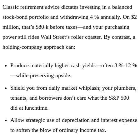
Classic retirement advice dictates investing in a balanced
stock-bond portfolio and withdrawing 4 % annually. On $2
million, that’s $80 k before taxes—and your purchasing
power still rides Wall Street’s roller coaster. By contrast, a
holding-company approach can:
Produce materially higher cash yields—often 8 %-12 %
—while preserving upside.
Shield you from daily market whiplash; your plumbers,
tenants, and borrowers don’t care what the S&P 500
did at lunchtime.
Allow strategic use of depreciation and interest expense
to soften the blow of ordinary income tax.