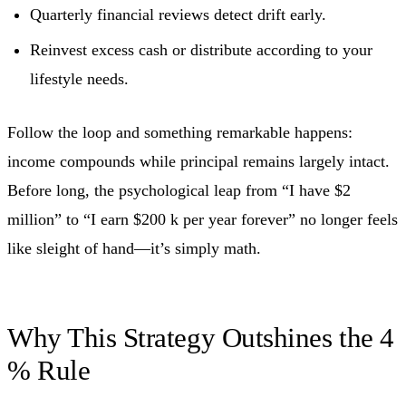
Quarterly financial reviews detect drift early.
Reinvest excess cash or distribute according to your
lifestyle needs.
Follow the loop and something remarkable happens:
income compounds while principal remains largely intact.
Before long, the psychological leap from “I have $2
million” to “I earn $200 k per year forever” no longer feels
like sleight of hand—it’s simply math.
Why This Strategy Outshines the 4
% Rule