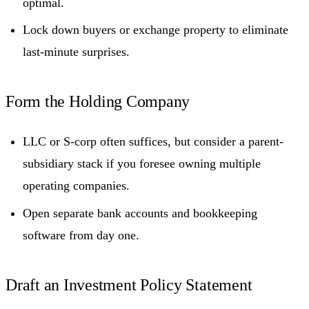
optimal.
Lock down buyers or exchange property to eliminate
last-minute surprises.
Form the Holding Company
LLC or S-corp often suffices, but consider a parent-
subsidiary stack if you foresee owning multiple
operating companies.
Open separate bank accounts and bookkeeping
software from day one.
Draft an Investment Policy Statement