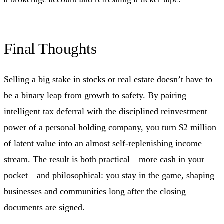
Final Thoughts
Selling a big stake in stocks or real estate doesn’t have to
be a binary leap from growth to safety. By pairing
intelligent tax deferral with the disciplined reinvestment
power of a personal holding company, you turn $2 million
of latent value into an almost self-replenishing income
stream. The result is both practical—more cash in your
pocket—and philosophical: you stay in the game, shaping
businesses and communities long after the closing
documents are signed.