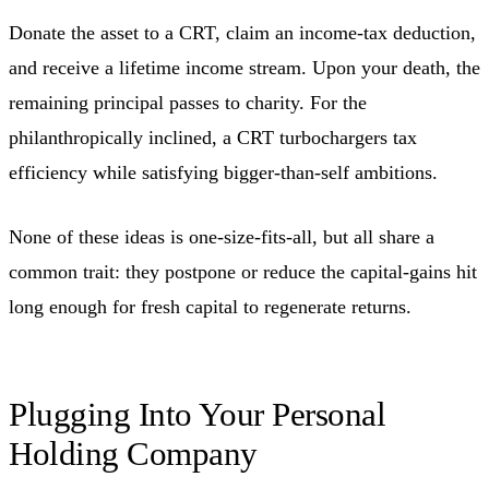
Donate the asset to a CRT, claim an income-tax deduction,
and receive a lifetime income stream. Upon your death, the
remaining principal passes to charity. For the
philanthropically inclined, a CRT turbochargers tax
efficiency while satisfying bigger-than-self ambitions.
None of these ideas is one-size-fits-all, but all share a
common trait: they postpone or reduce the capital-gains hit
long enough for fresh capital to regenerate returns.
Plugging Into Your Personal
Holding Company