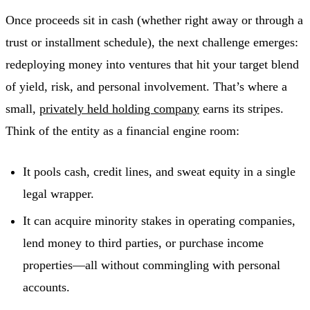
Once proceeds sit in cash (whether right away or through a
trust or installment schedule), the next challenge emerges:
redeploying money into ventures that hit your target blend
of yield, risk, and personal involvement. That’s where a
small,
privately held holding company
earns its stripes.
Think of the entity as a financial engine room:
It pools cash, credit lines, and sweat equity in a single
legal wrapper.
It can acquire minority stakes in operating companies,
lend money to third parties, or purchase income
properties—all without commingling with personal
accounts.