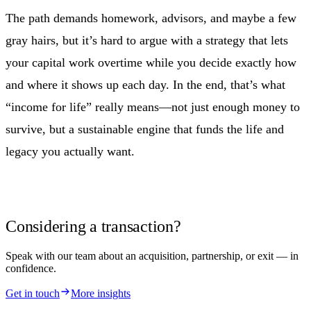
The path demands homework, advisors, and maybe a few
gray hairs, but it’s hard to argue with a strategy that lets
your capital work overtime while you decide exactly how
and where it shows up each day. In the end, that’s what
“income for life” really means—not just enough money to
survive, but a sustainable engine that funds the life and
legacy you actually want.
Considering a transaction?
Speak with our team about an acquisition, partnership, or exit — in
confidence.
Get in touch
More insights