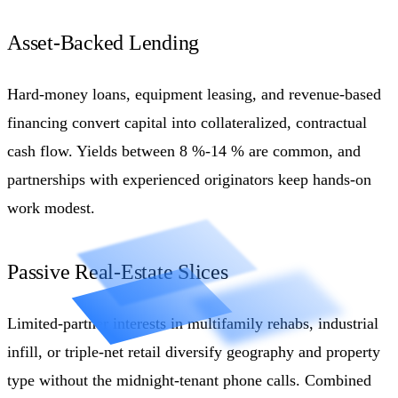
Asset-Backed Lending
Hard-money loans, equipment leasing, and revenue-based
financing convert capital into collateralized, contractual
cash flow. Yields between 8 %-14 % are common, and
partnerships with experienced originators keep hands-on
work modest.
Passive Real-Estate Slices
Limited-partner interests in multifamily rehabs, industrial
infill, or triple-net retail diversify geography and property
type without the midnight-tenant phone calls. Combined