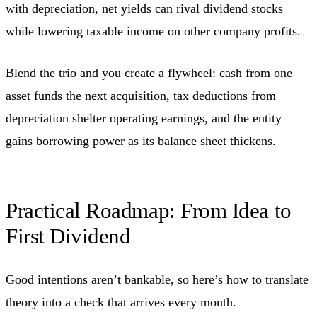
with depreciation, net yields can rival dividend stocks
while lowering taxable income on other company profits.
Blend the trio and you create a flywheel: cash from one
asset funds the next acquisition, tax deductions from
depreciation shelter operating earnings, and the entity
gains borrowing power as its balance sheet thickens.
Practical Roadmap: From Idea to
First Dividend
Good intentions aren’t bankable, so here’s how to translate
theory into a check that arrives every month.