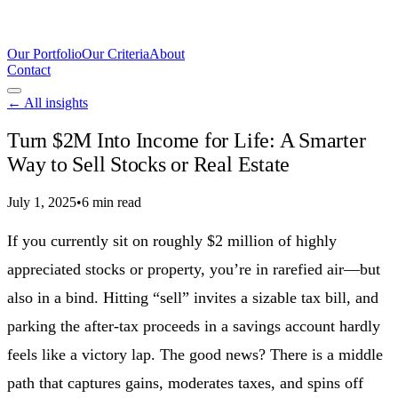
Our Portfolio
Our Criteria
About
Contact
← All insights
Turn $2M Into Income for Life: A Smarter
Way to Sell Stocks or Real Estate
July 1, 2025
•
6 min read
If you currently sit on roughly $2 million of highly
appreciated stocks or property, you’re in rarefied air—but
also in a bind. Hitting “sell” invites a sizable tax bill, and
parking the after-tax proceeds in a savings account hardly
feels like a victory lap. The good news? There is a middle
path that captures gains, moderates taxes, and spins off