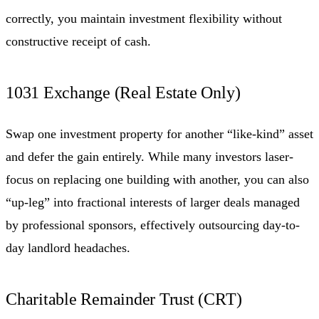
correctly, you maintain investment flexibility without
constructive receipt of cash.
1031 Exchange (Real Estate Only)
Swap one investment property for another “like-kind” asset
and defer the gain entirely. While many investors laser-
focus on replacing one building with another, you can also
“up-leg” into fractional interests of larger deals managed
by professional sponsors, effectively outsourcing day-to-
day landlord headaches.
Charitable Remainder Trust (CRT)