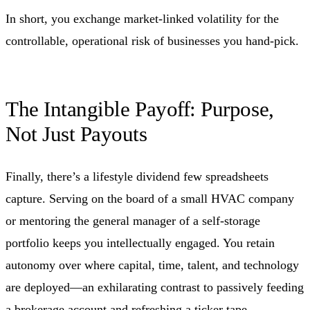
In short, you exchange market-linked volatility for the
controllable, operational risk of businesses you hand-pick.
The Intangible Payoff: Purpose,
Not Just Payouts
Finally, there’s a lifestyle dividend few spreadsheets
capture. Serving on the board of a small HVAC company
or mentoring the general manager of a self-storage
portfolio keeps you intellectually engaged. You retain
autonomy over where capital, time, talent, and technology
are deployed—an exhilarating contrast to passively feeding
a brokerage account and refreshing a ticker tape.