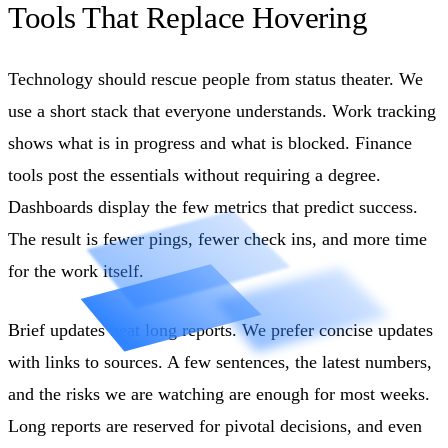
Tools That Replace Hovering
Technology should rescue people from status theater. We
use a short stack that everyone understands. Work tracking
shows what is in progress and what is blocked. Finance
tools post the essentials without requiring a degree.
Dashboards display the few metrics that predict success.
The result is fewer pings, fewer check ins, and more time
for the work itself.
Brief updates beat long reports. We prefer concise updates
with links to sources. A few sentences, the latest numbers,
and the risks we are watching are enough for most weeks.
Long reports are reserved for pivotal decisions, and even