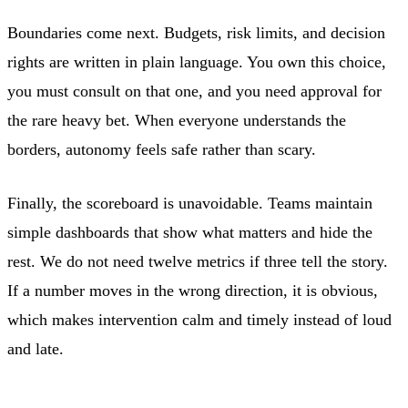
Boundaries come next. Budgets, risk limits, and decision
rights are written in plain language. You own this choice,
you must consult on that one, and you need approval for
the rare heavy bet. When everyone understands the
borders, autonomy feels safe rather than scary.
Finally, the scoreboard is unavoidable. Teams maintain
simple dashboards that show what matters and hide the
rest. We do not need twelve metrics if three tell the story.
If a number moves in the wrong direction, it is obvious,
which makes intervention calm and timely instead of loud
and late.