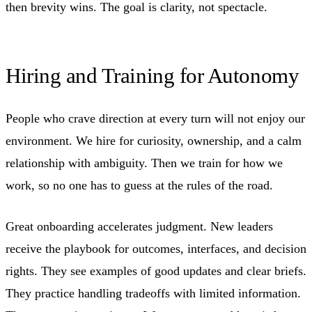
then brevity wins. The goal is clarity, not spectacle.
Hiring and Training for Autonomy
People who crave direction at every turn will not enjoy our
environment. We hire for curiosity, ownership, and a calm
relationship with ambiguity. Then we train for how we
work, so no one has to guess at the rules of the road.
Great onboarding accelerates judgment. New leaders
receive the playbook for outcomes, interfaces, and decision
rights. They see examples of good updates and clear briefs.
They practice handling tradeoffs with limited information.