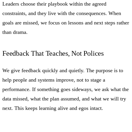
Leaders choose their playbook within the agreed
constraints, and they live with the consequences. When
goals are missed, we focus on lessons and next steps rather
than drama.
Feedback That Teaches, Not Polices
We give feedback quickly and quietly. The purpose is to
help people and systems improve, not to stage a
performance. If something goes sideways, we ask what the
data missed, what the plan assumed, and what we will try
next. This keeps learning alive and egos intact.