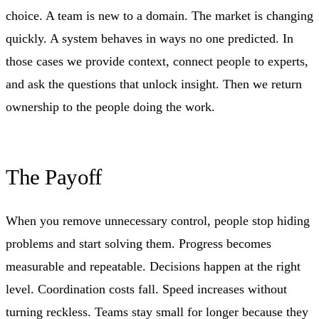
choice. A team is new to a domain. The market is changing
quickly. A system behaves in ways no one predicted. In
those cases we provide context, connect people to experts,
and ask the questions that unlock insight. Then we return
ownership to the people doing the work.
The Payoff
When you remove unnecessary control, people stop hiding
problems and start solving them. Progress becomes
measurable and repeatable. Decisions happen at the right
level. Coordination costs fall. Speed increases without
turning reckless. Teams stay small for longer because they