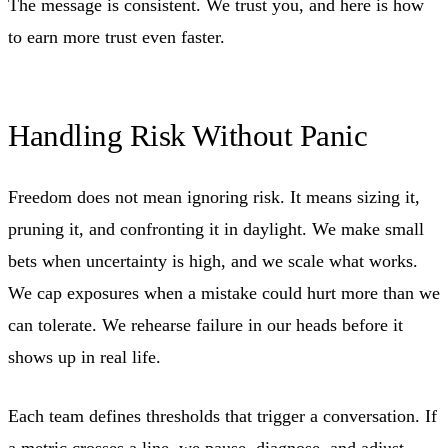
The message is consistent. We trust you, and here is how
to earn more trust even faster.
Handling Risk Without Panic
Freedom does not mean ignoring risk. It means sizing it,
pruning it, and confronting it in daylight. We make small
bets when uncertainty is high, and we scale what works.
We cap exposures when a mistake could hurt more than we
can tolerate. We rehearse failure in our heads before it
shows up in real life.
Each team defines thresholds that trigger a conversation. If
a metric crosses a line, we pause, diagnose, and adjust.