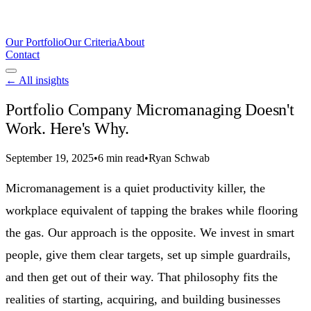
Our Portfolio
Our Criteria
About
Contact
← All insights
Portfolio Company Micromanaging Doesn't
Work. Here's Why.
September 19, 2025
•
6 min read
•
Ryan Schwab
Micromanagement is a quiet productivity killer, the
workplace equivalent of tapping the brakes while flooring
the gas. Our approach is the opposite. We invest in smart
people, give them clear targets, set up simple guardrails,
and then get out of their way. That philosophy fits the
realities of starting, acquiring, and building businesses