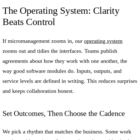
The Operating System: Clarity
Beats Control
If micromanagement zooms in, our
operating system
zooms out and tidies the interfaces. Teams publish
agreements about how they work with one another, the
way good software modules do. Inputs, outputs, and
service levels are defined in writing. This reduces surprises
and keeps collaboration honest.
Set Outcomes, Then Choose the Cadence
We pick a rhythm that matches the business. Some work