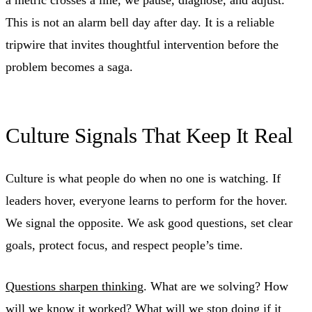
This is not an alarm bell day after day. It is a reliable
tripwire that invites thoughtful intervention before the
problem becomes a saga.
Culture Signals That Keep It Real
Culture is what people do when no one is watching. If
leaders hover, everyone learns to perform for the hover.
We signal the opposite. We ask good questions, set clear
goals, protect focus, and respect people’s time.
Questions sharpen thinking
. What are we solving? How
will we know it worked? What will we stop doing if it