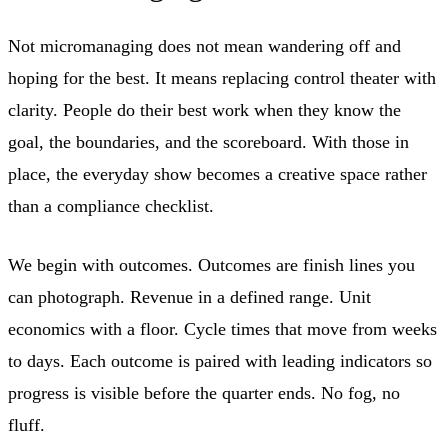
Not micromanaging does not mean wandering off and
hoping for the best. It means replacing control theater with
clarity. People do their best work when they know the
goal, the boundaries, and the scoreboard. With those in
place, the everyday show becomes a creative space rather
than a compliance checklist.
We begin with outcomes. Outcomes are finish lines you
can photograph. Revenue in a defined range. Unit
economics with a floor. Cycle times that move from weeks
to days. Each outcome is paired with leading indicators so
progress is visible before the quarter ends. No fog, no
fluff.