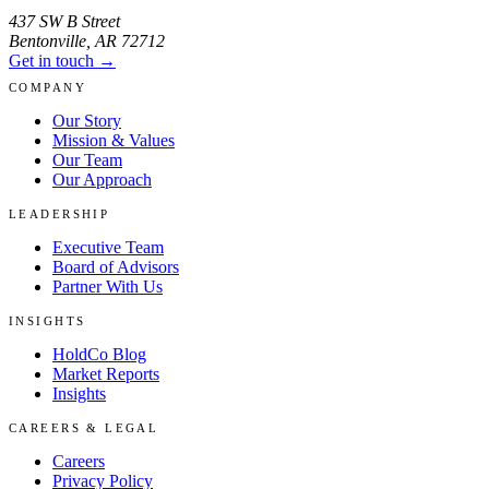
437 SW B Street
Bentonville
,
AR
72712
Get in touch →
COMPANY
Our Story
Mission & Values
Our Team
Our Approach
LEADERSHIP
Executive Team
Board of Advisors
Partner With Us
INSIGHTS
HoldCo Blog
Market Reports
Insights
CAREERS & LEGAL
Careers
Privacy Policy