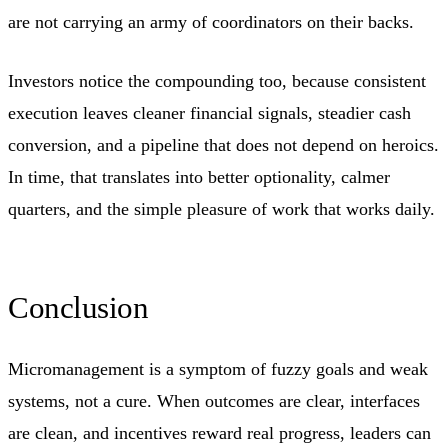
are not carrying an army of coordinators on their backs.
Investors notice the compounding too, because consistent
execution leaves cleaner financial signals, steadier cash
conversion, and a pipeline that does not depend on heroics.
In time, that translates into better optionality, calmer
quarters, and the simple pleasure of work that works daily.
Conclusion
Micromanagement is a symptom of fuzzy goals and weak
systems, not a cure. When outcomes are clear, interfaces
are clean, and incentives reward real progress, leaders can