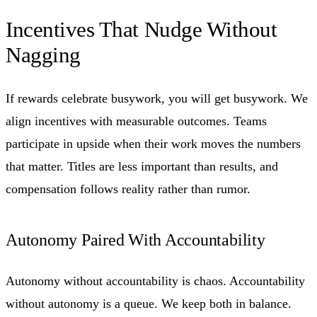
Incentives That Nudge Without
Nagging
If rewards celebrate busywork, you will get busywork. We
align incentives with measurable outcomes. Teams
participate in upside when their work moves the numbers
that matter. Titles are less important than results, and
compensation follows reality rather than rumor.
Autonomy Paired With Accountability
Autonomy without accountability is chaos. Accountability
without autonomy is a queue. We keep both in balance.