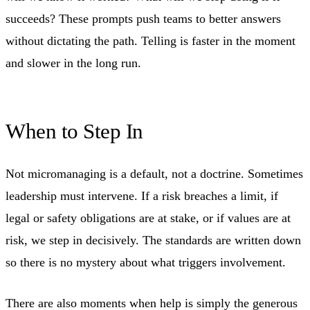
succeeds? These prompts push teams to better answers
without dictating the path. Telling is faster in the moment
and slower in the long run.
When to Step In
Not micromanaging is a default, not a doctrine. Sometimes
leadership must intervene. If a risk breaches a limit, if
legal or safety obligations are at stake, or if values are at
risk, we step in decisively. The standards are written down
so there is no mystery about what triggers involvement.
There are also moments when help is simply the generous