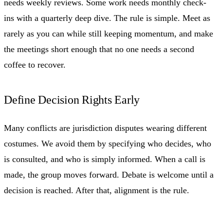
needs weekly reviews. Some work needs monthly check-
ins with a quarterly deep dive. The rule is simple. Meet as
rarely as you can while still keeping momentum, and make
the meetings short enough that no one needs a second
coffee to recover.
Define Decision Rights Early
Many conflicts are jurisdiction disputes wearing different
costumes. We avoid them by specifying who decides, who
is consulted, and who is simply informed. When a call is
made, the group moves forward. Debate is welcome until a
decision is reached. After that, alignment is the rule.