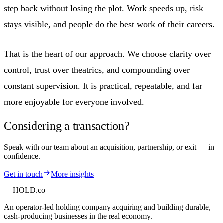
step back without losing the plot. Work speeds up, risk
stays visible, and people do the best work of their careers.
That is the heart of our approach. We choose clarity over
control, trust over theatrics, and compounding over
constant supervision. It is practical, repeatable, and far
more enjoyable for everyone involved.
Considering a transaction?
Speak with our team about an acquisition, partnership, or exit — in
confidence.
Get in touch
More insights
HOLD
.co
An operator-led holding company acquiring and building durable,
cash-producing businesses in the real economy.