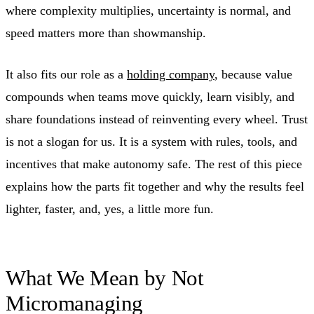
where complexity multiplies, uncertainty is normal, and
speed matters more than showmanship.
It also fits our role as a
holding company
, because value
compounds when teams move quickly, learn visibly, and
share foundations instead of reinventing every wheel. Trust
is not a slogan for us. It is a system with rules, tools, and
incentives that make autonomy safe. The rest of this piece
explains how the parts fit together and why the results feel
lighter, faster, and, yes, a little more fun.
What We Mean by Not
Micromanaging