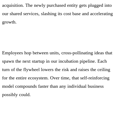
acquisition. The newly purchased entity gets plugged into
our shared services, slashing its cost base and accelerating
growth.
Employees hop between units, cross‑pollinating ideas that
spawn the next startup in our incubation pipeline. Each
turn of the flywheel lowers the risk and raises the ceiling
for the entire ecosystem. Over time, that self‑reinforcing
model compounds faster than any individual business
possibly could.