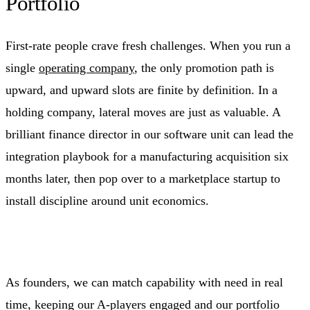
Portfolio
First‑rate people crave fresh challenges. When you run a
single
operating company
, the only promotion path is
upward, and upward slots are finite by definition. In a
holding company, lateral moves are just as valuable. A
brilliant finance director in our software unit can lead the
integration playbook for a manufacturing acquisition six
months later, then pop over to a marketplace startup to
install discipline around unit economics.
As founders, we can match capability with need in real
time, keeping our A‑players engaged and our portfolio