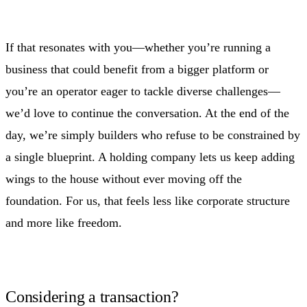
If that resonates with you—whether you’re running a
business that could benefit from a bigger platform or
you’re an operator eager to tackle diverse challenges—
we’d love to continue the conversation. At the end of the
day, we’re simply builders who refuse to be constrained by
a single blueprint. A holding company lets us keep adding
wings to the house without ever moving off the
foundation. For us, that feels less like corporate structure
and more like freedom.
Considering a transaction?