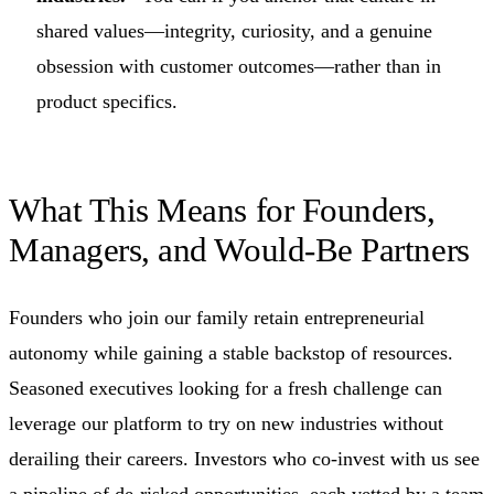
shared values—integrity, curiosity, and a genuine
obsession with customer outcomes—rather than in
product specifics.
What This Means for Founders,
Managers, and Would‑Be Partners
Founders who join our family retain entrepreneurial
autonomy while gaining a stable backstop of resources.
Seasoned executives looking for a fresh challenge can
leverage our platform to try on new industries without
derailing their careers. Investors who co‑invest with us see