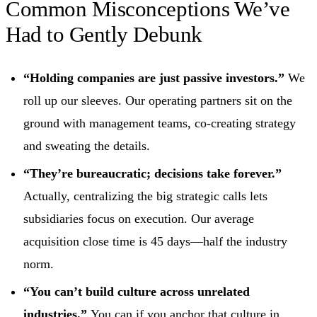
Common Misconceptions We’ve
Had to Gently Debunk
“Holding companies are just passive investors.”
We
roll up our sleeves. Our operating partners sit on the
ground with management teams, co‑creating strategy
and sweating the details.
“They’re bureaucratic; decisions take forever.”
Actually, centralizing the big strategic calls lets
subsidiaries focus on execution. Our average
acquisition close time is 45 days—half the industry
norm.
“You can’t build culture across unrelated
industries.”
You can if you anchor that culture in