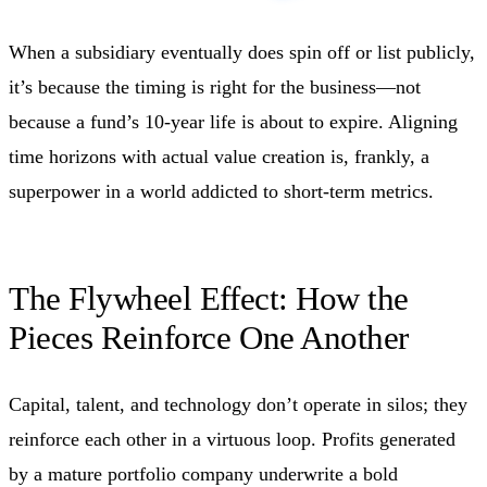
When a subsidiary eventually does spin off or list publicly,
it’s because the timing is right for the business—not
because a fund’s 10‑year life is about to expire. Aligning
time horizons with actual value creation is, frankly, a
superpower in a world addicted to short‑term metrics.
The Flywheel Effect: How the
Pieces Reinforce One Another
Capital, talent, and technology don’t operate in silos; they
reinforce each other in a virtuous loop. Profits generated
by a mature portfolio company underwrite a bold