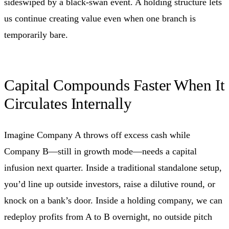
sideswiped by a black‑swan event. A holding structure lets
us continue creating value even when one branch is
temporarily bare.
Capital Compounds Faster When It
Circulates Internally
Imagine Company A throws off excess cash while
Company B—still in growth mode—needs a capital
infusion next quarter. Inside a traditional standalone setup,
you’d line up outside investors, raise a dilutive round, or
knock on a bank’s door. Inside a holding company, we can
redeploy profits from A to B overnight, no outside pitch