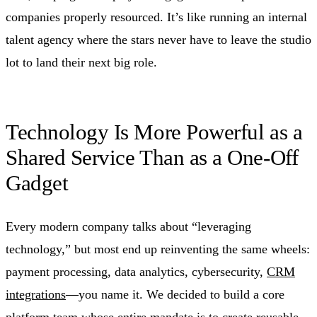
companies properly resourced. It’s like running an internal
talent agency where the stars never have to leave the studio
lot to land their next big role.
Technology Is More Powerful as a
Shared Service Than as a One‑Off
Gadget
Every modern company talks about “leveraging
technology,” but most end up reinventing the same wheels:
payment processing, data analytics, cybersecurity,
CRM
integrations
—you name it. We decided to build a core
platform team whose entire mandate is to create reusable