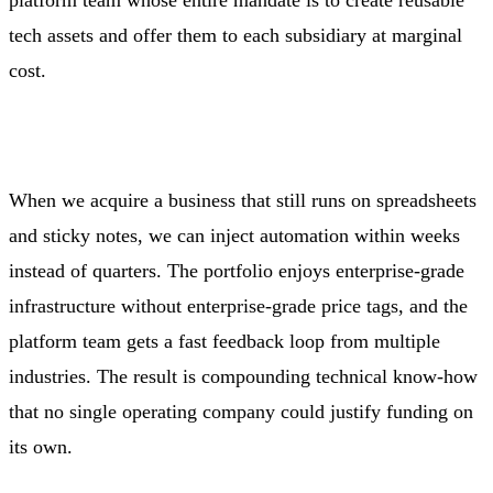
tech assets and offer them to each subsidiary at marginal
cost.
When we acquire a business that still runs on spreadsheets
and sticky notes, we can inject automation within weeks
instead of quarters. The portfolio enjoys enterprise‑grade
infrastructure without enterprise‑grade price tags, and the
platform team gets a fast feedback loop from multiple
industries. The result is compounding technical know‑how
that no single operating company could justify funding on
its own.