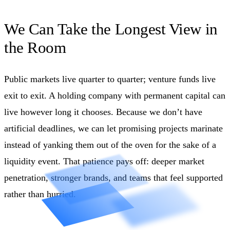
We Can Take the Longest View in
the Room
Public markets live quarter to quarter; venture funds live
exit to exit. A holding company with permanent capital can
live however long it chooses. Because we don’t have
artificial deadlines, we can let promising projects marinate
instead of yanking them out of the oven for the sake of a
liquidity event. That patience pays off: deeper market
penetration, stronger brands, and teams that feel supported
rather than hurried.