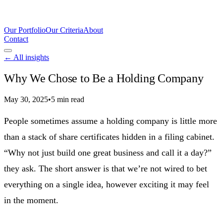
Our Portfolio
Our Criteria
About
Contact
← All insights
Why We Chose to Be a Holding Company
May 30, 2025
•
5 min read
People sometimes assume a holding company is little more
than a stack of share certificates hidden in a filing cabinet.
“Why not just build one great business and call it a day?”
they ask. The short answer is that we’re not wired to bet
everything on a single idea, however exciting it may feel
in the moment.