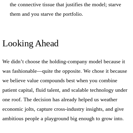
the connective tissue that justifies the model; starve
them and you starve the portfolio.
Looking Ahead
We didn’t choose the holding‑company model because it
was fashionable—quite the opposite. We chose it because
we believe value compounds best when you combine
patient capital, fluid talent, and scalable technology under
one roof. The decision has already helped us weather
economic jolts, capture cross‑industry insights, and give
ambitious people a playground big enough to grow into.