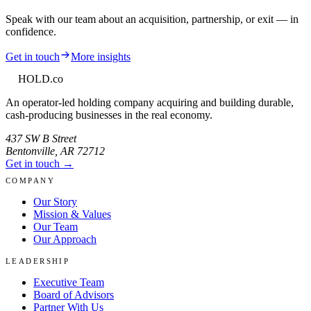
Speak with our team about an acquisition, partnership, or exit — in
confidence.
Get in touch
More insights
HOLD
.co
An operator-led holding company acquiring and building durable,
cash-producing businesses in the real economy.
437 SW B Street
Bentonville
,
AR
72712
Get in touch →
COMPANY
Our Story
Mission & Values
Our Team
Our Approach
LEADERSHIP
Executive Team
Board of Advisors
Partner With Us