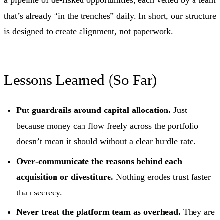
a pipeline of de‑risked opportunities, each vetted by a team
that’s already “in the trenches” daily. In short, our structure
is designed to create alignment, not paperwork.
Lessons Learned (So Far)
Put guardrails around capital allocation.
Just
because money can flow freely across the portfolio
doesn’t mean it should without a clear hurdle rate.
Over‑communicate the reasons behind each
acquisition or divestiture.
Nothing erodes trust faster
than secrecy.
Never treat the platform team as overhead.
They are