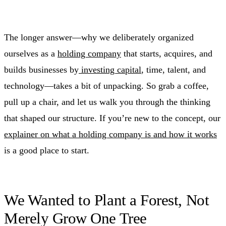
The longer answer—why we deliberately organized
ourselves as a
holding company
that starts, acquires, and
builds businesses by
investing capital
, time, talent, and
technology—takes a bit of unpacking. So grab a coffee,
pull up a chair, and let us walk you through the thinking
that shaped our structure. If you’re new to the concept, our
explainer on what a holding company is and how it works
is a good place to start.
We Wanted to Plant a Forest, Not
Merely Grow One Tree