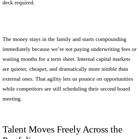
deck required.
The money stays in the family and starts compounding
immediately because we’re not paying underwriting fees or
waiting months for a term sheet. Internal capital markets
are quieter, cheaper, and dramatically more nimble than
external ones. That agility lets us pounce on opportunities
while competitors are still scheduling their second board
meeting.
Talent Moves Freely Across the