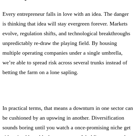
Every entrepreneur falls in love with an idea. The danger
is thinking that idea will stay evergreen forever. Markets
evolve, regulation shifts, and technological breakthroughs
unpredictably re‑draw the playing field. By housing
multiple operating companies under a single umbrella,
we’re able to spread risk across several trunks instead of
betting the farm on a lone sapling.
In practical terms, that means a downturn in one sector can
be cushioned by an upswing in another. Diversification
sounds boring until you watch a once‑promising niche get