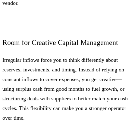
vendor.
Room for Creative Capital Management
Irregular inflows force you to think differently about
reserves, investments, and timing. Instead of relying on
constant inflows to cover expenses, you get creative—
using surplus cash from good months to fuel growth, or
structuring deals
with suppliers to better match your cash
cycles. This flexibility can make you a stronger operator
over time.