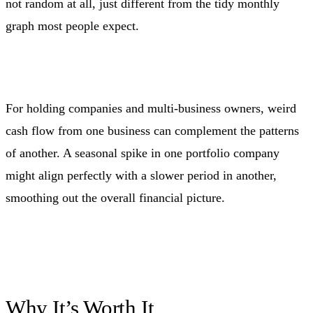
not random at all, just different from the tidy monthly
graph most people expect.
For holding companies and multi-business owners, weird
cash flow from one business can complement the patterns
of another. A seasonal spike in one portfolio company
might align perfectly with a slower period in another,
smoothing out the overall financial picture.
Why It’s Worth It