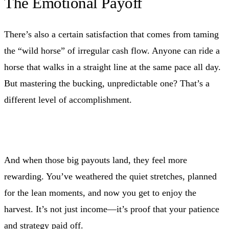
The Emotional Payoff
There’s also a certain satisfaction that comes from taming
the “wild horse” of irregular cash flow. Anyone can ride a
horse that walks in a straight line at the same pace all day.
But mastering the bucking, unpredictable one? That’s a
different level of accomplishment.
And when those big payouts land, they feel more
rewarding. You’ve weathered the quiet stretches, planned
for the lean moments, and now you get to enjoy the
harvest. It’s not just income—it’s proof that your patience
and strategy paid off.