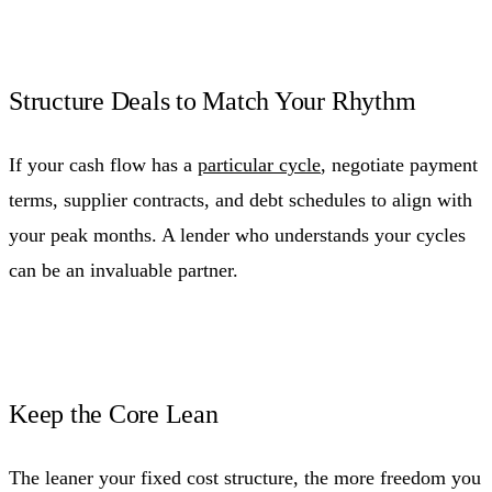
Structure Deals to Match Your Rhythm
If your cash flow has a
particular cycle
, negotiate payment
terms, supplier contracts, and debt schedules to align with
your peak months. A lender who understands your cycles
can be an invaluable partner.
Keep the Core Lean
The leaner your fixed cost structure, the more freedom you