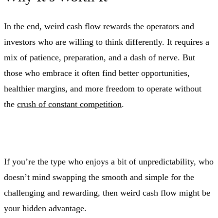
In the end, weird cash flow rewards the operators and
investors who are willing to think differently. It requires a
mix of patience, preparation, and a dash of nerve. But
those who embrace it often find better opportunities,
healthier margins, and more freedom to operate without
the
crush of constant competition
.
If you’re the type who enjoys a bit of unpredictability, who
doesn’t mind swapping the smooth and simple for the
challenging and rewarding, then weird cash flow might be
your hidden advantage.