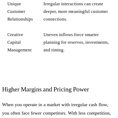
Unique
Irregular interactions can create
Customer
deeper, more meaningful customer
Relationships
connections.
Creative
Uneven inflows force smarter
Capital
planning for reserves, investments,
Management
and timing.
Higher Margins and Pricing Power
When you operate in a market with irregular cash flow,
you often face fewer competitors. With less competition,