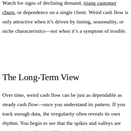
Watch for signs of declining demand,
rising customer
churn
, or dependence on a single client. Weird cash flow is
only attractive when it’s driven by timing, seasonality, or
niche characteristics—not when it’s a symptom of trouble.
The Long-Term View
Over time, weird cash flow can be just as dependable as
steady cash flow—once you understand its pattern. If you
track enough data, the irregularity often reveals its own
rhythm. You begin to see that the spikes and valleys are