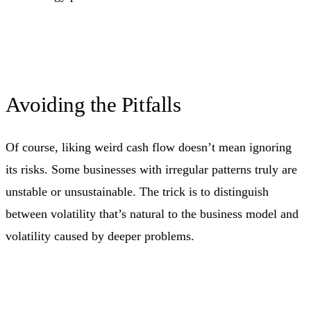
Avoiding the Pitfalls
Of course, liking weird cash flow doesn’t mean ignoring
its risks. Some businesses with irregular patterns truly are
unstable or unsustainable. The trick is to distinguish
between volatility that’s natural to the business model and
volatility caused by deeper problems.