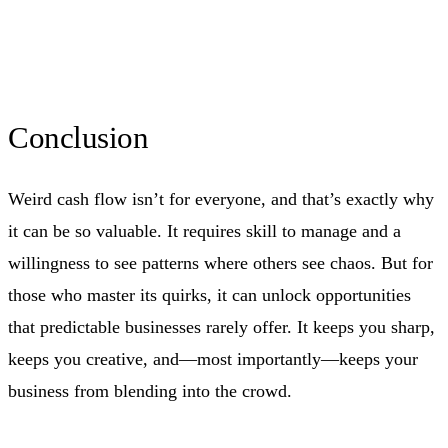
Conclusion
Weird cash flow isn’t for everyone, and that’s exactly why
it can be so valuable. It requires skill to manage and a
willingness to see patterns where others see chaos. But for
those who master its quirks, it can unlock opportunities
that predictable businesses rarely offer. It keeps you sharp,
keeps you creative, and—most importantly—keeps your
business from blending into the crowd.