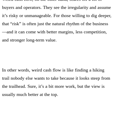
buyers and operators. They see the irregularity and assume
it’s risky or unmanageable. For those willing to dig deeper,
that “risk” is often just the natural rhythm of the business
—and it can come with better margins, less competition,
and stronger long-term value.
In other words, weird cash flow is like finding a hiking
trail nobody else wants to take because it looks steep from
the trailhead. Sure, it’s a bit more work, but the view is
usually much better at the top.