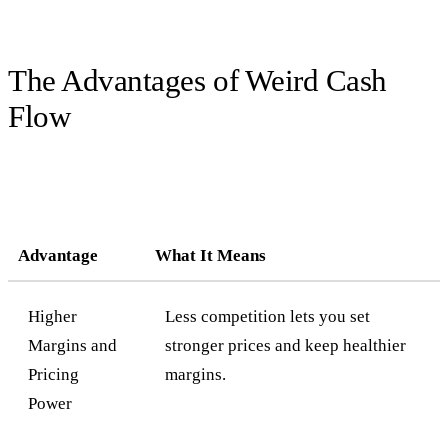
The Advantages of Weird Cash
Flow
Advantage
What It Means
Higher
Less competition lets you set
Margins and
stronger prices and keep healthier
Pricing
margins.
Power