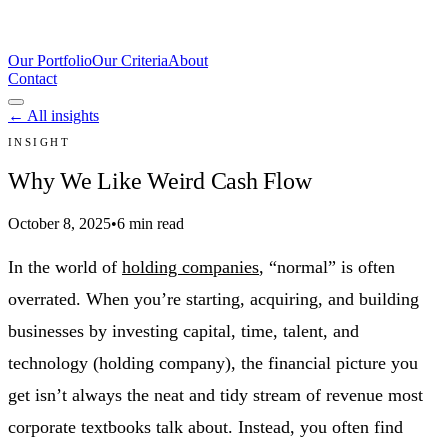
Our Portfolio
Our Criteria
About
Contact
← All insights
INSIGHT
Why We Like Weird Cash Flow
October 8, 2025
•
6 min read
In the world of
holding companies
, “normal” is often
overrated. When you’re starting, acquiring, and building
businesses by investing capital, time, talent, and
technology (holding company), the financial picture you
get isn’t always the neat and tidy stream of revenue most
corporate textbooks talk about. Instead, you often find