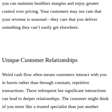
you can maintain healthier margins and enjoy greater
control over pricing. Your customers may not care that
your revenue is seasonal—they care that you deliver
something they can’t easily get elsewhere.
Unique Customer Relationships
Weird cash flow often means customers interact with you
in bursts rather than through constant, repetitive
transactions. These infrequent but significant interactions
can lead to deeper relationships. The customer might think
of you more like a trusted specialist than just another