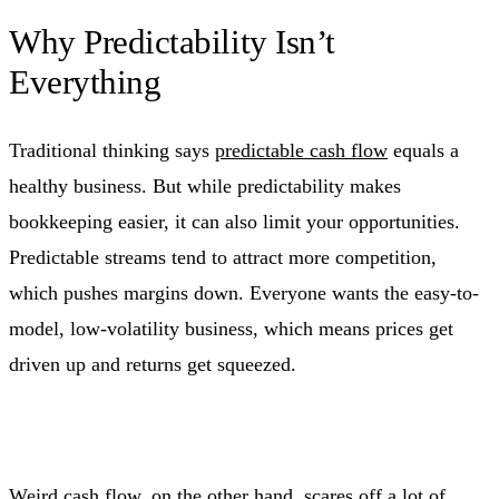
Why Predictability Isn’t
Everything
Traditional thinking says
predictable cash flow
equals a
healthy business. But while predictability makes
bookkeeping easier, it can also limit your opportunities.
Predictable streams tend to attract more competition,
which pushes margins down. Everyone wants the easy-to-
model, low-volatility business, which means prices get
driven up and returns get squeezed.
Weird cash flow, on the other hand, scares off a lot of