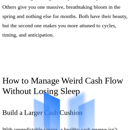
Others give you one massive, breathtaking bloom in the
spring and nothing else for months. Both have their beauty,
but the second one makes you more attuned to cycles,
timing, and anticipation.
How to Manage Weird Cash Flow
Without Losing Sleep
Build a Larger Cash Cushion
With unpredictable timing, a healthy cash reserve isn’t