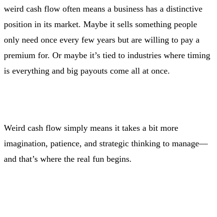
weird cash flow often means a business has a distinctive
position in its market. Maybe it sells something people
only need once every few years but are willing to pay a
premium for. Or maybe it’s tied to industries where timing
is everything and big payouts come all at once.
Weird cash flow simply means it takes a bit more
imagination, patience, and strategic thinking to manage—
and that’s where the real fun begins.