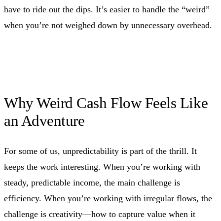
have to ride out the dips. It’s easier to handle the “weird”
when you’re not weighed down by unnecessary overhead.
Why Weird Cash Flow Feels Like
an Adventure
For some of us, unpredictability is part of the thrill. It
keeps the work interesting. When you’re working with
steady, predictable income, the main challenge is
efficiency. When you’re working with irregular flows, the
challenge is creativity—how to capture value when it