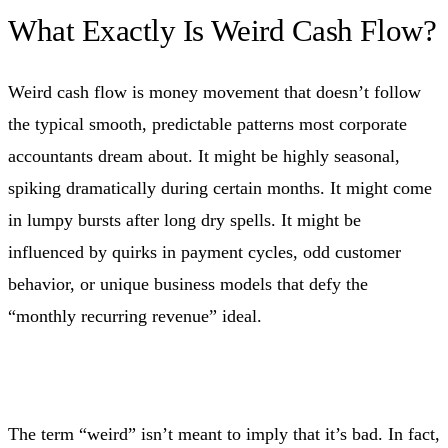
What Exactly Is Weird Cash Flow?
Weird cash flow is money movement that doesn’t follow
the typical smooth, predictable patterns most corporate
accountants dream about. It might be highly seasonal,
spiking dramatically during certain months. It might come
in lumpy bursts after long dry spells. It might be
influenced by quirks in payment cycles, odd customer
behavior, or unique business models that defy the
“monthly recurring revenue” ideal.
The term “weird” isn’t meant to imply that it’s bad. In fact,