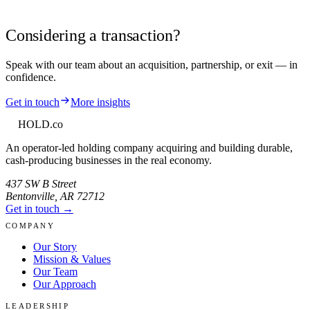
Considering a transaction?
Speak with our team about an acquisition, partnership, or exit — in
confidence.
Get in touch
More insights
HOLD
.co
An operator-led holding company acquiring and building durable,
cash-producing businesses in the real economy.
437 SW B Street
Bentonville
,
AR
72712
Get in touch →
COMPANY
Our Story
Mission & Values
Our Team
Our Approach
LEADERSHIP