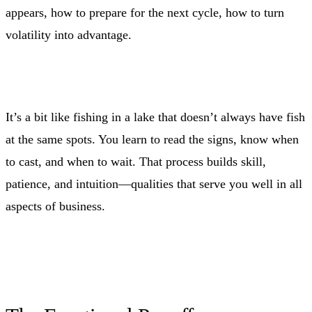
appears, how to prepare for the next cycle, how to turn
volatility into advantage.
It’s a bit like fishing in a lake that doesn’t always have fish
at the same spots. You learn to read the signs, know when
to cast, and when to wait. That process builds skill,
patience, and intuition—qualities that serve you well in all
aspects of business.