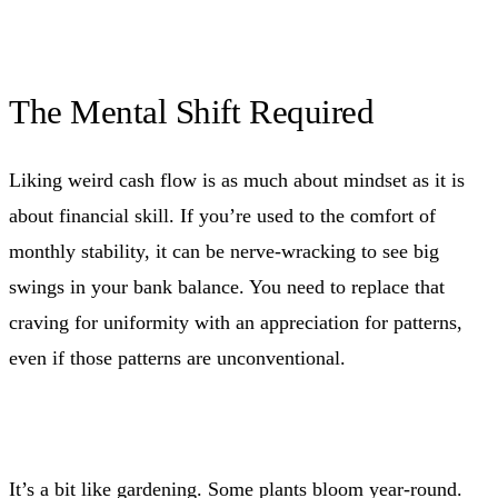
The Mental Shift Required
Liking weird cash flow is as much about mindset as it is
about financial skill. If you’re used to the comfort of
monthly stability, it can be nerve-wracking to see big
swings in your bank balance. You need to replace that
craving for uniformity with an appreciation for patterns,
even if those patterns are unconventional.
It’s a bit like gardening. Some plants bloom year-round.