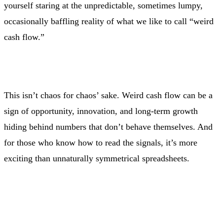
yourself staring at the unpredictable, sometimes lumpy,
occasionally baffling reality of what we like to call “weird
cash flow.”
This isn’t chaos for chaos’ sake. Weird cash flow can be a
sign of opportunity, innovation, and long-term growth
hiding behind numbers that don’t behave themselves. And
for those who know how to read the signals, it’s more
exciting than unnaturally symmetrical spreadsheets.