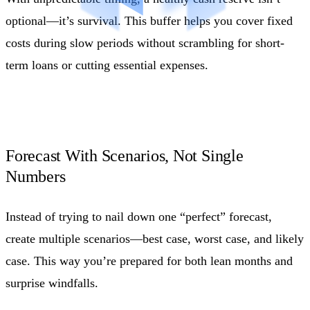
optional—it’s survival. This buffer helps you cover fixed
costs during slow periods without scrambling for short-
term loans or cutting essential expenses.
Forecast With Scenarios, Not Single
Numbers
Instead of trying to nail down one “perfect” forecast,
create multiple scenarios—best case, worst case, and likely
case. This way you’re prepared for both lean months and
surprise windfalls.